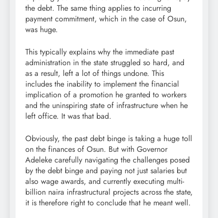
the debt. The same thing applies to incurring
payment commitment, which in the case of Osun,
was huge.
This typically explains why the immediate past
administration in the state struggled so hard, and
as a result, left a lot of things undone. This
includes the inability to implement the financial
implication of a promotion he granted to workers
and the uninspiring state of infrastructure when he
left office. It was that bad.
Obviously, the past debt binge is taking a huge toll
on the finances of Osun. But with Governor
Adeleke carefully navigating the challenges posed
by the debt binge and paying not just salaries but
also wage awards, and currently executing multi-
billion naira infrastructural projects across the state,
it is therefore right to conclude that he meant well.