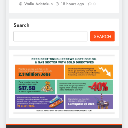
Waliu Adetokun
18 hours ago
0
Search
SEARCH