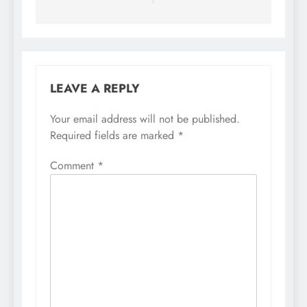
LEAVE A REPLY
Your email address will not be published.
Required fields are marked
*
Comment
*