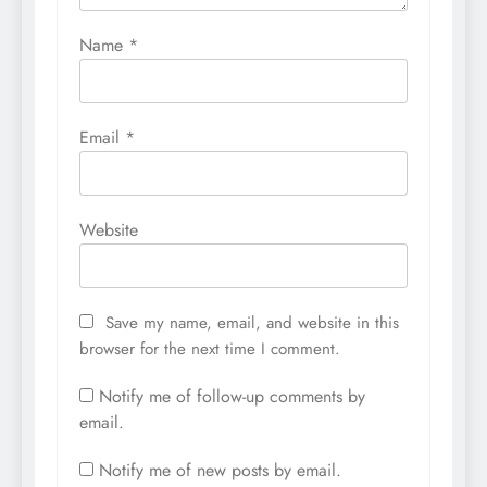
Name
*
Email
*
Website
Save my name, email, and website in this
browser for the next time I comment.
Notify me of follow-up comments by
email.
Notify me of new posts by email.