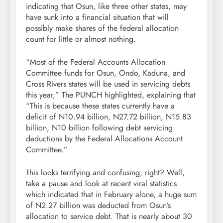
indicating that Osun, like three other states, may
have sunk into a financial situation that will
possibly make shares of the federal allocation
count for little or almost nothing.
“Most of the Federal Accounts Allocation
Committee funds for Osun, Ondo, Kaduna, and
Cross Rivers states will be used in servicing debts
this year,” The PUNCH highlighted, explaining that
“This is because these states currently have a
deficit of N10.94 billion, N27.72 billion, N15.83
billion, N10 billion following debt servicing
deductions by the Federal Allocations Account
Committee.”
This looks terrifying and confusing, right? Well,
take a pause and look at recent viral statistics
which indicated that in February alone, a huge sum
of N2.27 billion was deducted from Osun’s
allocation to service debt. That is nearly about 30