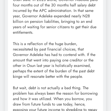
four months out of the 30 months half salary debt
incurred by the APC administration. In that same
year, Governor Adeleke expended nearly N28
billion on pension liabilities, bringing to an end
years of waiting for senior citizens to get their due
entitlements.
This is a reflection of the huge burden,
necessitated by past financial choices, that
Governor Adeleke has had to contend with. If the
amount that went into paying one creditor or the
other in Osun last year is holistically examined,
perhaps the extent of the burden of the past debt
binge will resonate better with the people.
But wait, debt is not actually a bad thing. The
problem has always been the reason for borrowing
and how it was utilized. When you borrow, you
draw from future funds to use today, hence,
exposing your future income to shredding to repay