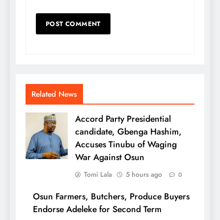
Related News
Accord Party Presidential
candidate, Gbenga Hashim,
Accuses Tinubu of Waging
War Against Osun
Tomi Lala
5 hours ago
0
Osun Farmers, Butchers, Produce Buyers
Endorse Adeleke for Second Term