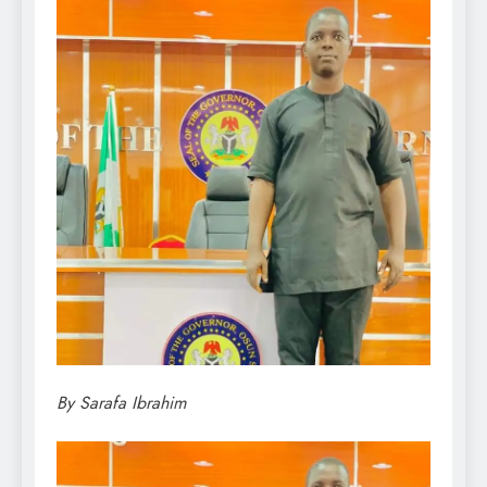
By Sarafa Ibrahim