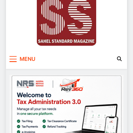
Sahel Standard
Deeper Insight
MENU