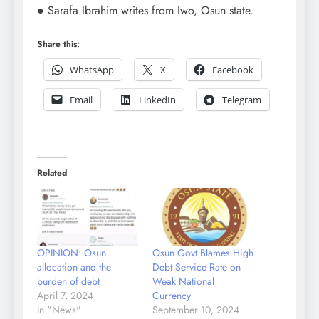
● Sarafa Ibrahim writes from Iwo, Osun state.
Share this:
WhatsApp
X
Facebook
Email
LinkedIn
Telegram
Related
OPINION: Osun
Osun Govt Blames High
allocation and the
Debt Service Rate on
burden of debt
Weak National
April 7, 2024
Currency
In "News"
September 10, 2024