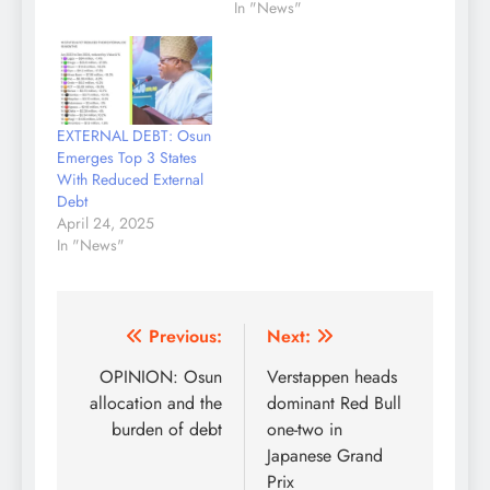
In "News"
EXTERNAL DEBT: Osun
Emerges Top 3 States
With Reduced External
Debt
April 24, 2025
In "News"
Post
Previous:
Next:
navigation
OPINION: Osun
Verstappen heads
allocation and the
dominant Red Bull
burden of debt
one-two in
Japanese Grand
Prix