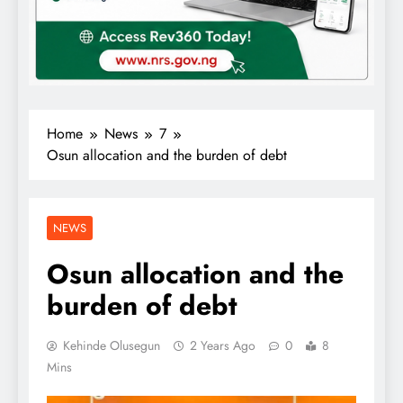
Home
News
7
Osun allocation and the burden of debt
NEWS
Osun allocation and the
burden of debt
Kehinde Olusegun
2 Years Ago
0
8
Mins