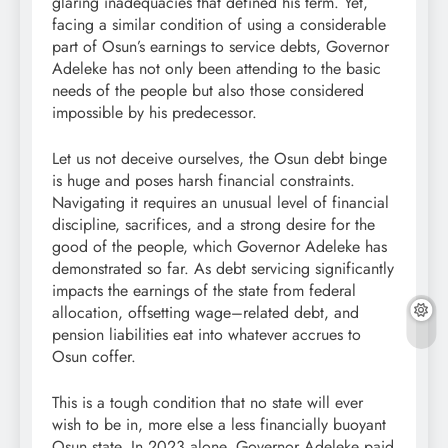
glaring inadequacies that defined his term. Yet,
facing a similar condition of using a considerable
part of Osun’s earnings to service debts, Governor
Adeleke has not only been attending to the basic
needs of the people but also those considered
impossible by his predecessor.
Let us not deceive ourselves, the Osun debt binge
is huge and poses harsh financial constraints.
Navigating it requires an unusual level of financial
discipline, sacrifices, and a strong desire for the
good of the people, which Governor Adeleke has
demonstrated so far. As debt servicing significantly
impacts the earnings of the state from federal
allocation, offsetting wage–related debt, and
pension liabilities eat into whatever accrues to
Osun coffer.
This is a tough condition that no state will ever
wish to be in, more else a less financially buoyant
Osun state. In 2023 alone, Governor Adeleke paid