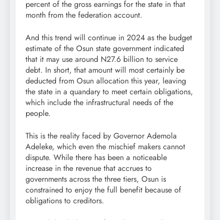
percent of the gross earnings for the state in that
month from the federation account.
And this trend will continue in 2024 as the budget
estimate of the Osun state government indicated
that it may use around N27.6 billion to service
debt. In short, that amount will most certainly be
deducted from Osun allocation this year, leaving
the state in a quandary to meet certain obligations,
which include the infrastructural needs of the
people.
This is the reality faced by Governor Ademola
Adeleke, which even the mischief makers cannot
dispute. While there has been a noticeable
increase in the revenue that accrues to
governments across the three tiers, Osun is
constrained to enjoy the full benefit because of
obligations to creditors.