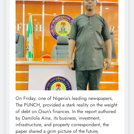
On Friday, one of Nigeria’s leading newspapers,
The PUNCH, provided a stark reality on the weight
of debt on Osun’s finances. In the report authored
by Damilola Aina, its business, investment,
infrastructure, and property correspondent, the
paper shared a grim picture of the future,