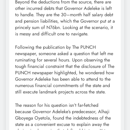
Beyond the deductions from the source, there are
other incurred debts that Governor Adeleke is left
to handle. They are the 30–month half salary debt
and pension liabilities, which the Governor put at a
princely sum of N76bn. Looking at the scenario, it
is messy and difficult one to navigate.
Following the publication by The PUNCH
newspaper, someone asked a question that left me
ruminating for several hours. Upon observing the
tough financial constraint that the disclosure of The
PUNCH newspaper highlighted, he wondered how
Governor Adeleke has been able to attend to the
numerous financial commitments of the state and
still execute landmark projects across the state.
The reason for his question isn’t far-fetched
because Governor Adeleke’s predecessor, Alhaji
Gboyega Oyetola, found the indebtedness of the
state as a convenient excuse to explain away the