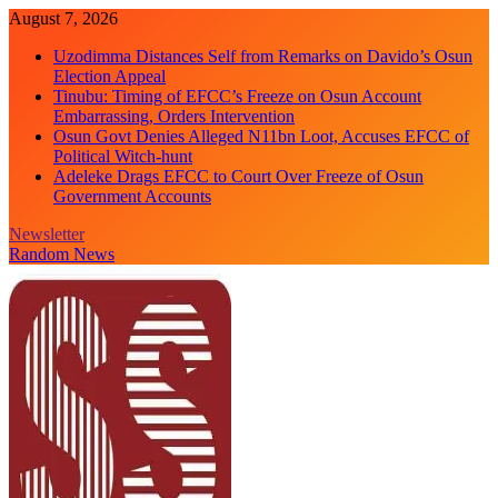
Skip
August 7, 2026
to
Uzodimma Distances Self from Remarks on Davido’s Osun
content
Election Appeal
Tinubu: Timing of EFCC’s Freeze on Osun Account
Embarrassing, Orders Intervention
Osun Govt Denies Alleged N11bn Loot, Accuses EFCC of
Political Witch-hunt
Adeleke Drags EFCC to Court Over Freeze of Osun
Government Accounts
Newsletter
Random News