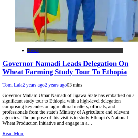
News
Governor Namadi Leads Delegation On
Wheat Farming Study Tour To Ethopia
Tomi Lala
2 years ago
2 years ago
0
3 mins
Governor Mallam Umar Namadi of Jigawa State has embarked on a
significant study tour to Ethiopia with a high-level delegation
comprising key aides on agricultural matters, officials, and
professionals from the state’s Ministry of Agriculture and relevant
agencies. The purpose of this visit is to study Ethiopia’s National
Wheat Production Initiative and engage in a…
Read More