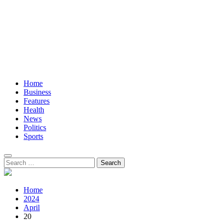
Home
Business
Features
Health
News
Politics
Sports
Search
for:
Home
2024
April
20