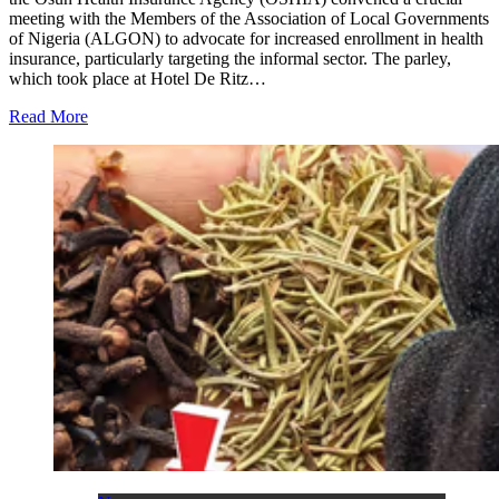
meeting with the Members of the Association of Local Governments
of Nigeria (ALGON) to advocate for increased enrollment in health
insurance, particularly targeting the informal sector. The parley,
which took place at Hotel De Ritz…
Read More