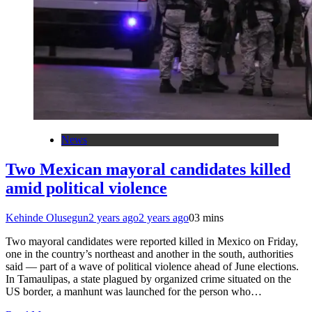
News
Two Mexican mayoral candidates killed
amid political violence
Kehinde Olusegun
2 years ago
2 years ago
0
3 mins
Two mayoral candidates were reported killed in Mexico on Friday,
one in the country’s northeast and another in the south, authorities
said — part of a wave of political violence ahead of June elections.
In Tamaulipas, a state plagued by organized crime situated on the
US border, a manhunt was launched for the person who…