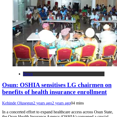
News
Osun: OSHIA sensitises LG chairmen on
benefits of health insurance enrollment
Kehinde Olusegun
2 years ago
2 years ago
0
4 mins
In a concerted effort to expand healthcare access across Osun State,
the Osun Health Insurance Agency (OSHIA) convened a crucial