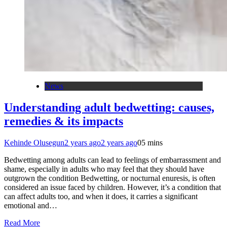
News
Understanding adult bedwetting: causes,
remedies & its impacts
Kehinde Olusegun
2 years ago
2 years ago
0
5 mins
Bedwetting among adults can lead to feelings of embarrassment and
shame, especially in adults who may feel that they should have
outgrown the condition Bedwetting, or nocturnal enuresis, is often
considered an issue faced by children. However, it’s a condition that
can affect adults too, and when it does, it carries a significant
emotional and…
Read More