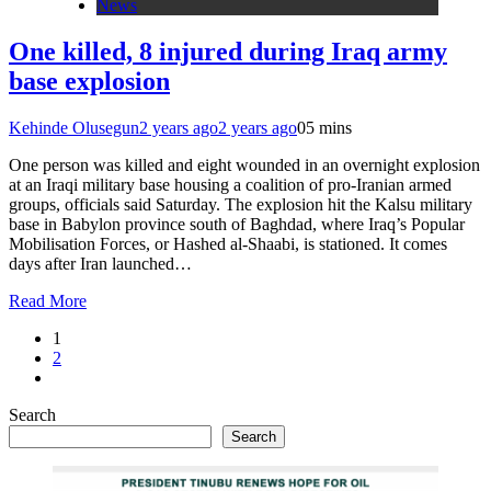
News
One killed, 8 injured during Iraq army
base explosion
Kehinde Olusegun
2 years ago
2 years ago
0
5 mins
One person was killed and eight wounded in an overnight explosion
at an Iraqi military base housing a coalition of pro-Iranian armed
groups, officials said Saturday. The explosion hit the Kalsu military
base in Babylon province south of Baghdad, where Iraq’s Popular
Mobilisation Forces, or Hashed al-Shaabi, is stationed. It comes
days after Iran launched…
Read More
1
2
Search
Search