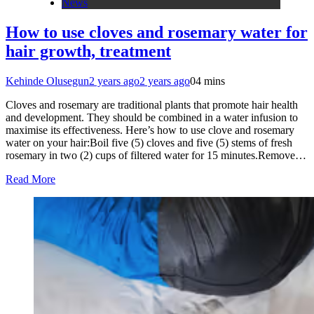
News
How to use cloves and rosemary water for
hair growth, treatment
Kehinde Olusegun
2 years ago
2 years ago
0
4 mins
Cloves and rosemary are traditional plants that promote hair health
and development. They should be combined in a water infusion to
maximise its effectiveness. Here’s how to use clove and rosemary
water on your hair:Boil five (5) cloves and five (5) stems of fresh
rosemary in two (2) cups of filtered water for 15 minutes.Remove…
Read More