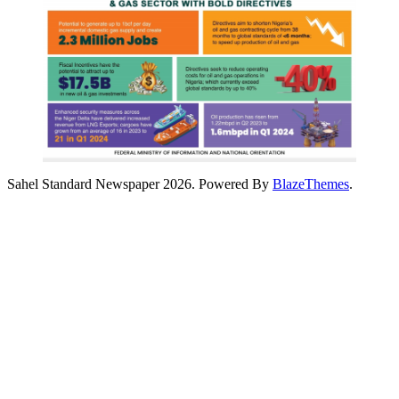
Sahel Standard Newspaper 2026. Powered By
BlazeThemes
.