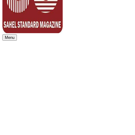
Menu
Sahel Standard
Deeper Insight