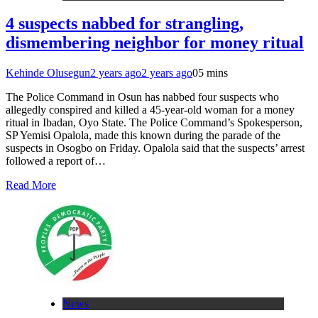
4 suspects nabbed for strangling,
dismembering neighbor for money ritual
Kehinde Olusegun
2 years ago
2 years ago
0
5 mins
The Police Command in Osun has nabbed four suspects who
allegedly conspired and killed a 45-year-old woman for a money
ritual in Ibadan, Oyo State. The Police Command’s Spokesperson,
SP Yemisi Opalola, made this known during the parade of the
suspects in Osogbo on Friday. Opalola said that the suspects’ arrest
followed a report of…
Read More
News