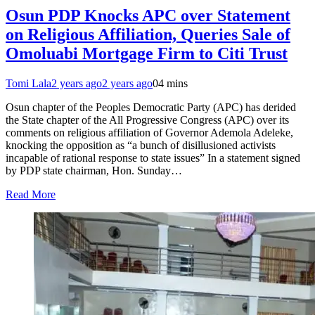
Osun PDP Knocks APC over Statement
on Religious Affiliation, Queries Sale of
Omoluabi Mortgage Firm to Citi Trust
Tomi Lala
2 years ago
2 years ago
0
4 mins
Osun chapter of the Peoples Democratic Party (APC) has derided
the State chapter of the All Progressive Congress (APC) over its
comments on religious affiliation of Governor Ademola Adeleke,
knocking the opposition as “a bunch of disillusioned activists
incapable of rational response to state issues” In a statement signed
by PDP state chairman, Hon. Sunday…
Read More