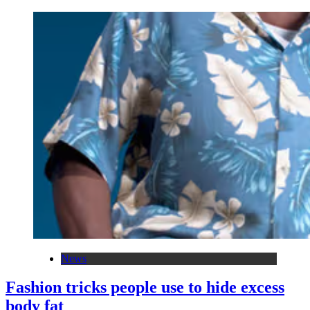
News
Fashion tricks people use to hide excess
body fat