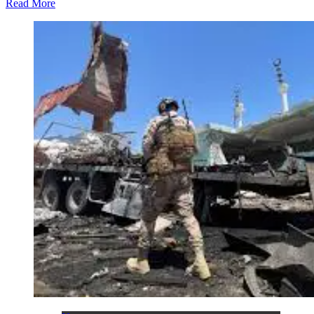
Read More