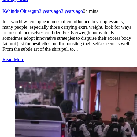
Kehinde Olusegun
2 years ago
2 years ago
0
4 mins
In a world where appearances often influence first impressions,
many people, especially those carrying extra weight, look for ways
to present themselves confidently. Overweight individuals
sometimes adopt innovative strategies to disguise their excess body
fat, not just for aesthetics but for boosting their self-esteem as well.
From the subtle art of the shirt pull to…
Read More