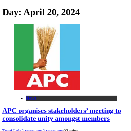
Day:
April 20, 2024
News
APC organises stakeholders’ meeting to
consolidate unity amongst members
Tomi Lala
2 years ago
2 years ago
0
3 mins