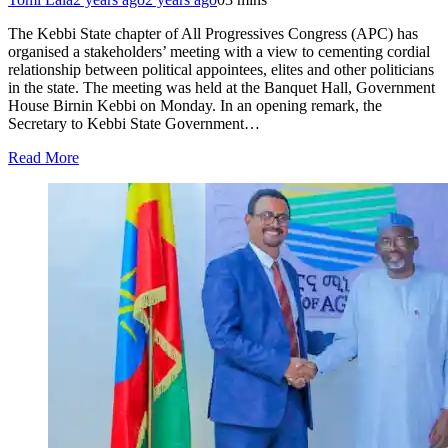
The Kebbi State chapter of All Progressives Congress (APC) has
organised a stakeholders’ meeting with a view to cementing cordial
relationship between political appointees, elites and other politicians
in the state. The meeting was held at the Banquet Hall, Government
House Birnin Kebbi on Monday. In an opening remark, the
Secretary to Kebbi State Government…
Read More