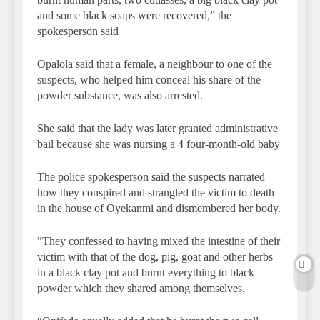
and some black soaps were recovered,” the
spokesperson said
Opalola said that a female, a neighbour to one of the
suspects, who helped him conceal his share of the
powder substance, was also arrested.
She said that the lady was later granted administrative
bail because she was nursing a 4 four-month-old baby
The police spokesperson said the suspects narrated
how they conspired and strangled the victim to death
in the house of Oyekanmi and dismembered her body.
”They confessed to having mixed the intestine of their
victim with that of the dog, pig, goat and other herbs
in a black clay pot and burnt everything to black
powder which they shared among themselves.