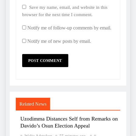
Save my name, email, and website in this
browser for the next time I comment.
Notify me of follow-up comments by email.
Notify me of new posts by email.
Related News
Uzodimma Distances Self from Remarks on
Davido’s Osun Election Appeal