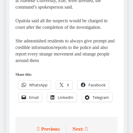
at Adeleke University, Ede, were arrested, the
command’s spokesperson said.
Opalola said all the suspects would be charged in
court after the completion of the investigation.
She admonished residents to always give prompt and
credible information/reports to the police and also
report every strange movement and strange people
around them
Share this:
WhatsApp
X
Facebook
Email
LinkedIn
Telegram
Previous:
Next:
Post