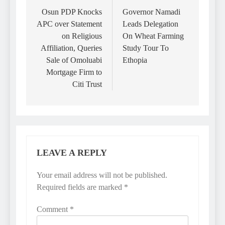
navigation
Osun PDP Knocks
Governor Namadi
APC over Statement
Leads Delegation
on Religious
On Wheat Farming
Affiliation, Queries
Study Tour To
Sale of Omoluabi
Ethopia
Mortgage Firm to
Citi Trust
LEAVE A REPLY
Your email address will not be published.
Required fields are marked
*
Comment
*