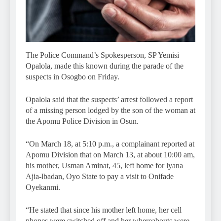
The Police Command’s Spokesperson, SP Yemisi
Opalola, made this known during the parade of the
suspects in Osogbo on Friday.
Opalola said that the suspects’ arrest followed a report
of a missing person lodged by the son of the woman at
the Apomu Police Division in Osun.
“On March 18, at 5:10 p.m., a complainant reported at
Apomu Division that on March 13, at about 10:00 am,
his mother, Usman Aminat, 45, left home for lyana
Ajia-lbadan, Oyo State to pay a visit to Onifade
Oyekanmi.
“He stated that since his mother left home, her cell
phones were switched off and her whereabouts were