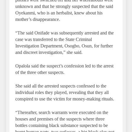
unknown and that he strongly suspected that the said
Oyekanmi, who is an herbalist, knew about his
mother’s disappearance.
“The said Onifade was subsequently arrested and the
case was transferred to the State Criminal
Investigation Department, Osogbo, Osun, for further
and discreet investigation,” she said.
Opalola said the suspect’s confession led to the arrest
of the three other suspects.
She said all the arrested suspects confessed to the
individual roles they played, revealing that they all
conspired to use the victim for money-making rituals.
“Thereafter, search warrants were executed on the
houses and premises of the suspects where three
bottles containing black substance suspected to be
burnt human parts, two cutlasses, a big black clay pot