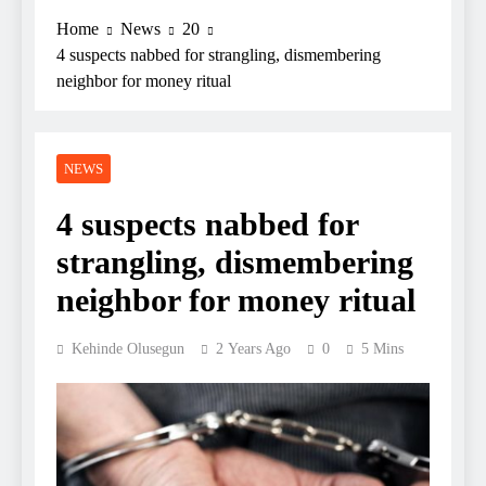
Home
News
20
4 suspects nabbed for strangling, dismembering
neighbor for money ritual
NEWS
4 suspects nabbed for
strangling, dismembering
neighbor for money ritual
Kehinde Olusegun
2 Years Ago
0
5 Mins