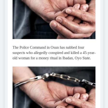
The Police Command in Osun has nabbed four
suspects who allegedly conspired and killed a 45-year-
old woman for a money ritual in Ibadan, Oyo State.