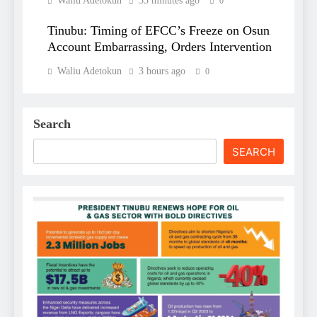
Waliu Adetokun
55 minutes ago
0
Tinubu: Timing of EFCC’s Freeze on Osun
Account Embarrassing, Orders Intervention
Waliu Adetokun
3 hours ago
0
Search
SEARCH