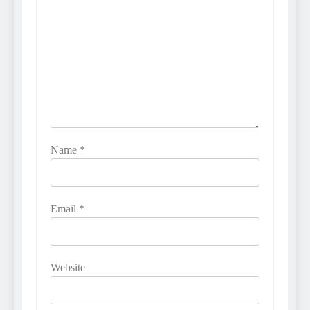
Name
*
Email
*
Website