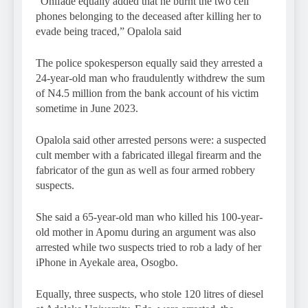
“Onifade equally added that he burnt the two cell
phones belonging to the deceased after killing her to
evade being traced,” Opalola said
The police spokesperson equally said they arrested a
24-year-old man who fraudulently withdrew the sum
of N4.5 million from the bank account of his victim
sometime in June 2023.
Opalola said other arrested persons were: a suspected
cult member with a fabricated illegal firearm and the
fabricator of the gun as well as four armed robbery
suspects.
She said a 65-year-old man who killed his 100-year-
old mother in Apomu during an argument was also
arrested while two suspects tried to rob a lady of her
iPhone in Ayekale area, Osogbo.
Equally, three suspects, who stole 120 litres of diesel