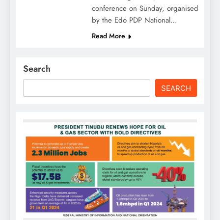
conference on Sunday, organised
by the Edo PDP National…
Read More
Search
SEARCH