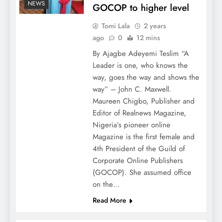
NEWS
GOCOP to higher level
Tomi Lala
2 years
ago
0
12 mins
By Ajagbe Adeyemi Teslim “A
Leader is one, who knows the
way, goes the way and shows the
way” – John C. Maxwell.
Maureen Chigbo, Publisher and
Editor of Realnews Magazine,
Nigeria’s pioneer online
Magazine is the first female and
4th President of the Guild of
Corporate Online Publishers
(GOCOP). She assumed office
on the…
Read More