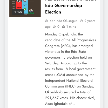
Edo Governorship
Election
NEWS
Kehinde Olusegun
2 years
ago
0
1 mins
Monday Okpebholo, the
candidate of the All Progressives
Congress (APC), has emerged
victorious in the Edo State
governorship election held on
Saturday. According to the
results from 18 local government
areas (LGAs) announced by the
Independent National Electoral
Commission (INEC) on Sunday,
Okpebholo secured a total of
291,667 votes. His closest rival,
Asue Ighodalo of…