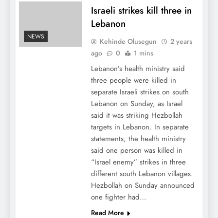
Israeli strikes kill three in
Lebanon
NEWS
Kehinde Olusegun
2 years
ago
0
1 mins
Lebanon’s health ministry said
three people were killed in
separate Israeli strikes on south
Lebanon on Sunday, as Israel
said it was striking Hezbollah
targets in Lebanon. In separate
statements, the health ministry
said one person was killed in
“Israel enemy” strikes in three
different south Lebanon villages.
Hezbollah on Sunday announced
one fighter had…
Read More