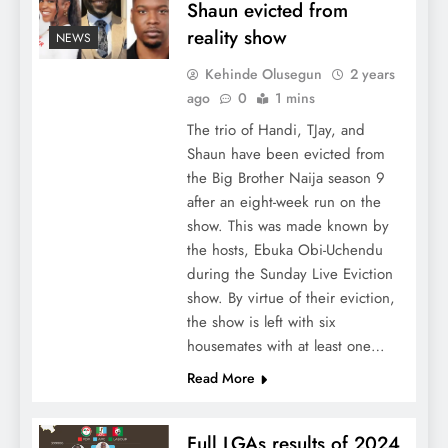
Shaun evicted from
reality show
NEWS
Kehinde Olusegun
2 years
ago
0
1 mins
The trio of Handi, TJay, and
Shaun have been evicted from
the Big Brother Naija season 9
after an eight-week run on the
show. This was made known by
the hosts, Ebuka Obi-Uchendu
during the Sunday Live Eviction
show. By virtue of their eviction,
the show is left with six
housemates with at least one…
Read More
Full LGAs results of 2024