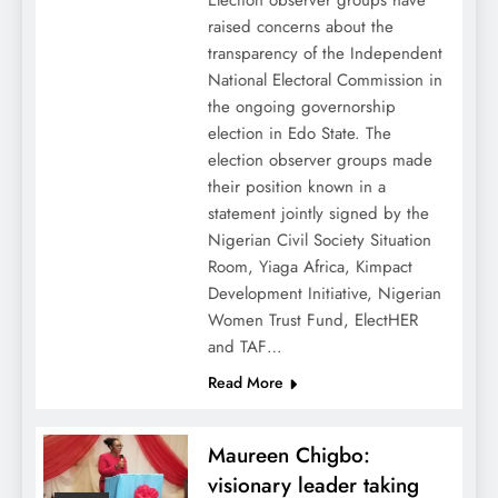
Election observer groups have
raised concerns about the
transparency of the Independent
National Electoral Commission in
the ongoing governorship
election in Edo State. The
election observer groups made
their position known in a
statement jointly signed by the
Nigerian Civil Society Situation
Room, Yiaga Africa, Kimpact
Development Initiative, Nigerian
Women Trust Fund, ElectHER
and TAF…
Read More
Maureen Chigbo:
visionary leader taking