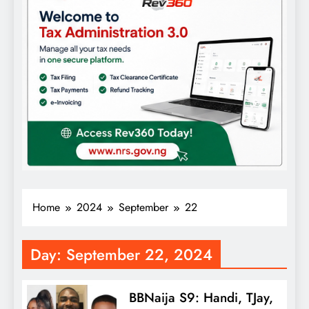
Home
2024
September
22
Day:
September 22, 2024
BBNaija S9: Handi, TJay,