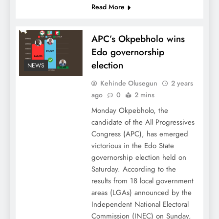
Read More
APC’s Okpebholo wins
Edo governorship
election
NEWS
Kehinde Olusegun
2 years
ago
0
2 mins
Monday Okpebholo, the
candidate of the All Progressives
Congress (APC), has emerged
victorious in the Edo State
governorship election held on
Saturday. According to the
results from 18 local government
areas (LGAs) announced by the
Independent National Electoral
Commission (INEC) on Sunday,