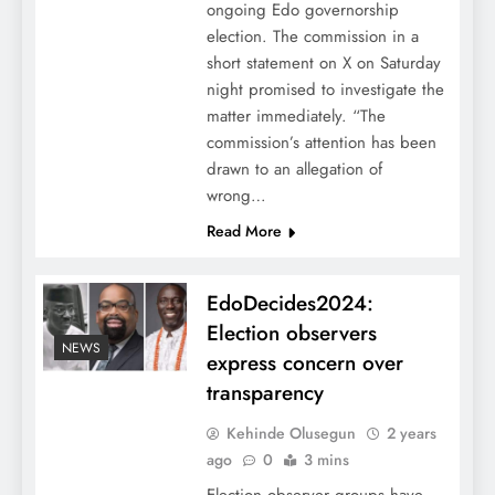
ongoing Edo governorship
election. The commission in a
short statement on X on Saturday
night promised to investigate the
matter immediately. “The
commission’s attention has been
drawn to an allegation of
wrong…
Read More
EdoDecides2024:
Election observers
NEWS
express concern over
transparency
Kehinde Olusegun
2 years
ago
0
3 mins