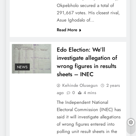
Okpebholo secured a total of
291,667 votes. His closest rival,
Asue Ighodalo of…
Read More
Edo Election: We’ll
investigate allegation of
wrong figures in results
NEWS
sheets – INEC
Kehinde Olusegun
2 years
ago
0
4 mins
The Independent National
Electoral Commission (INEC) has
said it will investigate allegations
of wrong figures entered into
polling unit result sheets in the