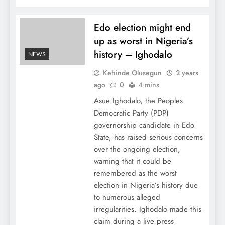
Edo election might end
up as worst in Nigeria’s
history – Ighodalo
NEWS
Kehinde Olusegun
2 years
ago
0
4 mins
Asue Ighodalo, the Peoples
Democratic Party (PDP)
governorship candidate in Edo
State, has raised serious concerns
over the ongoing election,
warning that it could be
remembered as the worst
election in Nigeria’s history due
to numerous alleged
irregularities. Ighodalo made this
claim during a live press