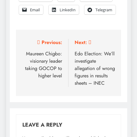
Email
LinkedIn
Telegram
Post
Previous:
Next:
navigation
Maureen Chigbo:
Edo Election: We’ll
visionary leader
investigate
taking GOCOP to
allegation of wrong
higher level
figures in results
sheets – INEC
LEAVE A REPLY