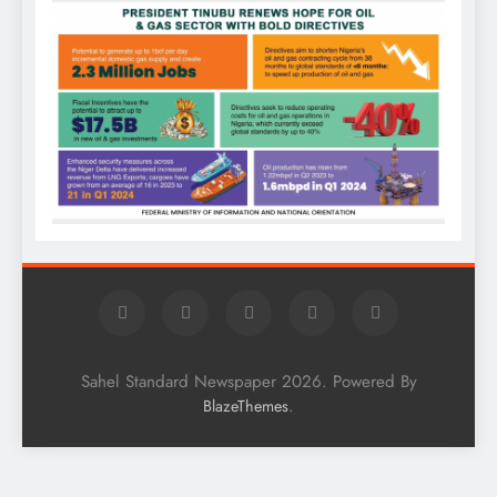
Sahel Standard Newspaper 2026. Powered By
.
BlazeThemes