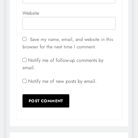
Website
Save my name, email, and website in this
browser for the next time I comment.
Notify me of follow-up comments by
email.
Notify me of new posts by email.