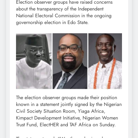
Election observer groups have raised concerns
about the transparency of the Independent
National Electoral Commission in the ongoing
governorship election in Edo State.
The election observer groups made their position
known in a statement jointly signed by the Nigerian
Civil Society Situation Room, Yiaga Africa,
Kimpact Development Initiative, Nigerian Women
Trust Fund, ElectHER and TAF Africa on Sunday.