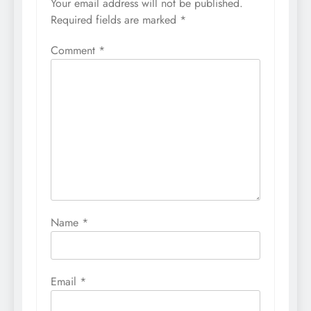
Your email address will not be published.
Required fields are marked
*
Comment
*
Name
*
Email
*