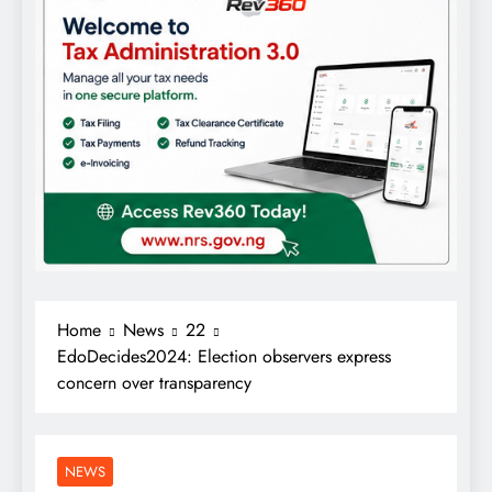
Home
News
22
EdoDecides2024: Election observers express
concern over transparency
NEWS