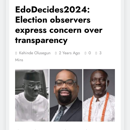
EdoDecides2024:
Election observers
express concern over
transparency
Kehinde Olusegun
2 Years Ago
0
3
Mins