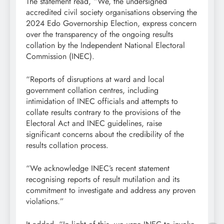
The statement read, “We, the undersigned
accredited civil society organisations observing the
2024 Edo Governorship Election, express concern
over the transparency of the ongoing results
collation by the Independent National Electoral
Commission (INEC).
“Reports of disruptions at ward and local
government collation centres, including
intimidation of INEC officials and attempts to
collate results contrary to the provisions of the
Electoral Act and INEC guidelines, raise
significant concerns about the credibility of the
results collation process.
“We acknowledge INEC’s recent statement
recognising reports of result mutilation and its
commitment to investigate and address any proven
violations.”