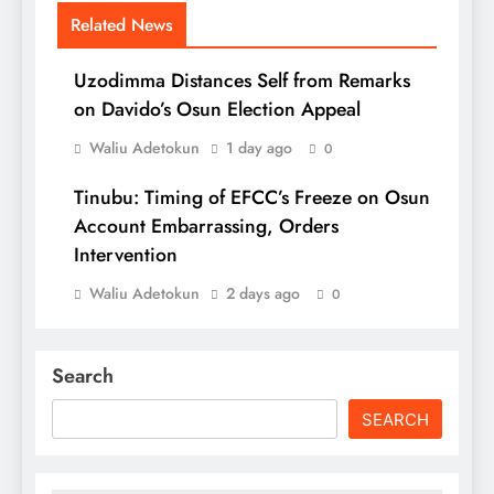
Related News
Uzodimma Distances Self from Remarks
on Davido’s Osun Election Appeal
Waliu Adetokun
1 day ago
0
Tinubu: Timing of EFCC’s Freeze on Osun
Account Embarrassing, Orders
Intervention
Waliu Adetokun
2 days ago
0
Search
SEARCH