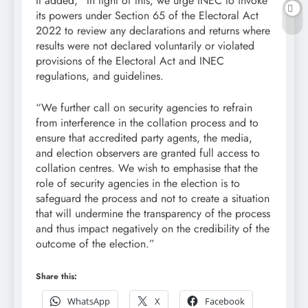
It added, “In light of this, we urge INEC to invoke
its powers under Section 65 of the Electoral Act
2022 to review any declarations and returns where
results were not declared voluntarily or violated
provisions of the Electoral Act and INEC
regulations, and guidelines.
“We further call on security agencies to refrain
from interference in the collation process and to
ensure that accredited party agents, the media,
and election observers are granted full access to
collation centres. We wish to emphasise that the
role of security agencies in the election is to
safeguard the process and not to create a situation
that will undermine the transparency of the process
and thus impact negatively on the credibility of the
outcome of the election.”
Share this:
WhatsApp
X
Facebook