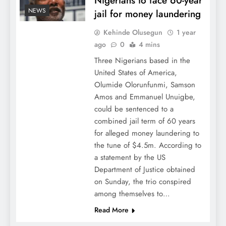
Nigerians to face 60-year
NEWS
jail for money laundering
Kehinde Olusegun
1 year
ago
0
4 mins
Three Nigerians based in the
United States of America,
Olumide Olorunfunmi, Samson
Amos and Emmanuel Unuigbe,
could be sentenced to a
combined jail term of 60 years
for alleged money laundering to
the tune of $4.5m. According to
a statement by the US
Department of Justice obtained
on Sunday, the trio conspired
among themselves to…
Read More