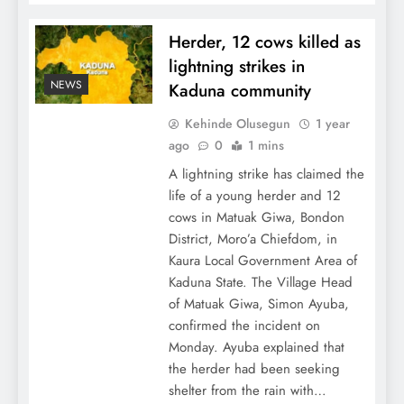
Herder, 12 cows killed as
lightning strikes in
NEWS
Kaduna community
Kehinde Olusegun
1 year
ago
0
1 mins
A lightning strike has claimed the
life of a young herder and 12
cows in Matuak Giwa, Bondon
District, Moro’a Chiefdom, in
Kaura Local Government Area of
Kaduna State. The Village Head
of Matuak Giwa, Simon Ayuba,
confirmed the incident on
Monday. Ayuba explained that
the herder had been seeking
shelter from the rain with…