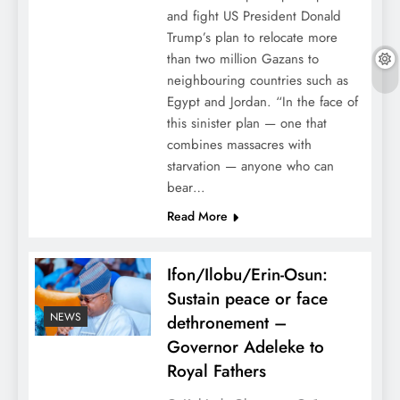
and fight US President Donald
Trump’s plan to relocate more
than two million Gazans to
neighbouring countries such as
Egypt and Jordan. “In the face of
this sinister plan — one that
combines massacres with
starvation — anyone who can
bear…
Read More
Ifon/Ilobu/Erin-Osun:
Sustain peace or face
NEWS
dethronement –
Governor Adeleke to
Royal Fathers