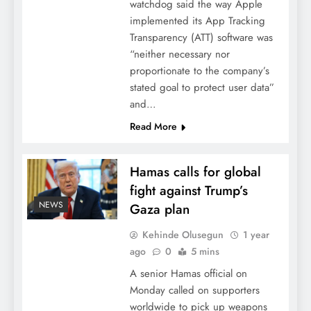
watchdog said the way Apple
implemented its App Tracking
Transparency (ATT) software was
“neither necessary nor
proportionate to the company’s
stated goal to protect user data”
and…
Read More
Hamas calls for global
fight against Trump’s
NEWS
Gaza plan
Kehinde Olusegun
1 year
ago
0
5 mins
A senior Hamas official on
Monday called on supporters
worldwide to pick up weapons