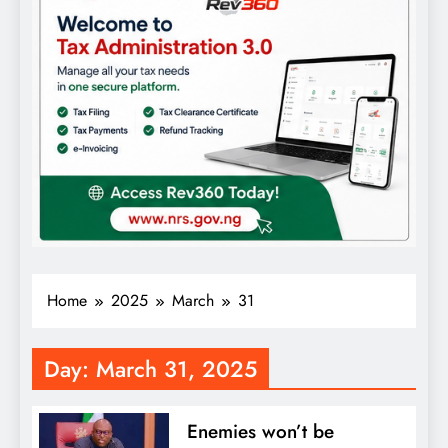
Home
2025
March
31
Day:
March 31, 2025
Enemies won’t be