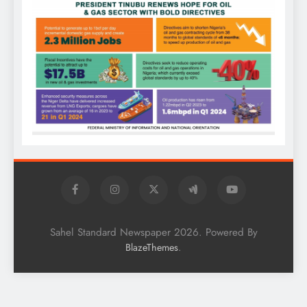
Sahel Standard Newspaper 2026. Powered By
.
BlazeThemes