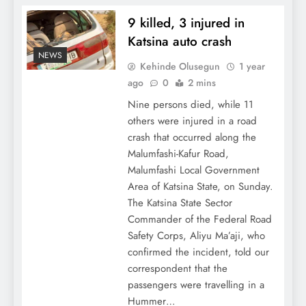
9 killed, 3 injured in
Katsina auto crash
NEWS
Kehinde Olusegun
1 year
ago
0
2 mins
Nine persons died, while 11
others were injured in a road
crash that occurred along the
Malumfashi-Kafur Road,
Malumfashi Local Government
Area of Katsina State, on Sunday.
The Katsina State Sector
Commander of the Federal Road
Safety Corps, Aliyu Ma’aji, who
confirmed the incident, told our
correspondent that the
passengers were travelling in a
Hummer…