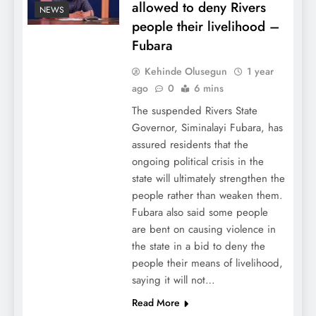
allowed to deny Rivers
NEWS
people their livelihood –
Fubara
Kehinde Olusegun
1 year
ago
0
6 mins
The suspended Rivers State
Governor, Siminalayi Fubara, has
assured residents that the
ongoing political crisis in the
state will ultimately strengthen the
people rather than weaken them.
Fubara also said some people
are bent on causing violence in
the state in a bid to deny the
people their means of livelihood,
saying it will not…
Read More