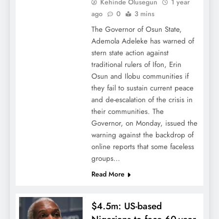
Kehinde Olusegun
1 year
ago
0
3 mins
The Governor of Osun State,
Ademola Adeleke has warned of
stern state action against
traditional rulers of Ifon, Erin
Osun and Ilobu communities if
they fail to sustain current peace
and de-escalation of the crisis in
their communities. The
Governor, on Monday, issued the
warning against the backdrop of
online reports that some faceless
groups…
Read More
$4.5m: US-based