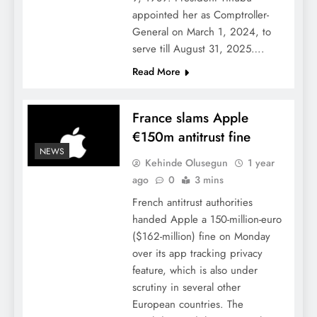
appointed her as Comptroller-
General on March 1, 2024, to
serve till August 31, 2025….
Read More
France slams Apple
€150m antitrust fine
NEWS
Kehinde Olusegun
1 year
ago
0
3 mins
French antitrust authorities
handed Apple a 150-million-euro
($162-million) fine on Monday
over its app tracking privacy
feature, which is also under
scrutiny in several other
European countries. The