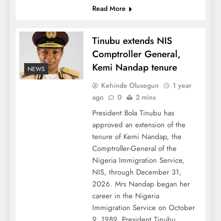
Read More
Tinubu extends NIS
Comptroller General,
Kemi Nandap tenure
NEWS
Kehinde Olusegun
1 year
ago
0
2 mins
President Bola Tinubu has
approved an extension of the
tenure of Kemi Nandap, the
Comptroller-General of the
Nigeria Immigration Service,
NIS, through December 31,
2026. Mrs Nandap began her
career in the Nigeria
Immigration Service on October
9, 1989. President Tinubu