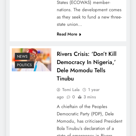
States (ECOWAS) member-
nations. The development comes
as they seek to fund a new three-
state union…
Read More
Rivers Crisis: ‘Don’t Kill
NEWS
Democracy In Nigeria,’
POLITICS
Dele Momodu Tells
Tinubu
Tomi Lala
1 year
ago
0
3 mins
A chieftain of the Peoples
Democratic Party (PDP), Dele
Momodu, has criticised President
Bola Tinubu’s declaration of a
state of emergency in Rivers