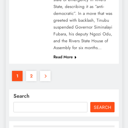
State, describing it as “anti-
democratic”. In a move that was
greeted with backlash, Tinubu
suspended Governor Siminalayi
Fubara, his deputy Ngozi Odu,
and the Rivers State House of
Assembly for six months…
Read More
1
2
Search
SEARCH