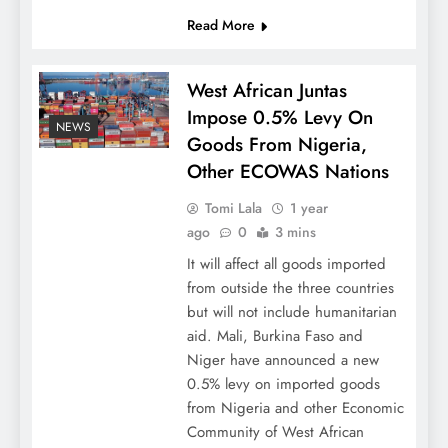
Read More
West African Juntas
Impose 0.5% Levy On
NEWS
Goods From Nigeria,
Other ECOWAS Nations
Tomi Lala
1 year
ago
0
3 mins
It will affect all goods imported
from outside the three countries
but will not include humanitarian
aid. Mali, Burkina Faso and
Niger have announced a new
0.5% levy on imported goods
from Nigeria and other Economic
Community of West African