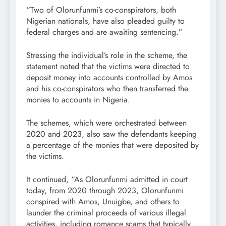
“Two of Olorunfunmi’s co-conspirators, both
Nigerian nationals, have also pleaded guilty to
federal charges and are awaiting sentencing.”
Stressing the individual’s role in the scheme, the
statement noted that the victims were directed to
deposit money into accounts controlled by Amos
and his co-conspirators who then transferred the
monies to accounts in Nigeria.
The schemes, which were orchestrated between
2020 and 2023, also saw the defendants keeping
a percentage of the monies that were deposited by
the victims.
It continued, “As Olorunfunmi admitted in court
today, from 2020 through 2023, Olorunfunmi
conspired with Amos, Unuigbe, and others to
launder the criminal proceeds of various illegal
activities, including romance scams that typically