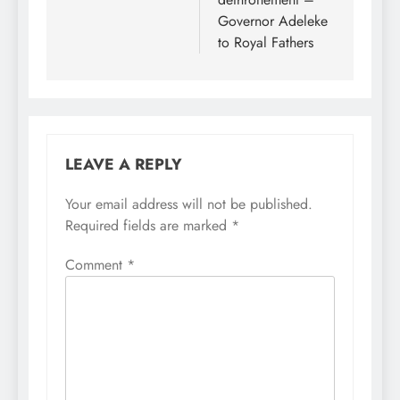
Governor Adeleke
to Royal Fathers
LEAVE A REPLY
Your email address will not be published.
Required fields are marked
*
Comment
*