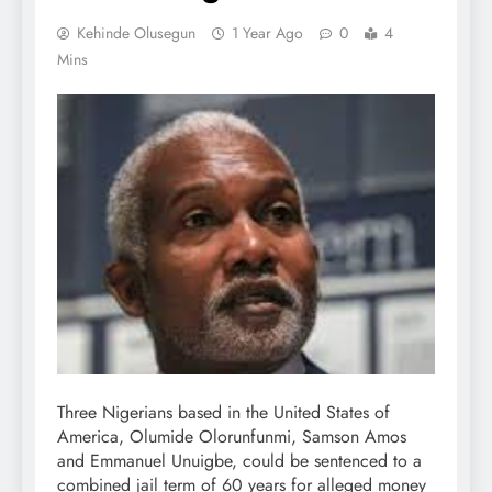
Kehinde Olusegun
1 Year Ago
0
4
Mins
Three Nigerians based in the United States of
America, Olumide Olorunfunmi, Samson Amos
and Emmanuel Unuigbe, could be sentenced to a
combined jail term of 60 years for alleged money