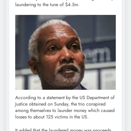
laundering to the tune of $4.5m.
According to a statement by the US Department of
Justice obtained on Sunday, the trio conspired
among themselves to launder money which caused
losses to about 125 victims in the US.
It added that the laundered money was proceeds