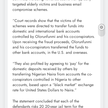
targeted elderly victims and business email
compromise schemes.
“Court records show that the victims of the
schemes were directed to transfer funds into
domestic and international bank accounts
controlled by Olorunfunmi and his co-conspirators.
Upon receiving the fraud proceeds, Olorunfunmi
and his co-conspirators transferred the funds to
other bank accounts, in the U.S. and overseas.
“They also profited by agreeing to ‘pay’ for the
domestic deposits received by others by
transferring Nigerian Naira from accounts the co-
conspirators controlled in Nigeria to other
accounts, based upon a “black market” exchange
rate for United States Dollars to Naira.”
The statement concluded that each of the
defendants risks 20 20-year jail term for the