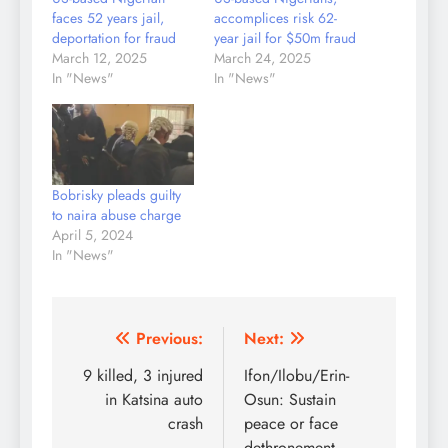
faces 52 years jail,
accomplices risk 62-
deportation for fraud
year jail for $50m fraud
March 12, 2025
March 24, 2025
In "News"
In "News"
Bobrisky pleads guilty
to naira abuse charge
April 5, 2024
In "News"
Post
Previous:
Next:
navigation
9 killed, 3 injured
Ifon/Ilobu/Erin-
in Katsina auto
Osun: Sustain
crash
peace or face
dethronement –