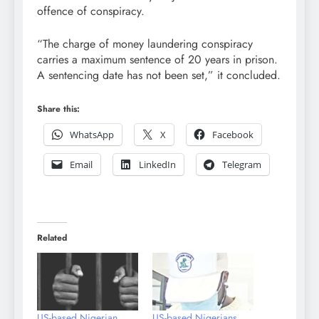
offence of conspiracy.
“The charge of money laundering conspiracy
carries a maximum sentence of 20 years in prison.
A sentencing date has not been set,” it concluded.
Share this:
WhatsApp
X
Facebook
Email
LinkedIn
Telegram
Related
US-based Nigerian
US-based Nigerians,