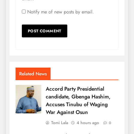
Notify me of new posts by email.
Related News
Accord Party Presidential
candidate, Gbenga Hashim,
Accuses Tinubu of Waging
War Against Osun
Tomi Lala
4 hours ago
0