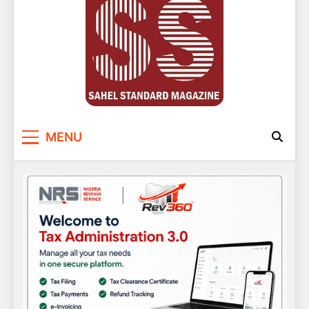
Sahel Standard
Deeper Insight
MENU