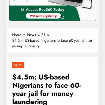
Home
News
31
$4.5m: US-based Nigerians to face 60-year jail for
money laundering
NEWS
$4.5m: US-based
Nigerians to face 60-
year jail for money
laundering