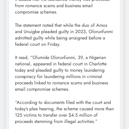
from romance scams and business email
compromise schemes.
The statement noted that while the duo of Amos
and Unuigbe pleaded guilty in 2023, Olorunfunmi
admitted guilty while being arraigned before a
federal court on Friday.
It read, “Olumide Olorunfunmi, 39, a Nigerian
national, appeared in federal court in Charlotte
today and pleaded guilty to money laundering
conspiracy for laundering millions in criminal
proceeds linked to romance scams and business
email compromise schemes.
“According to documents filed with the court and
today’s plea hearing, the scheme caused more than
125 victims to transfer over $4.5 million of
proceeds stemming from illegal activities.”