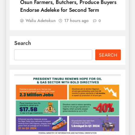
Osun Farmers, Butchers, Produce Buyers
Endorse Adeleke for Second Term
Waliu Adetokun
17 hours ago
0
Search
SEARCH