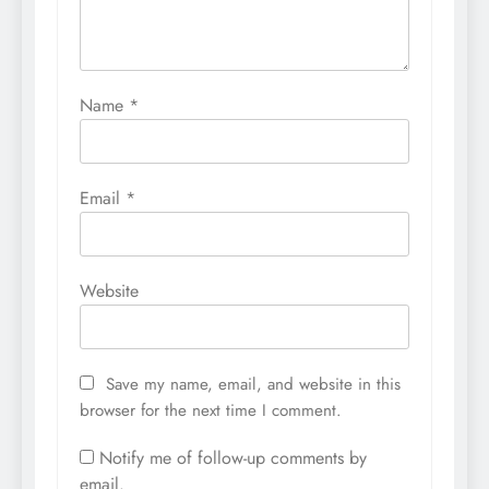
Name
*
Email
*
Website
Save my name, email, and website in this
browser for the next time I comment.
Notify me of follow-up comments by
email.