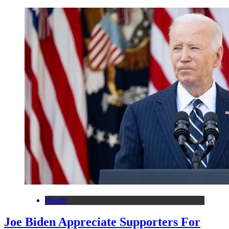
Health
Joe Biden Appreciate Supporters For