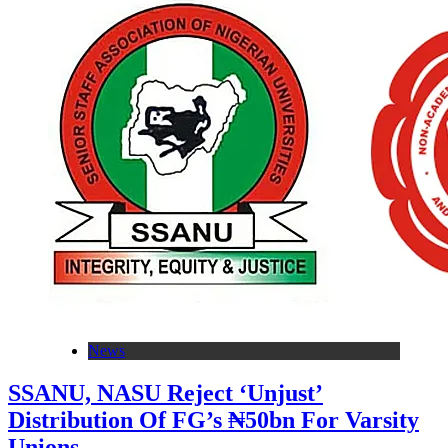
News
SSANU, NASU Reject ‘Unjust’
Distribution Of FG’s ₦50bn For Varsity
Unions