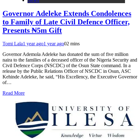
News
Governor Adeleke Extends Condolences
to Family of Late Civil Defence Officer,
Presents ₦5m Gift
Tomi Lala
1 year ago
1 year ago
0
2 mins
Governor Ademola Adeleke has donated the sum of five million
naira to the families of a deceased officer of the Nigeria Security and
Civil Defence Corps (NSCDC) of the Osun State command. In a
release by the Public Relations Officer of NSCDC in Osun, ASC
Kehinde Adeleke, he said, “His Excellency, the Executive Governor
of…
Read More