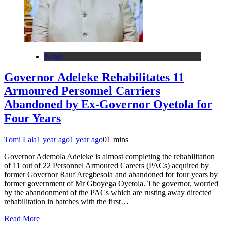
News
Governor Adeleke Rehabilitates 11
Armoured Personnel Carriers
Abandoned by Ex-Governor Oyetola for
Four Years
Tomi Lala
1 year ago
1 year ago
0
1 mins
Governor Ademola Adeleke is almost completing the rehabilitation
of 11 out of 22 Personnel Armoured Careers (PACs) acquired by
former Governor Rauf Aregbesola and abandoned for four years by
former government of Mr Gboyega Oyetola. The governor, worried
by the abandonment of the PACs which are rusting away directed
rehabilitation in batches with the first…
Read More