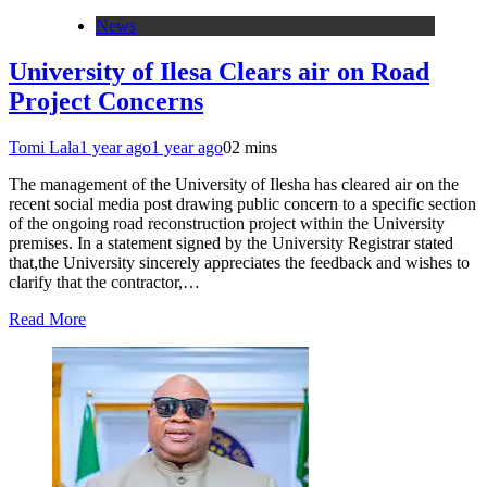
News
University of Ilesa Clears air on Road
Project Concerns
Tomi Lala
1 year ago
1 year ago
0
2 mins
The management of the University of Ilesha has cleared air on the
recent social media post drawing public concern to a specific section
of the ongoing road reconstruction project within the University
premises. In a statement signed by the University Registrar stated
that,the University sincerely appreciates the feedback and wishes to
clarify that the contractor,…
Read More