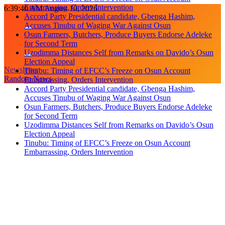
Skip
6:39:41 AM
August 10, 2026
Accuses Tinubu of Waging War Against Osun
to
Osun Farmers, Butchers, Produce Buyers Endorse Adeleke
content
for Second Term
Uzodimma Distances Self from Remarks on Davido’s Osun
Election Appeal
Tinubu: Timing of EFCC’s Freeze on Osun Account
Embarrassing, Orders Intervention
Newsletter
Accord Party Presidential candidate, Gbenga Hashim,
Random News
Accuses Tinubu of Waging War Against Osun
Osun Farmers, Butchers, Produce Buyers Endorse Adeleke
for Second Term
Uzodimma Distances Self from Remarks on Davido’s Osun
Election Appeal
Tinubu: Timing of EFCC’s Freeze on Osun Account
Embarrassing, Orders Intervention