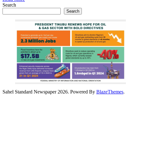
Search
Search
Sahel Standard Newspaper 2026. Powered By
BlazeThemes
.