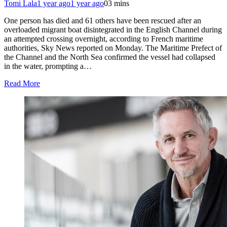
Tomi Lala
1 year ago
1 year ago
0
3 mins
One person has died and 61 others have been rescued after an
overloaded migrant boat disintegrated in the English Channel during
an attempted crossing overnight, according to French maritime
authorities, Sky News reported on Monday. The Maritime Prefect of
the Channel and the North Sea confirmed the vessel had collapsed
in the water, prompting a…
Read More