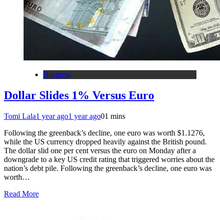
Business
Dollar Slides 1% Versus Euro
Tomi Lala
1 year ago
1 year ago
0
1 mins
Following the greenback’s decline, one euro was worth $1.1276,
while the US currency dropped heavily against the British pound.
The dollar slid one per cent versus the euro on Monday after a
downgrade to a key US credit rating that triggered worries about the
nation’s debt pile. Following the greenback’s decline, one euro was
worth…
Read More