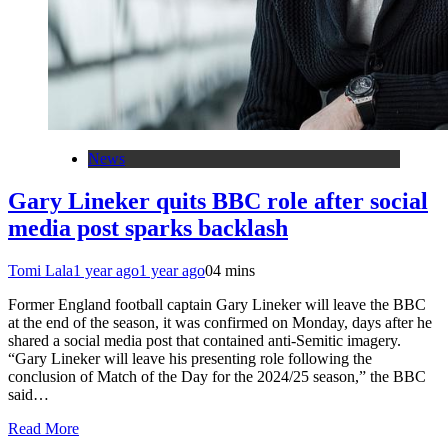
News
Gary Lineker quits BBC role after social
media post sparks backlash
Tomi Lala
1 year ago
1 year ago
0
4 mins
Former England football captain Gary Lineker will leave the BBC
at the end of the season, it was confirmed on Monday, days after he
shared a social media post that contained anti-Semitic imagery.
“Gary Lineker will leave his presenting role following the
conclusion of Match of the Day for the 2024/25 season,” the BBC
said…
Read More