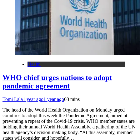
Health
WHO chief urges nations to adopt
pandemic agreement
Tomi Lala
1 year ago
1 year ago
0
3 mins
The head of the World Health Organization on Monday urged
countries to adopt this week the Pandemic Agreement, aimed at
preventing a repeat of the Covid-19 crisis. WHO member states are
holding their annual World Health Assembly, a gathering of the UN
health agency’s decision-making body. “At this assembly, member
states will consider, and hopefully…