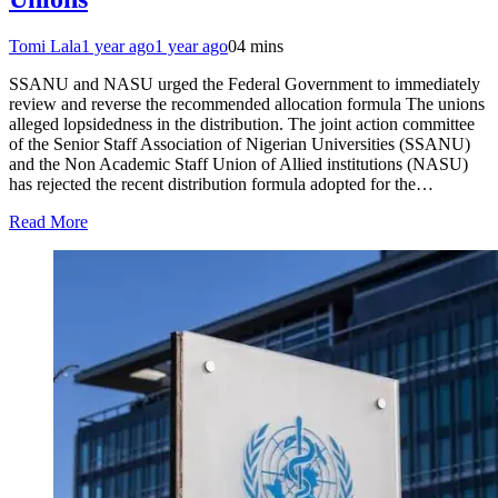
Tomi Lala
1 year ago
1 year ago
0
4 mins
SSANU and NASU urged the Federal Government to immediately
review and reverse the recommended allocation formula The unions
alleged lopsidedness in the distribution. The joint action committee
of the Senior Staff Association of Nigerian Universities (SSANU)
and the Non Academic Staff Union of Allied institutions (NASU)
has rejected the recent distribution formula adopted for the…
Read More