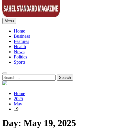
Menu
Sahel Standard
Deeper Insight
Home
Business
Features
Health
News
Politics
Sports
Search
for:
Home
2025
May
19
Day:
May 19, 2025