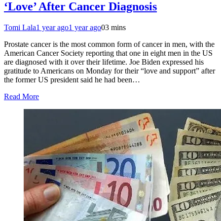
‘Love’ After Cancer Diagnosis
Tomi Lala
1 year ago
1 year ago
0
3 mins
Prostate cancer is the most common form of cancer in men, with the
American Cancer Society reporting that one in eight men in the US
are diagnosed with it over their lifetime. Joe Biden expressed his
gratitude to Americans on Monday for their “love and support” after
the former US president said he had been…
Read More