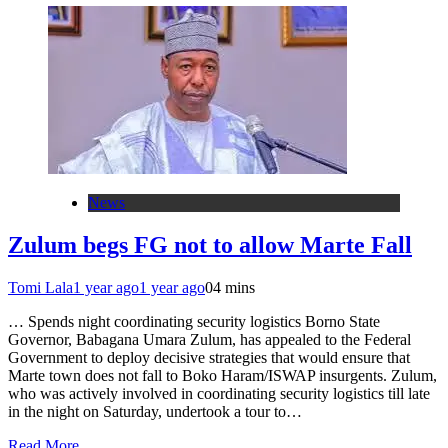
News
Zulum begs FG not to allow Marte Fall
Tomi Lala
1 year ago
1 year ago
0
4 mins
… Spends night coordinating security logistics Borno State
Governor, Babagana Umara Zulum, has appealed to the Federal
Government to deploy decisive strategies that would ensure that
Marte town does not fall to Boko Haram/ISWAP insurgents. Zulum,
who was actively involved in coordinating security logistics till late
in the night on Saturday, undertook a tour to…
Read More