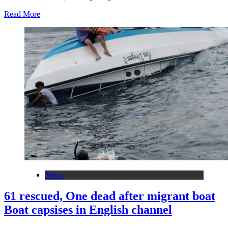
Read More
News
61 rescued, One dead after migrant boat
Boat capsises in English channel