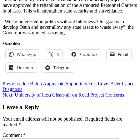
have approved the rehabilitation of the Armoured Personnel Carriers
in phases. This will strengthen state security and surveillance.
“We are interested in politics without bitterness. Our goal is to
develop Osun and never allow any state assets to waste away”, the
Governor was quoted as saying.
Share this:
WhatsApp
X
Facebook
Email
LinkedIn
Telegram
Post
Previous:
Joe Biden Appreciate Supporters For ‘Love’ After Cancer
Diagnosis
navigation
Next:
University of Ilesa Clears air on Road Project Concerns
Leave a Reply
Your email address will not be published.
Required fields are
marked
*
Comment
*