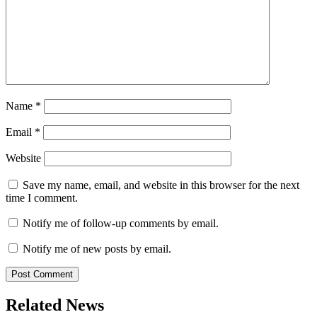
Name
*
Email
*
Website
Save my name, email, and website in this browser for the next
time I comment.
Notify me of follow-up comments by email.
Notify me of new posts by email.
Related News