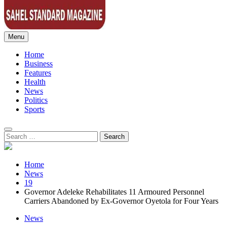
Menu
Sahel Standard
Deeper Insight
Home
Business
Features
Health
News
Politics
Sports
Search
for:
Home
News
19
Governor Adeleke Rehabilitates 11 Armoured Personnel
Carriers Abandoned by Ex-Governor Oyetola for Four Years
News