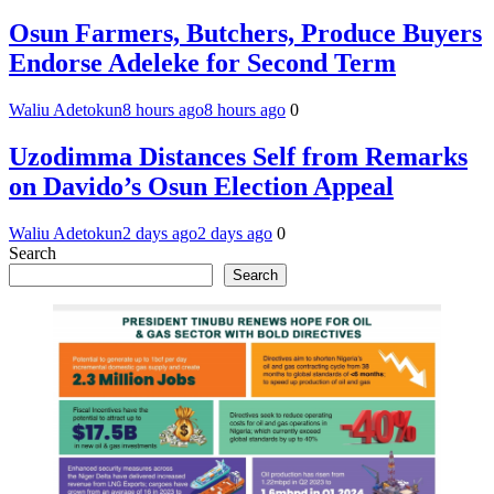
Osun Farmers, Butchers, Produce Buyers
Endorse Adeleke for Second Term
Waliu Adetokun
8 hours ago
8 hours ago
0
Uzodimma Distances Self from Remarks
on Davido’s Osun Election Appeal
Waliu Adetokun
2 days ago
2 days ago
0
Search
Search