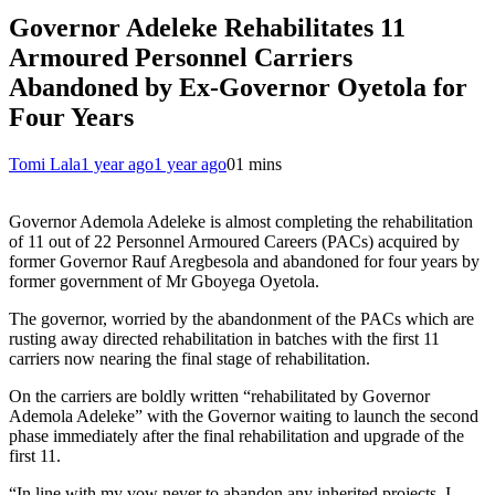
Governor Adeleke Rehabilitates 11
Armoured Personnel Carriers
Abandoned by Ex-Governor Oyetola for
Four Years
Tomi Lala
1 year ago
1 year ago
0
1 mins
Governor Ademola Adeleke is almost completing the rehabilitation
of 11 out of 22 Personnel Armoured Careers (PACs) acquired by
former Governor Rauf Aregbesola and abandoned for four years by
former government of Mr Gboyega Oyetola.
The governor, worried by the abandonment of the PACs which are
rusting away directed rehabilitation in batches with the first 11
carriers now nearing the final stage of rehabilitation.
On the carriers are boldly written “rehabilitated by Governor
Ademola Adeleke” with the Governor waiting to launch the second
phase immediately after the final rehabilitation and upgrade of the
first 11.
“In line with my vow never to abandon any inherited projects, I