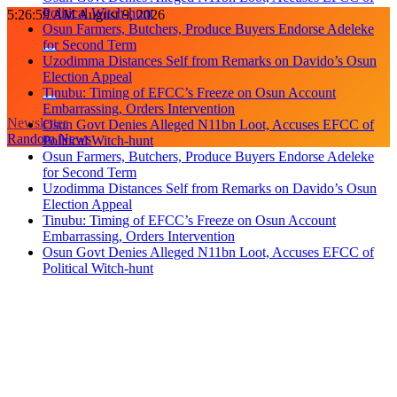
Political Witch-hunt
Skip
5:27:00 AM
August 9, 2026
Osun Farmers, Butchers, Produce Buyers Endorse Adeleke
to
for Second Term
content
Uzodimma Distances Self from Remarks on Davido’s Osun
Election Appeal
Tinubu: Timing of EFCC’s Freeze on Osun Account
Embarrassing, Orders Intervention
Newsletter
Osun Govt Denies Alleged N11bn Loot, Accuses EFCC of
Random News
Political Witch-hunt
Osun Farmers, Butchers, Produce Buyers Endorse Adeleke
for Second Term
Uzodimma Distances Self from Remarks on Davido’s Osun
Election Appeal
Tinubu: Timing of EFCC’s Freeze on Osun Account
Embarrassing, Orders Intervention
Osun Govt Denies Alleged N11bn Loot, Accuses EFCC of
Political Witch-hunt