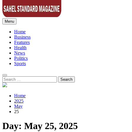
Menu
Sahel Standard
Deeper Insight
Home
Business
Features
Health
News
Politics
Sports
Search
for:
Home
2025
May
25
Day:
May 25, 2025