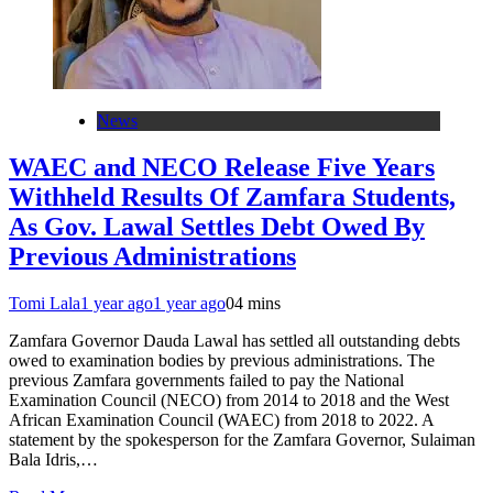
News
WAEC and NECO Release Five Years
Withheld Results Of Zamfara Students,
As Gov. Lawal Settles Debt Owed By
Previous Administrations
Tomi Lala
1 year ago
1 year ago
0
4 mins
Zamfara Governor Dauda Lawal has settled all outstanding debts
owed to examination bodies by previous administrations. The
previous Zamfara governments failed to pay the National
Examination Council (NECO) from 2014 to 2018 and the West
African Examination Council (WAEC) from 2018 to 2022. A
statement by the spokesperson for the Zamfara Governor, Sulaiman
Bala Idris,…