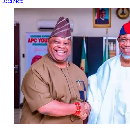
Read More