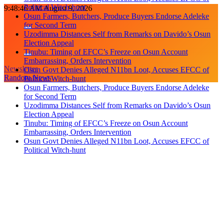
Political Witch-hunt
Skip
9:48:46 AM
August 9, 2026
Osun Farmers, Butchers, Produce Buyers Endorse Adeleke
to
for Second Term
content
Uzodimma Distances Self from Remarks on Davido’s Osun
Election Appeal
Tinubu: Timing of EFCC’s Freeze on Osun Account
Embarrassing, Orders Intervention
Newsletter
Osun Govt Denies Alleged N11bn Loot, Accuses EFCC of
Random News
Political Witch-hunt
Osun Farmers, Butchers, Produce Buyers Endorse Adeleke
for Second Term
Uzodimma Distances Self from Remarks on Davido’s Osun
Election Appeal
Tinubu: Timing of EFCC’s Freeze on Osun Account
Embarrassing, Orders Intervention
Osun Govt Denies Alleged N11bn Loot, Accuses EFCC of
Political Witch-hunt