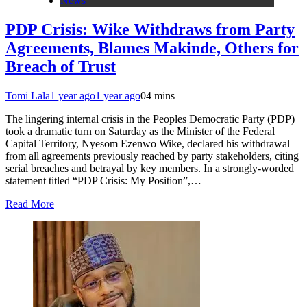
News
PDP Crisis: Wike Withdraws from Party
Agreements, Blames Makinde, Others for
Breach of Trust
Tomi Lala
1 year ago
1 year ago
0
4 mins
The lingering internal crisis in the Peoples Democratic Party (PDP)
took a dramatic turn on Saturday as the Minister of the Federal
Capital Territory, Nyesom Ezenwo Wike, declared his withdrawal
from all agreements previously reached by party stakeholders, citing
serial breaches and betrayal by key members. In a strongly-worded
statement titled “PDP Crisis: My Position”,…
Read More