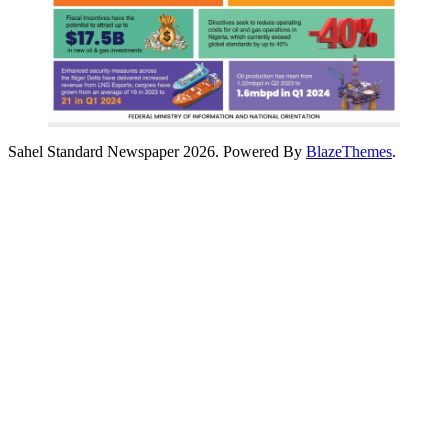
Sahel Standard Newspaper 2026. Powered By
BlazeThemes
.