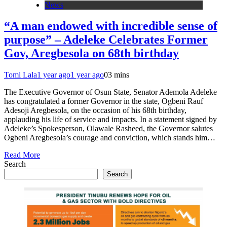
News
“A man endowed with incredible sense of
purpose” – Adeleke Celebrates Former
Gov, Aregbesola on 68th birthday
Tomi Lala
1 year ago
1 year ago
0
3 mins
The Executive Governor of Osun State, Senator Ademola Adeleke
has congratulated a former Governor in the state, Ogbeni Rauf
Adesoji Aregbesola, on the occasion of his 68th birthday,
applauding his life of service and impacts. In a statement signed by
Adeleke’s Spokesperson, Olawale Rasheed, the Governor salutes
Ogbeni Aregbesola’s courage and conviction, which stands him…
Read More
Search
Search