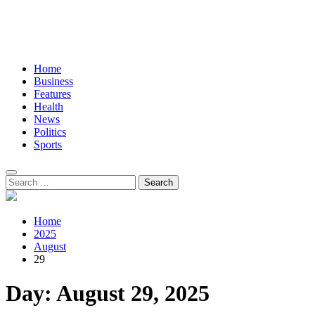
Home
Business
Features
Health
News
Politics
Sports
Search
for:
Home
2025
August
29
Day:
August 29, 2025