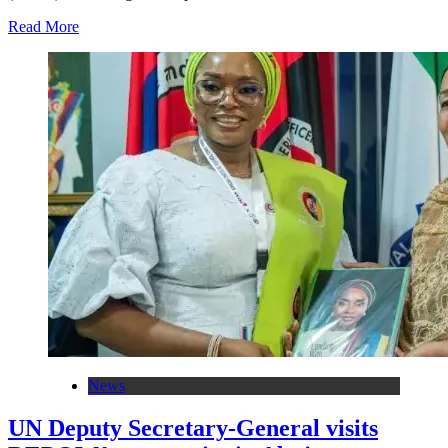
Read More
News
UN Deputy Secretary-General visits