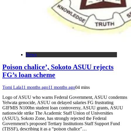
News
Poison chalice’, Sokoto ASUU rejects
FG’s loan scheme
Tomi Lala
11 months ago
11 months ago
0
4 mins
Logo of ASUU who warns Federal Government, ASUU condemns
Yelwata genocide, ASUU on delayed salaries FG frustrating
GIFMIS N100bn student loan controversy, ASUU grants, ASUU
nationwide strike The Academic Staff Union of Universities
(ASUU), Sokoto Zone, has strongly rejected the Federal
Government’s proposed Tertiary Institutions Staff Support Fund
(TISSF), describing it as a “poison chalice”…