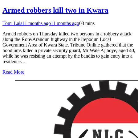
Armed robbers kill two in Kwara
Tomi Lala
11 months ago
11 months ago
0
3 mins
Armed robbers on Thursday killed two persons in a robbery attack
along the Rore/Arandun highway in the Irepodun Local
Government Area of Kwara State. Tribune Online gathered that the
hoodlums killed a private security guard, Mr Wale Ajiboye, aged 40,
while he was resisting an attempt by the bandits to gain entry into a
residence…
Read More