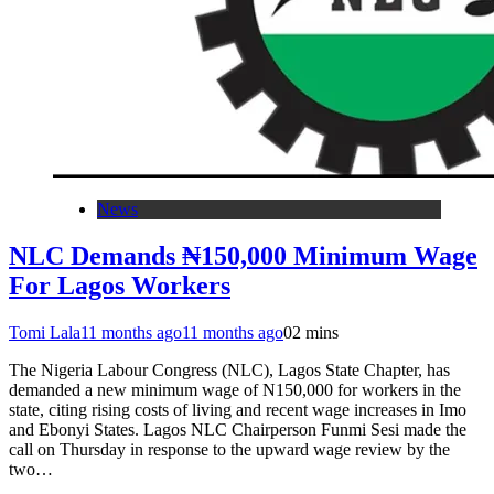
News
NLC Demands ₦150,000 Minimum Wage
For Lagos Workers
Tomi Lala
11 months ago
11 months ago
0
2 mins
The Nigeria Labour Congress (NLC), Lagos State Chapter, has
demanded a new minimum wage of N150,000 for workers in the
state, citing rising costs of living and recent wage increases in Imo
and Ebonyi States. Lagos NLC Chairperson Funmi Sesi made the
call on Thursday in response to the upward wage review by the
two…