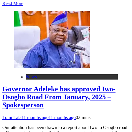
Read More
News
Governor Adeleke has approved Iwo-
Osogbo Road From January, 2025 –
Spokesperson
Tomi Lala
11 months ago
11 months ago
0
2 mins
Our attention has been drawn to a report about Iwo to Osogbo road