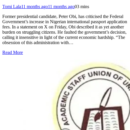
Tomi Lala
11 months ago
11 months ago
0
3 mins
Former presidential candidate, Peter Obi, has criticised the Federal
Government’s increase in Nigerian international passport application
fees. In a statement on X on Friday, Obi described it as yet another
burden on struggling citizens. He faulted the government’s decision,
calling it insensitive in light of the current economic hardship. “The
obsession of this administration with…
Read More