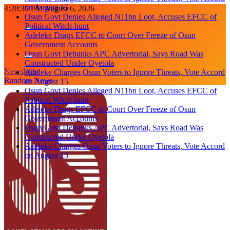
on August 15
Skip
4:20:36 PM
August 6, 2026
Osun Govt Denies Alleged N11bn Loot, Accuses EFCC of
to
Political Witch-hunt
content
Adeleke Drags EFCC to Court Over Freeze of Osun
Government Accounts
Osun Govt Debunks APC Advertorial, Says Road Was
Constructed Under Oyetola
Newsletter
Adeleke Charges Osun Voters to Ignore Threats, Vote Accord
Random News
on August 15
Osun Govt Denies Alleged N11bn Loot, Accuses EFCC of
Political Witch-hunt
Adeleke Drags EFCC to Court Over Freeze of Osun
Government Accounts
Osun Govt Debunks APC Advertorial, Says Road Was
Constructed Under Oyetola
Adeleke Charges Osun Voters to Ignore Threats, Vote Accord
on August 15