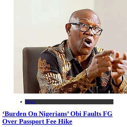
News
‘Burden On Nigerians’ Obi Faults FG
Over Passport Fee Hike