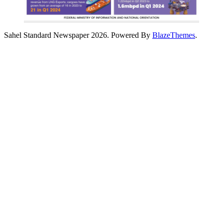
Sahel Standard Newspaper 2026. Powered By
BlazeThemes
.