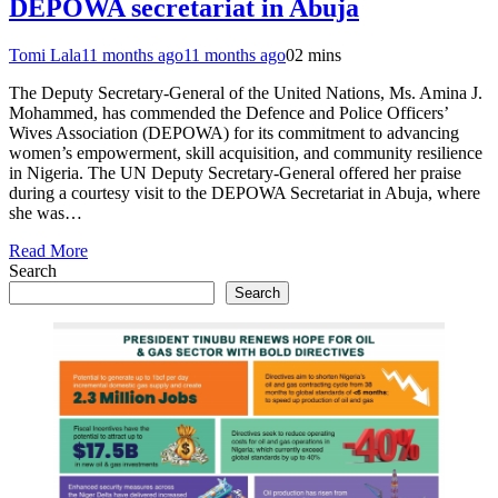
DEPOWA secretariat in Abuja
Tomi Lala
11 months ago
11 months ago
0
2 mins
The Deputy Secretary-General of the United Nations, Ms. Amina J.
Mohammed, has commended the Defence and Police Officers’
Wives Association (DEPOWA) for its commitment to advancing
women’s empowerment, skill acquisition, and community resilience
in Nigeria. The UN Deputy Secretary-General offered her praise
during a courtesy visit to the DEPOWA Secretariat in Abuja, where
she was…
Read More
Search
Search