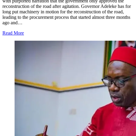
with purported narration that the government only approved the
reconstruction of the road after agitation. Governor Adeleke has for
long put machinery in motion for the reconstruction of the road,
leading to the procurement process that started almost three months
ago and…
Read More