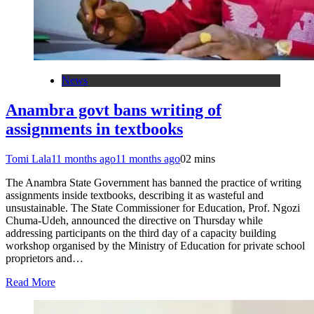
News
Anambra govt bans writing of
assignments in textbooks
Tomi Lala
11 months ago
11 months ago
0
2 mins
The Anambra State Government has banned the practice of writing
assignments inside textbooks, describing it as wasteful and
unsustainable. The State Commissioner for Education, Prof. Ngozi
Chuma-Udeh, announced the directive on Thursday while
addressing participants on the third day of a capacity building
workshop organised by the Ministry of Education for private school
proprietors and…
Read More