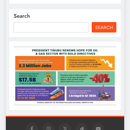
Search
SEARCH