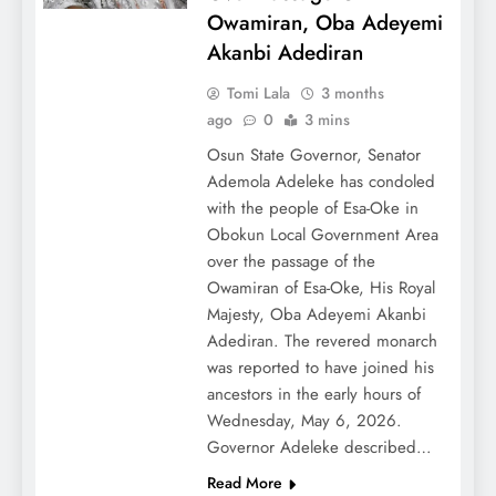
Owamiran, Oba Adeyemi
Akanbi Adediran
Tomi Lala
3 months
ago
0
3 mins
Osun State Governor, Senator
Ademola Adeleke has condoled
with the people of Esa-Oke in
Obokun Local Government Area
over the passage of the
Owamiran of Esa-Oke, His Royal
Majesty, Oba Adeyemi Akanbi
Adediran. The revered monarch
was reported to have joined his
ancestors in the early hours of
Wednesday, May 6, 2026.
Governor Adeleke described…
Read More