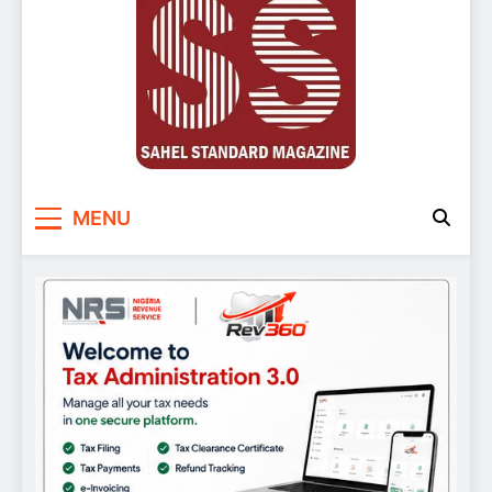
Sahel Standard
Deeper Insight
MENU