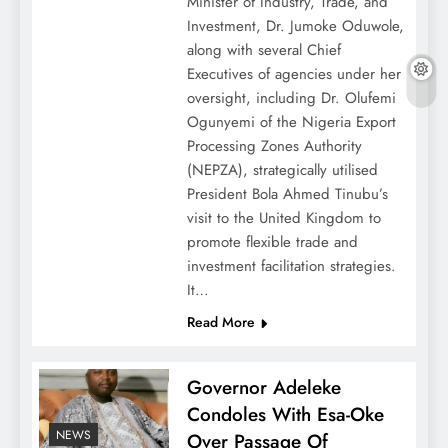
Minister of Industry, Trade, and
Investment, Dr. Jumoke Oduwole,
along with several Chief
Executives of agencies under her
oversight, including Dr. Olufemi
Ogunyemi of the Nigeria Export
Processing Zones Authority
(NEPZA), strategically utilised
President Bola Ahmed Tinubu’s
visit to the United Kingdom to
promote flexible trade and
investment facilitation strategies.
It…
Read More
Governor Adeleke
Condoles With Esa-Oke
NEWS
Over Passage Of