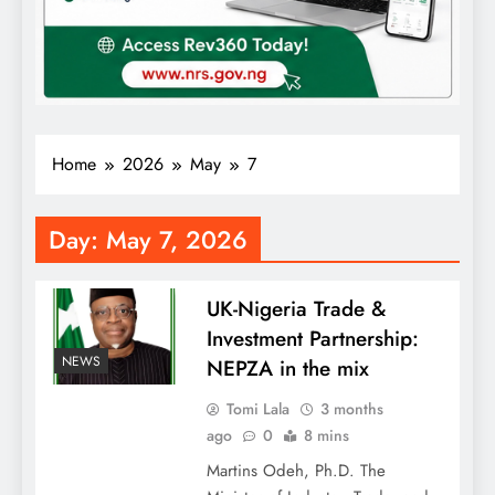
Home
2026
May
7
Day:
May 7, 2026
UK-Nigeria Trade &
Investment Partnership:
NEWS
NEPZA in the mix
Tomi Lala
3 months
ago
0
8 mins
Martins Odeh, Ph.D. The