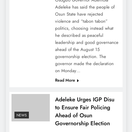
Osogbo Governor Ademola
Adeleke has said the people of
Osun State have rejected
violence and “tabon tabon”
politics, choosing instead what
he described as peaceful
leadership and good governance
ahead of the August 15
governorship election. The
governor made the declaration
on Monday…
Read More
Adeleke Urges IGP Disu
to Ensure Fair Policing
Ahead of Osun
NEWS
Governorship Election