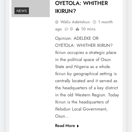
OYETOLA: WHITHER
IKIRUN?
NEWS
Waliu Adetokun
1 month
ago
0
10 mins
Opinion: ADELEKE OR
OYETOLA: WHITHER IKIRUN?
Ikirun occupies a strategic place
in the political space of Osun
State and Nigeria as a whole.
Ikirun by geographical setting is
centrally located and it served as
the headquarters of a key district
in the old Western Region. Today
Ikirun is the headquarters of
Ifelodun Local Government,
Osun…
Read More