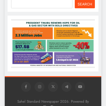
SEARCH
Sahel Standard Newspaper 2026. Powered By