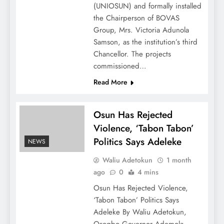
(UNIOSUN) and formally installed
the Chairperson of BOVAS
Group, Mrs. Victoria Adunola
Samson, as the institution’s third
Chancellor. The projects
commissioned…
Read More
Osun Has Rejected
Violence, ‘Tabon Tabon’
Politics Says Adeleke
NEWS
Waliu Adetokun
1 month
ago
0
4 mins
Osun Has Rejected Violence,
‘Tabon Tabon’ Politics Says
Adeleke By Waliu Adetokun,