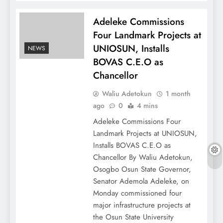
Adeleke Commissions
Four Landmark Projects at
UNIOSUN, Installs
NEWS
BOVAS C.E.O as
Chancellor
Waliu Adetokun
1 month
ago
0
4 mins
Adeleke Commissions Four
Landmark Projects at UNIOSUN,
Installs BOVAS C.E.O as
Chancellor By Waliu Adetokun,
Osogbo Osun State Governor,
Senator Ademola Adeleke, on
Monday commissioned four
major infrastructure projects at
the Osun State University