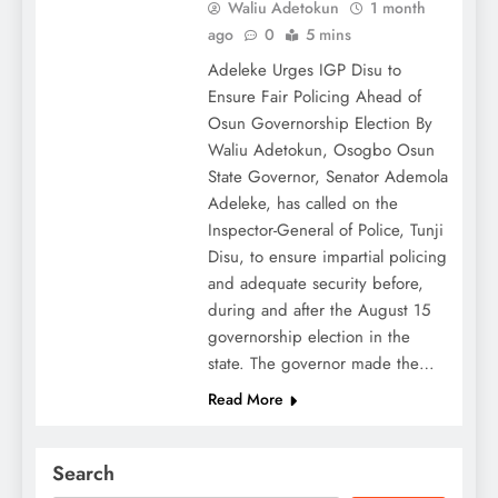
Waliu Adetokun
1 month
ago
0
5 mins
Adeleke Urges IGP Disu to
Ensure Fair Policing Ahead of
Osun Governorship Election By
Waliu Adetokun, Osogbo Osun
State Governor, Senator Ademola
Adeleke, has called on the
Inspector-General of Police, Tunji
Disu, to ensure impartial policing
and adequate security before,
during and after the August 15
governorship election in the
state. The governor made the…
Read More
Search