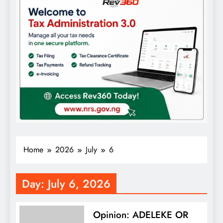
Home
2026
July
6
Day:
July 6, 2026
Opinion: ADELEKE OR