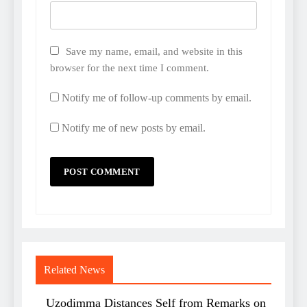
Save my name, email, and website in this
browser for the next time I comment.
Notify me of follow-up comments by email.
Notify me of new posts by email.
Related News
Uzodimma Distances Self from Remarks on