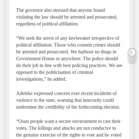
The governor also stressed that anyone found
violating the law should be arrested and prosecuted,
regardless of political affiliation.
“We seek the arrest of any lawbreaker irrespective of
political affiliation. Those who commit crimes should
be arrested and prosecuted. We harbour no thugs in
Government House or anywhere. The police should
do their job in line with best policing practices. We are
opposed to the politicisation of criminal
investigations,” he added.
Adeleke expressed concern over recent incidents of
violence in the state, warning that insecurity could
undermine the credibility of the forthcoming election.
“Osun people want a secure environment to cast their
votes. The killings and attacks are not conducive to
the genuine exercise of the rights to vote and be voted