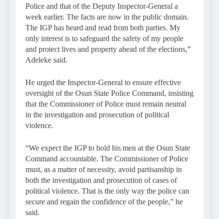
Police and that of the Deputy Inspector-General a
week earlier. The facts are now in the public domain.
The IGP has heard and read from both parties. My
only interest is to safeguard the safety of my people
and protect lives and property ahead of the elections,”
Adeleke said.
He urged the Inspector-General to ensure effective
oversight of the Osun State Police Command, insisting
that the Commissioner of Police must remain neutral
in the investigation and prosecution of political
violence.
“We expect the IGP to hold his men at the Osun State
Command accountable. The Commissioner of Police
must, as a matter of necessity, avoid partisanship in
both the investigation and prosecution of cases of
political violence. That is the only way the police can
secure and regain the confidence of the people,” he
said.