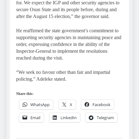
for. We expect the IGP and other security agencies to
secure Osun State and its people before, during and
after the August 15 election,” the governor said.
He reaffirmed the state government’s commitment to
supporting security agencies in maintaining peace and
order, expressing confidence in the ability of the
Inspector-General to implement the resolutions
reached during the visit.
“We seek no favour other than fair and impartial
policing,” Adeleke stated.
Share this:
WhatsApp
X
Facebook
Email
LinkedIn
Telegram