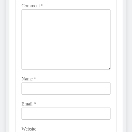
Comment
*
Name
*
Email
*
Website