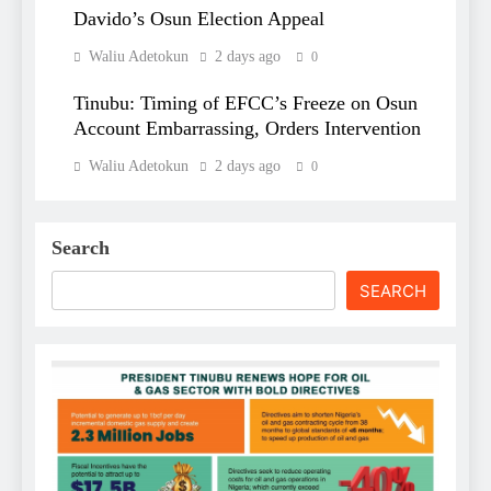
Davido’s Osun Election Appeal
Waliu Adetokun
2 days ago
0
Tinubu: Timing of EFCC’s Freeze on Osun
Account Embarrassing, Orders Intervention
Waliu Adetokun
2 days ago
0
Search
SEARCH