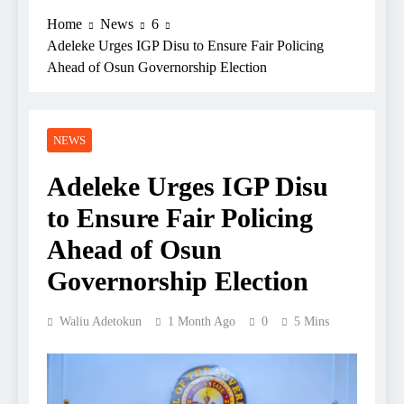
Home
News
6
Adeleke Urges IGP Disu to Ensure Fair Policing
Ahead of Osun Governorship Election
NEWS
Adeleke Urges IGP Disu
to Ensure Fair Policing
Ahead of Osun
Governorship Election
Waliu Adetokun
1 Month Ago
0
5 Mins