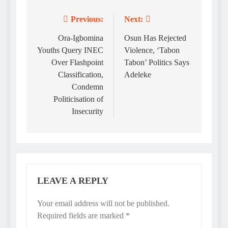
Previous:
Next:
Post
navigation
Ora-Igbomina
Osun Has Rejected
Youths Query INEC
Violence, ‘Tabon
Over Flashpoint
Tabon’ Politics Says
Classification,
Adeleke
Condemn
Politicisation of
Insecurity
LEAVE A REPLY
Your email address will not be published.
Required fields are marked
*