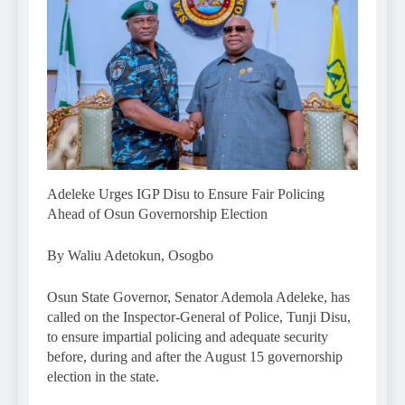
Adeleke Urges IGP Disu to Ensure Fair Policing
Ahead of Osun Governorship Election
By Waliu Adetokun, Osogbo
Osun State Governor, Senator Ademola Adeleke, has
called on the Inspector-General of Police, Tunji Disu,
to ensure impartial policing and adequate security
before, during and after the August 15 governorship
election in the state.