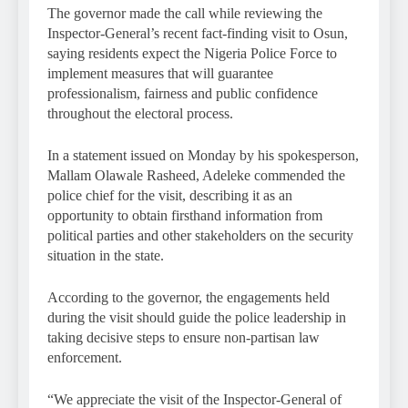
The governor made the call while reviewing the
Inspector-General’s recent fact-finding visit to Osun,
saying residents expect the Nigeria Police Force to
implement measures that will guarantee
professionalism, fairness and public confidence
throughout the electoral process.
In a statement issued on Monday by his spokesperson,
Mallam Olawale Rasheed, Adeleke commended the
police chief for the visit, describing it as an
opportunity to obtain firsthand information from
political parties and other stakeholders on the security
situation in the state.
According to the governor, the engagements held
during the visit should guide the police leadership in
taking decisive steps to ensure non-partisan law
enforcement.
“We appreciate the visit of the Inspector-General of