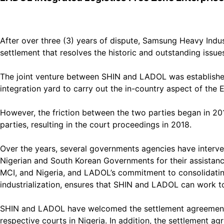
After over three (3) years of dispute, Samsung Heavy Indu
settlement that resolves the historic and outstanding issues
The joint venture between SHIN and LADOL was established
integration yard to carry out the in-country aspect of the E
However, the friction between the two parties began in 2
parties, resulting in the court proceedings in 2018.
Over the years, several governments agencies have interve
Nigerian and South Korean Governments for their assistanc
MCI, and Nigeria, and LADOL’s commitment to consolidatin
industrialization, ensures that SHIN and LADOL can work t
SHIN and LADOL have welcomed the settlement agreement, whi
respective courts in Nigeria. In addition, the settlement