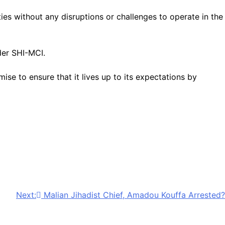
s without any disruptions or challenges to operate in the
der SHI-MCI.
 to ensure that it lives up to its expectations by
Next:
Malian Jihadist Chief, Amadou Kouffa Arrested?