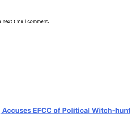
e next time I comment.
 Accuses EFCC of Political Witch-hun