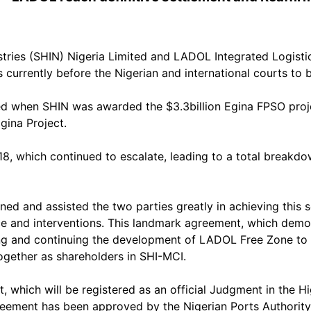
stries (SHIN) Nigeria Limited and LADOL Integrated Logist
 currently before the Nigerian and international courts to b
 when SHIN was awarded the $3.3billion Egina FPSO project
gina Project.
018, which continued to escalate, leading to a total bre
ned and assisted the two parties greatly in achieving this
e and interventions. This landmark agreement, which demon
g and continuing the development of LADOL Free Zone to h
ogether as shareholders in SHI-MCI.
ch will be registered as an official Judgment in the High 
 agreement has been approved by the Nigerian Ports Authori