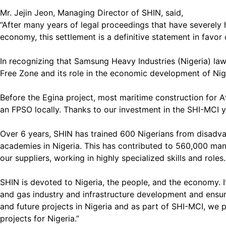
Mr. Jejin Jeon, Managing Director of SHIN, said,
“After many years of legal proceedings that have severely h
economy, this settlement is a definitive statement in favor
In recognizing that Samsung Heavy Industries (Nigeria) la
Free Zone and its role in the economic development of Nig
Before the Egina project, most maritime construction for Af
an FPSO locally. Thanks to our investment in the SHI-MCI y
Over 6 years, SHIN has trained 600 Nigerians from disadv
academies in Nigeria. This has contributed to 560,000 man-
our suppliers, working in highly specialized skills and roles
SHIN is devoted to Nigeria, the people, and the economy. I
and gas industry and infrastructure development and ensuri
and future projects in Nigeria and as part of SHI-MCI, we 
projects for Nigeria.”