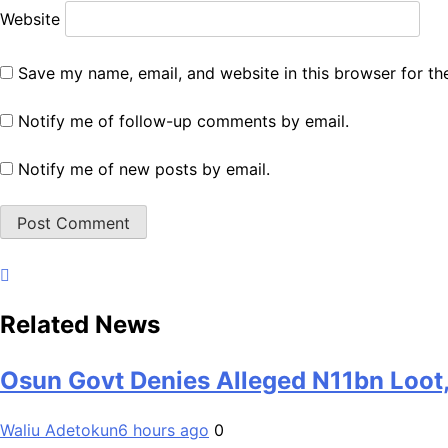
Website
Save my name, email, and website in this browser for th
Notify me of follow-up comments by email.
Notify me of new posts by email.
Related News
Osun Govt Denies Alleged N11bn Loot,
Waliu Adetokun
6 hours ago
0