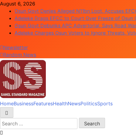
Skip
August 6, 2026
to
Osun Govt Denies Alleged N11bn Loot, Accuses EFCC 
content
Adeleke Drags EFCC to Court Over Freeze of Osun
Osun Govt Debunks APC Advertorial, Says Road Wa
Adeleke Charges Osun Voters to Ignore Threats, Vo
Newsletter
Random News
Home
Business
Features
Health
News
Politics
Sports
Sahel Standard
Deeper Insight
Search
for: