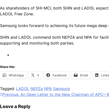
As shareholders of SHI-MCI, both SHIN and LADOL expect a 
LADOL Free Zone.
Samsung looks forward to achieving its future mega deep o
SHIN and LADOL commend both NEPZA and NPA for facilitatin
supporting and monitoring both parties.
Share this:
WhatsApp
X
Facebook
Email
Link
Tagged:
LADOL
NEPZa
NPA
Samsung
Post
Previous:
An Open Letter to the New Chairman of APC—B
navigation
Leave a Reply