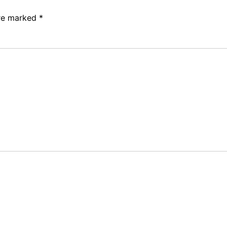
are marked
*