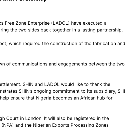
ics Free Zone Enterprise (LADOL) have executed a
ring the two sides back together in a lasting partnership.
, which required the construction of the fabrication and
akdown of communications and engagements between the two
 settlement. SHIN and LADOL would like to thank the
strates SHIN’s ongoing commitment to its subsidiary, SHI-
elp ensure that Nigeria becomes an African hub for
Court in London. It will also be registered in the
ty (NPA) and the Nigerian Exports Processing Zones