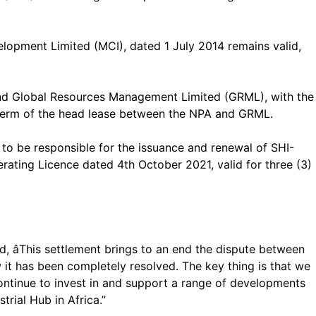
opment Limited (MCI), dated 1 July 2014 remains valid,
nd Global Resources Management Limited (GRML), with the
 term of the head lease between the NPA and GRML.
e to be responsible for the issuance and renewal of SHI-
rating Licence dated 4th October 2021, valid for three (3)
 âThis settlement brings to an end the dispute between
w it has been completely resolved. The key thing is that we
ontinue to invest in and support a range of developments
rial Hub in Africa.”