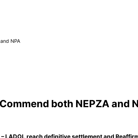
 and NPA
L Commend both NEPZA and 
– LADOL reach definitive settlement and Reaffirm