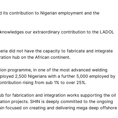
ed its contribution to Nigerian employment and the
acknowledges our extraordinary contribution to the LADOL
eria did not have the capacity to fabricate and integrate
ration hub on the African continent.
tion programme, in one of the most advanced welding
 employed 2,500 Nigerians with a further 5,000 employed by
 contribution rising from sub 1% to over 25%.
b for fabrication and integration works supporting the oil
gration projects. SHIN is deeply committed to the ongoing
main focused on creating and delivering mega deep offshore