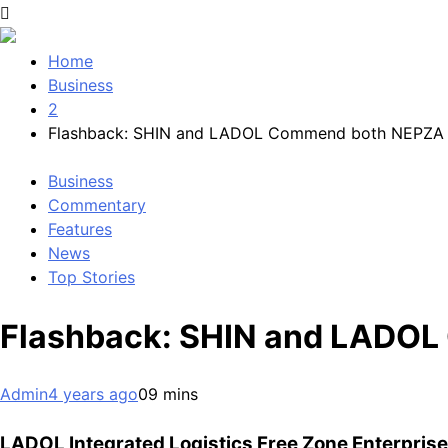
Home
Business
2
Flashback: SHIN and LADOL Commend both NEPZA
Business
Commentary
Features
News
Top Stories
Flashback: SHIN and LADO
Admin
4 years ago
0
9 mins
LADOL Integrated Logistics Free Zone Enterprise 