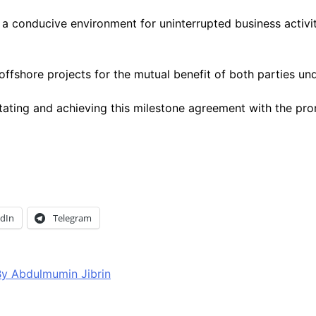
conducive environment for uninterrupted business activitie
ffshore projects for the mutual benefit of both parties un
g and achieving this milestone agreement with the promise
edIn
Telegram
y Abdulmumin Jibrin