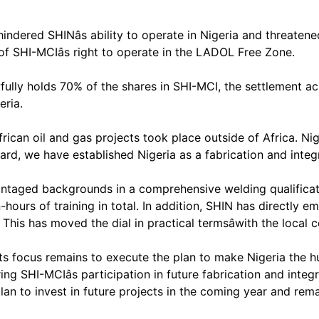
indered SHINâs ability to operate in Nigeria and threaten
 of SHI-MCIâs right to operate in the LADOL Free Zone.
wfully holds 70% of the shares in SHI-MCI, the settlement 
eria.
rican oil and gas projects took place outside of Africa. Nig
ard, we have established Nigeria as a fabrication and integ
antaged backgrounds in a comprehensive welding qualifica
hours of training in total. In addition, SHIN has directly
. This has moved the dial in practical termsâwith the local
ts focus remains to execute the plan to make Nigeria the hu
ng SHI-MCIâs participation in future fabrication and inte
plan to invest in future projects in the coming year and re