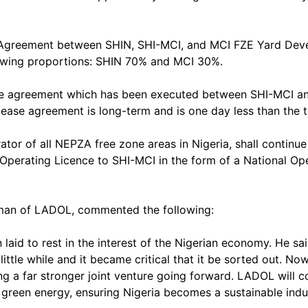
 Agreement between SHIN, SHI-MCI, and MCI FZE Yard Devel
llowing proportions: SHIN 70% and MCI 30%.
ase agreement which has been executed between SHI-MCI a
lease agreement is long-term and is one day less than the
rator of all NEPZA free zone areas in Nigeria, shall continu
Operating Licence to SHI-MCI in the form of a National Ope
rman of LADOL, commented the following:
 to rest in the interest of the Nigerian economy. He said,
ttle while and it became critical that it be sorted out. No
 a far stronger joint venture going forward. LADOL will c
green energy, ensuring Nigeria becomes a sustainable indust