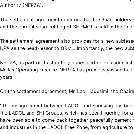
Authority (NEPZA).
The settlement agreement confirms that the Shareholders
and the current shareholding of SHI-MCI is held in the fo
The settlement agreement also provides for a new suble
NPA as the head-lessor to GRML. Importantly, the new sub
NEPZA, as part of its statutory duties and role as administ
MCIâs Operating Licence. NEPZA has previously issued an 
years.
On the settlement agreement, Mr. Ladi Jadesimi, the Chai
“The disagreement between LADOL and Samsung has been laid
the LADOL and SHI Groups, which has been lingering for a li
have been able to come back together peacefully cementing
and industries in the LADOL Free Zone, from agriculture to 