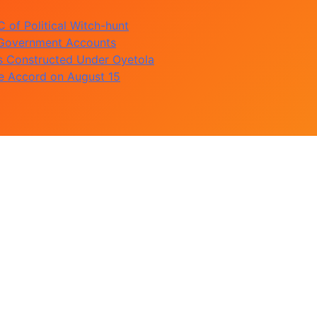
of Political Witch-hunt
 Government Accounts
s Constructed Under Oyetola
te Accord on August 15