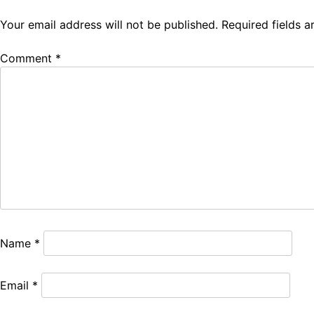
Your email address will not be published.
Required fields 
Comment
*
Name
*
Email
*