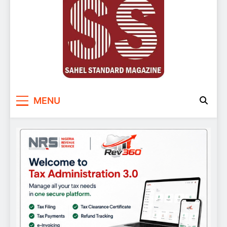
Sahel Standard
Deeper Insight
MENU