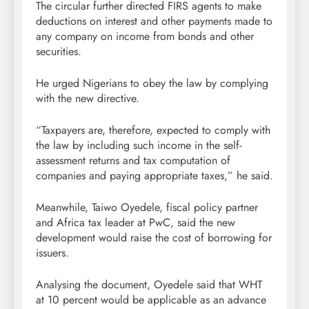
The circular further directed FIRS agents to make
deductions on interest and other payments made to
any company on income from bonds and other
securities.
He urged Nigerians to obey the law by complying
with the new directive.
“Taxpayers are, therefore, expected to comply with
the law by including such income in the self-
assessment returns and tax computation of
companies and paying appropriate taxes,” he said.
Meanwhile, Taiwo Oyedele, fiscal policy partner
and Africa tax leader at PwC, said the new
development would raise the cost of borrowing for
issuers.
Analysing the document, Oyedele said that WHT
at 10 percent would be applicable as an advance