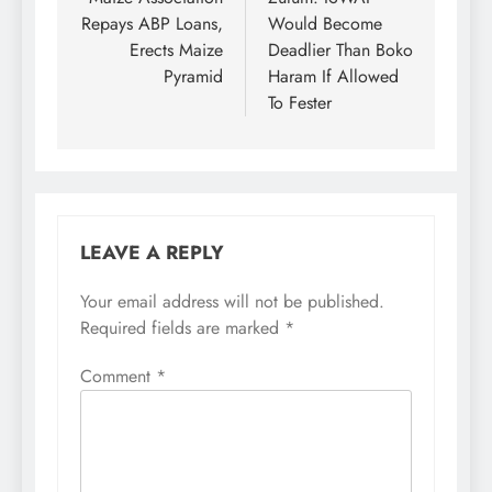
navigation
Repays ABP Loans,
Would Become
Erects Maize
Deadlier Than Boko
Pyramid
Haram If Allowed
To Fester
LEAVE A REPLY
Your email address will not be published.
Required fields are marked
*
Comment
*