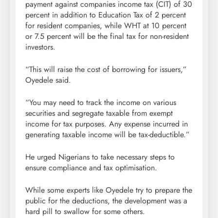
payment against companies income tax (CIT) of 30
percent in addition to Education Tax of 2 percent
for resident companies, while WHT at 10 percent
or 7.5 percent will be the final tax for non-resident
investors.
“This will raise the cost of borrowing for issuers,”
Oyedele said.
“You may need to track the income on various
securities and segregate taxable from exempt
income for tax purposes. Any expense incurred in
generating taxable income will be tax-deductible.”
He urged Nigerians to take necessary steps to
ensure compliance and tax optimisation.
While some experts like Oyedele try to prepare the
public for the deductions, the development was a
hard pill to swallow for some others.