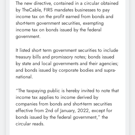
The new directive, contained in a circular obtained
by TheCable, FIRS mandates businesses to pay
income tax on the profit earned from bonds and
short-term government securities, exempting
income tax on bonds issued by the federal
government.
It listed short term government securities to include
treasury bills and promissory notes; bonds issued
by state and local governments and their agencies;
and bonds issued by corporate bodies and supra-
national.
“The taxpaying public is hereby invited to note that
income tax applies to income derived by
companies from bonds and short-term securities
effective from 2nd of January, 2022, except for
bonds issued by the federal government,” the
circular reads.