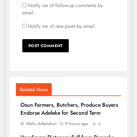
Notify me of follow-up comments by
email.
Notify me of new posts by email.
Related News
Osun Farmers, Butchers, Produce Buyers
Endorse Adeleke for Second Term
Waliu Adetokun
9 hours ago
0