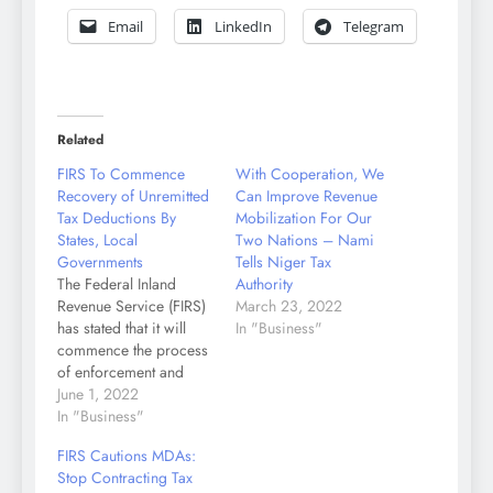
Email
LinkedIn
Telegram
Related
FIRS To Commence
With Cooperation, We
Recovery of Unremitted
Can Improve Revenue
Tax Deductions By
Mobilization For Our
States, Local
Two Nations – Nami
Governments
Tells Niger Tax
The Federal Inland
Authority
Revenue Service (FIRS)
March 23, 2022
has stated that it will
In "Business"
commence the process
of enforcement and
recovery of unremitted
June 1, 2022
tax deductions owed by
In "Business"
some States and Local
FIRS Cautions MDAs:
Governments in
Stop Contracting Tax
Nigeria. This decision