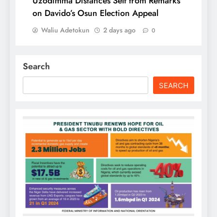
Uzodimma Distances Self from Remarks
on Davido’s Osun Election Appeal
Waliu Adetokun
2 days ago
0
Search
SEARCH