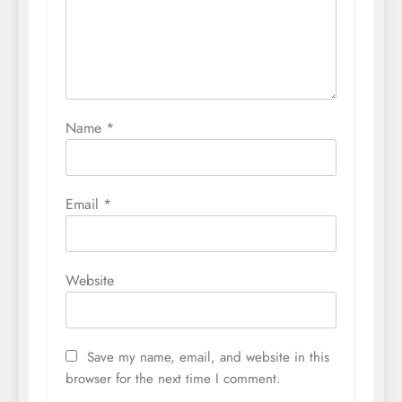
Name
*
Email
*
Website
Save my name, email, and website in this
browser for the next time I comment.