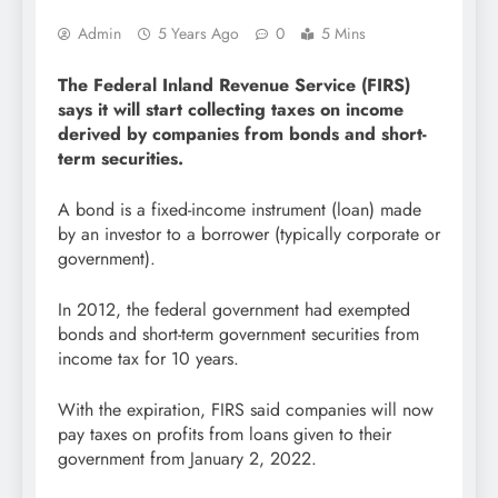
Admin
5 Years Ago
0
5 Mins
The Federal Inland Revenue Service (FIRS)
says it will start collecting taxes on income
derived by companies from bonds and short-
term securities.
A bond is a fixed-income instrument (loan) made
by an investor to a borrower (typically corporate or
government).
In 2012, the federal government had exempted
bonds and short-term government securities from
income tax for 10 years.
With the expiration, FIRS said companies will now
pay taxes on profits from loans given to their
government from January 2, 2022.