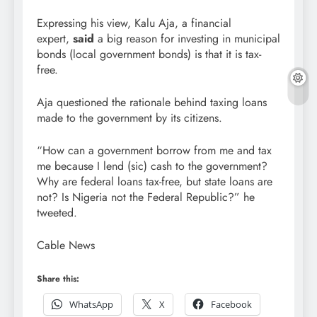
Expressing his view, Kalu Aja, a financial
expert,
said
a big reason for investing in municipal
bonds (local government bonds) is that it is tax-
free.
Aja questioned the rationale behind taxing loans
made to the government by its citizens.
“How can a government borrow from me and tax
me because I lend (sic) cash to the government?
Why are federal loans tax-free, but state loans are
not? Is Nigeria not the Federal Republic?” he
tweeted.
Cable News
Share this:
WhatsApp
X
Facebook