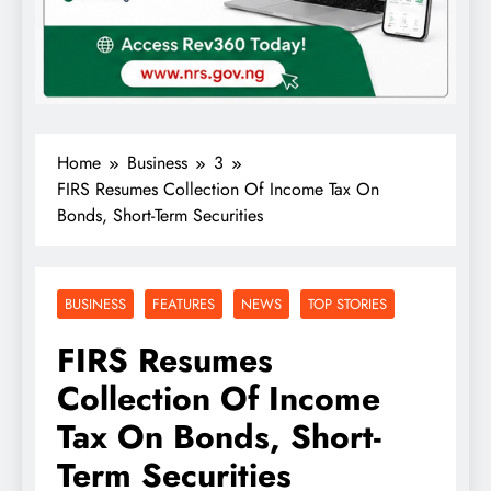
Home
Business
3
FIRS Resumes Collection Of Income Tax On
Bonds, Short-Term Securities
BUSINESS
FEATURES
NEWS
TOP STORIES
FIRS Resumes
Collection Of Income
Tax On Bonds, Short-
Term Securities