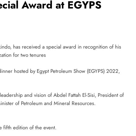
ecial Award at EGYPS
o, has received a special award in recognition of his
ation for two tenures
a dinner hosted by Egypt Petroleum Show (EGYPS) 2022,
adership and vision of Abdel Fattah El-Sisi, President of
Minister of Petroleum and Mineral Resources.
fifth edition of the event.