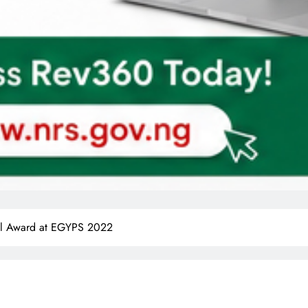
al Award at EGYPS 2022