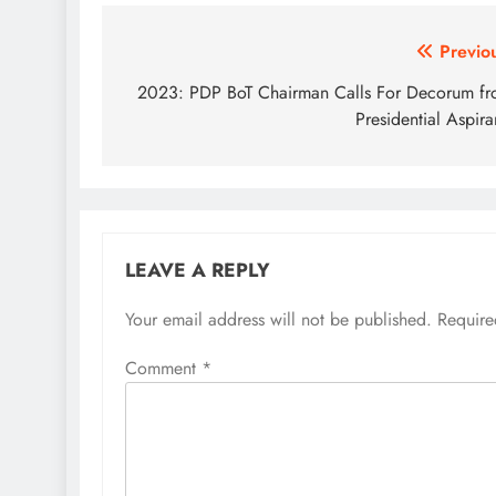
Post
Previo
navigation
2023: PDP BoT Chairman Calls For Decorum f
Presidential Aspira
LEAVE A REPLY
Your email address will not be published.
Require
Comment
*