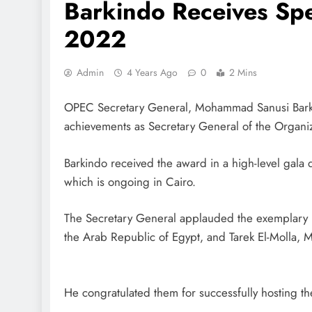
Barkindo Receives Sp
2022
Admin
4 Years Ago
0
2 Mins
OPEC Secretary General, Mohammad Sanusi Barkind
achievements as Secretary General of the Organiz
Barkindo received the award in a high-level gal
which is ongoing in Cairo.
The Secretary General applauded the exemplary le
the Arab Republic of Egypt, and Tarek El-Molla, 
He congratulated them for successfully hosting the 