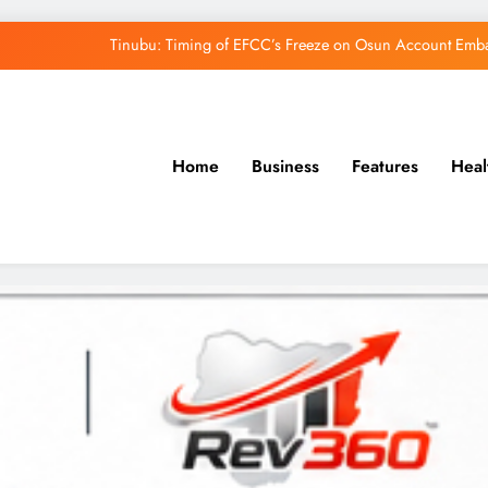
Tinubu: Timing of EFCC’s Freeze on Osun Account Embar
Osun Govt Denies Alleged N11bn Loot, Accuses 
Adeleke Drags EFCC to Court Over Freeze 
Home
Business
Features
Heal
Uzodimma Distances Self from Remarks on D
Tinubu: Timing of EFCC’s Freeze on Osun Account Embar
Osun Govt Denies Alleged N11bn Loot, Accuses 
Adeleke Drags EFCC to Court Over Freeze 