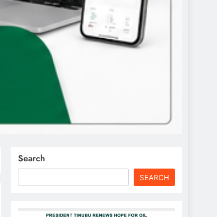
Search
SEARCH