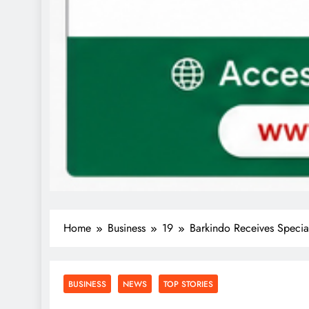
Home
Business
19
Barkindo Receives Speci
BUSINESS
NEWS
TOP STORIES