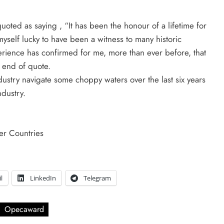
ted as saying , “It has been the honour of a lifetime for
self lucky to have been a witness to many historic
erience has confirmed for me, more than ever before, that
 end of quote.
ustry navigate some choppy waters over the last six years
ndustry.
er Countries
l
LinkedIn
Telegram
Opecaward