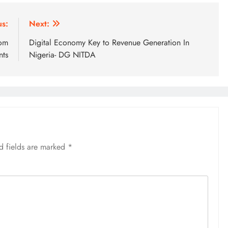
us:
Next:
rom
Digital Economy Key to Revenue Generation In
nts
Nigeria- DG NITDA
d fields are marked
*