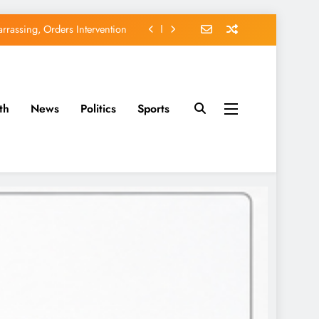
rassing, Orders Intervention
EFCC of Political Witch-hunt
of Osun Government Accounts
th
News
Politics
Sports
avido’s Osun Election Appeal
rassing, Orders Intervention
EFCC of Political Witch-hunt
of Osun Government Accounts