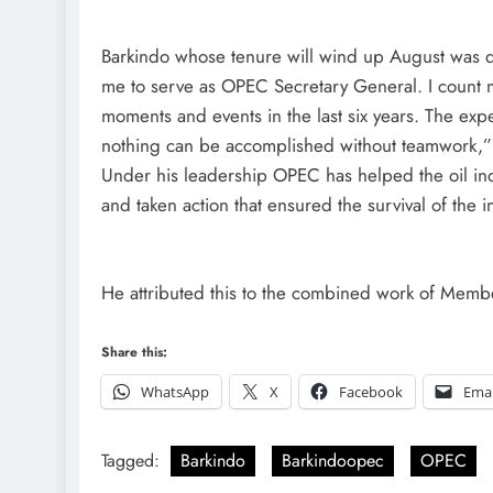
Barkindo whose tenure will wind up August was quo
me to serve as OPEC Secretary General. I count my
moments and events in the last six years. The exp
nothing can be accomplished without teamwork,”
Under his leadership OPEC has helped the oil ind
and taken action that ensured the survival of the i
He attributed this to the combined work of Memb
Share this:
WhatsApp
X
Facebook
Emai
Tagged:
Barkindo
Barkindoopec
OPEC