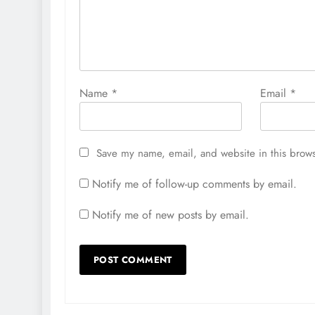
Name
*
Email
*
Save my name, email, and website in this brows
Notify me of follow-up comments by email.
Notify me of new posts by email.