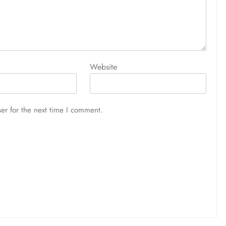
Website
er for the next time I comment.