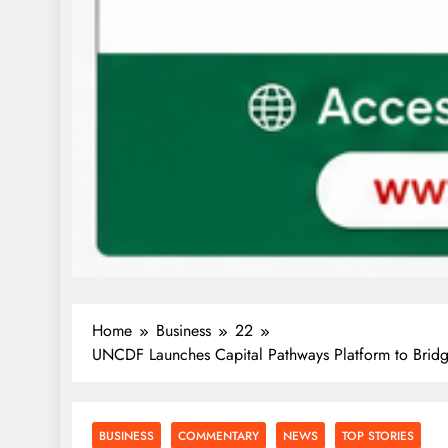
Home
Business
22
UNCDF Launches Capital Pathways Platform to Bridge
BUSINESS
COMMENTARY
NEWS
TOP STORIES