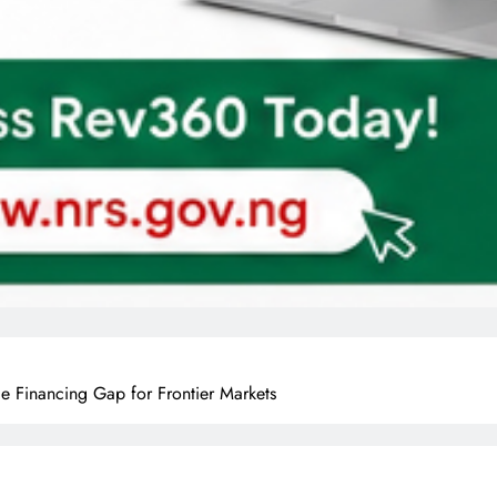
 Financing Gap for Frontier Markets