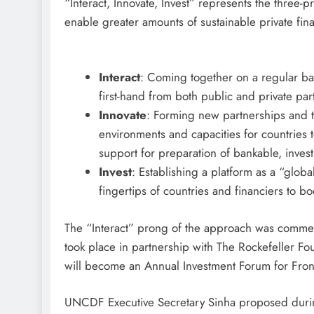
“Interact, Innovate, Invest” represents the three-
enable greater amounts of sustainable private fina
Interact
: Coming together on a regular bas
first-hand from both public and private par
Innovate
: Forming new partnerships and t
environments and capacities for countries to
support for preparation of bankable, inves
Invest
: Establishing a platform as a “globa
fingertips of countries and financiers to boo
The “Interact” prong of the approach was comm
took place in partnership with The Rockefeller Fou
will become an Annual Investment Forum for Fro
UNCDF Executive Secretary Sinha proposed during