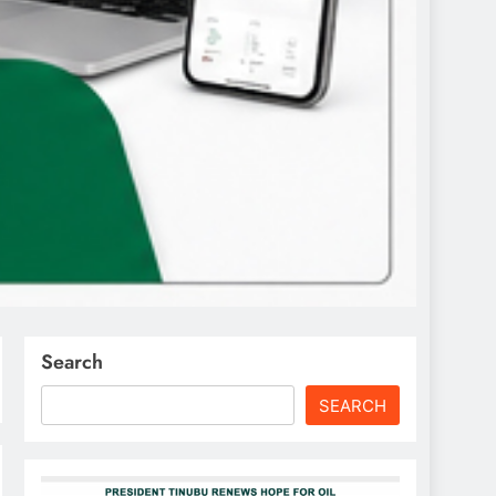
Search
SEARCH