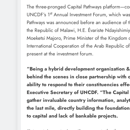
The three-pronged Capital Pathways platform—cons
st
UNCDF’s 1
Annual Investment Forum, which was 
Pathways was announced before an audience of t
the Republic of Malawi, H.E. Évariste Ndayishimiy
Moeketsi Majoro, Prime Minister of the Kingdom o
International Cooperation of the Arab Republic of
present at the investment forum.
“Being a hybrid development organization &
behind the scenes in close partnership with 
ability to respond to their constituencies ef
Executive Secretary of UNCDF. “The Capital 
gather invaluable country information, analyt
the last mile, directly building the foundati
to capital and lack of bankable projects.