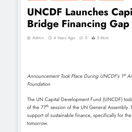
UNCDF Launches Capit
Bridge Financing Gap 
Admin
4 Years Ago
0
5 Mins
st
Announcement Took Place During UNCDF’s 1
An
Foundation
The UN Capital Development Fund (UNCDF) today 
th
of the 77
session of the UN General Assembly. Thi
support of sustainable finance, specifically for th
tomorrow.