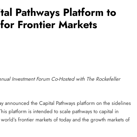
al Pathways Platform to
for Frontier Markets
nual Investment Forum Co-Hosted with The Rockefeller
announced the Capital Pathways platform on the sidelines
s platform is intended to scale pathways to capital in
e world’s frontier markets of today and the growth markets of