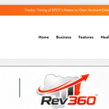
Tinubu: Timing of EFCC’s Freeze on Osun Account Embar
Osun Govt Denies Alleged N11bn Loot, Accuses 
Adeleke Drags EFCC to Court Over Freeze 
Home
Business
Features
Heal
Uzodimma Distances Self from Remarks on D
Tinubu: Timing of EFCC’s Freeze on Osun Account Embar
Osun Govt Denies Alleged N11bn Loot, Accuses 
Adeleke Drags EFCC to Court Over Freeze 