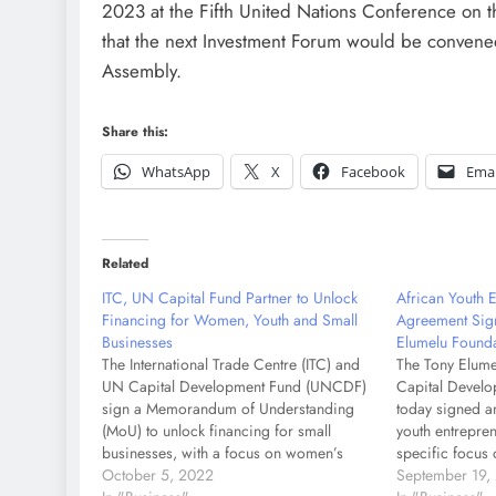
2023 at the Fifth United Nations Conference on
that the next Investment Forum would be convene
Assembly.
Share this:
WhatsApp
X
Facebook
Emai
Related
ITC, UN Capital Fund Partner to Unlock
African Youth 
Financing for Women, Youth and Small
Agreement Sig
Businesses
Elumelu Found
The International Trade Centre (ITC) and
The Tony Elume
UN Capital Development Fund (UNCDF)
Capital Devel
sign a Memorandum of Understanding
today signed a
(MoU) to unlock financing for small
youth entrepren
businesses, with a focus on women’s
specific focus 
economic empowerment, youth
October 5, 2022
underinvested a
September 19,