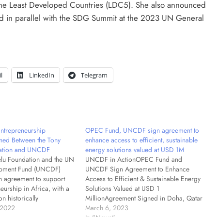
 the Least Developed Countries (LDC5). She also announced
d in parallel with the SDG Summit at the 2023 UN General
l
LinkedIn
Telegram
Entrepreneurship
OPEC Fund, UNCDF sign agreement to
ned Between the Tony
enhance access to efficient, sustainable
ation and UNCDF
energy solutions valued at USD 1M
lu Foundation and the UN
UNCDF in ActionOPEC Fund and
opment Fund (UNCDF)
UNCDF Sign Agreement to Enhance
n agreement to support
Access to Efficient & Sustainable Energy
eurship in Africa, with a
Solutions Valued at USD 1
on historically
MillionAgreement Signed in Doha, Qatar
reas within African
 2022
at the 5th UN Conference on Least
March 6, 2023