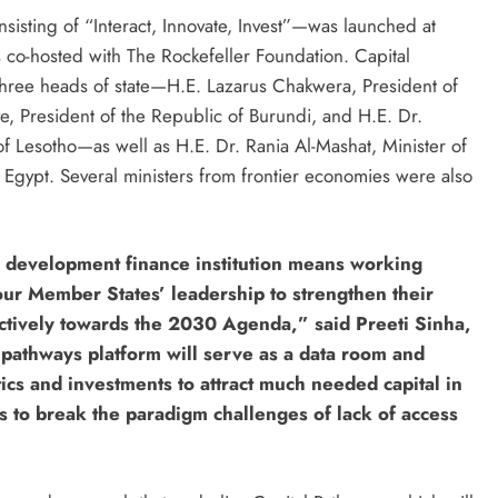
isting of “Interact, Innovate, Invest”—was launched at
co-hosted with The Rockefeller Foundation. Capital
hree heads of state—H.E. Lazarus Chakwera, President of
e, President of the Republic of Burundi, and H.E. Dr.
f Lesotho—as well as H.E. Dr. Rania Al-Mashat, Minister of
 Egypt. Several ministers from frontier economies were also
 development finance institution means working
our Member States’ leadership to strengthen their
fectively towards the 2030 Agenda,” said Preeti Sinha,
pathways platform will serve as a data room and
ics and investments to attract much needed capital in
ons to break the paradigm challenges of lack of access