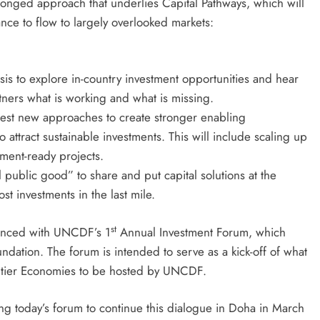
pronged approach that underlies Capital Pathways, which will
nce to flow to largely overlooked markets:
is to explore in-country investment opportunities and hear
tners what is working and what is missing.
est new approaches to create stronger enabling
 attract sustainable investments. This will include scaling up
tment-ready projects.
l public good” to share and put capital solutions at the
st investments in the last mile.
st
enced with UNCDF’s 1
Annual Investment Forum, which
ndation. The forum is intended to serve as a kick-off of what
ntier Economies to be hosted by UNCDF.
 today’s forum to continue this dialogue in Doha in March