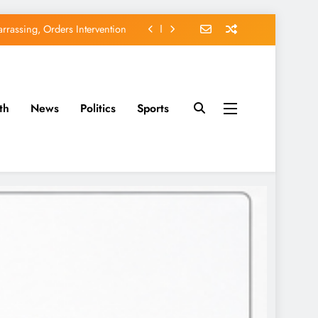
rassing, Orders Intervention
EFCC of Political Witch-hunt
of Osun Government Accounts
th
News
Politics
Sports
avido’s Osun Election Appeal
rassing, Orders Intervention
EFCC of Political Witch-hunt
of Osun Government Accounts