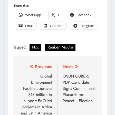
Share this:
WhatsApp
X
Facebook
Email
LinkedIn
Telegram
Tagged:
Ncc
Reuben Mouka
Post
Previous:
Next:
navigation
Global
OSUN GUBER:
Environment
PDP Candidate
Facility approves
Signs Commitment
$18 million to
Placards for
support FAO-led
Peaceful Election
projects in Africa
and Latin America