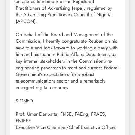
an associate member of the Registered
Practitioners of Advertising (arpa), regulated by
the Advertising Practitioners Council of Nigeria
(APCON).
On behalf of the Board and Management of the
Commission, I heartily congratulate Reuben on his
new role and look forward to working closely with
him and his team in Public Affairs Department, as
key internal stakeholders in the Commission’s re-
engineering processes to meet and surpass Federal
Government’s expectations for a robust
telecommunications sector and a remarkably
emergent digital economy.
SIGNED
Prof. Umar Danbatta, FNSE, FAEng, FRAES,
FNIEEE
Executive Vice Chairman/Chief Executive Officer