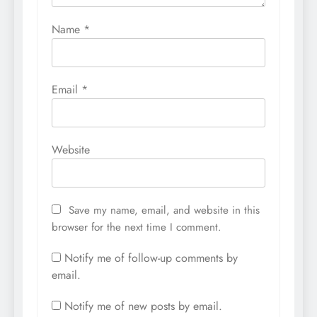
Name
*
Email
*
Website
Save my name, email, and website in this
browser for the next time I comment.
Notify me of follow-up comments by
email.
Notify me of new posts by email.