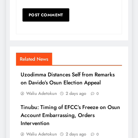
Related News
Uzodimma Distances Self from Remarks
on Davido’s Osun Election Appeal
Waliu Adetokun
2 days ago
0
Tinubu: Timing of EFCC’s Freeze on Osun
Account Embarrassing, Orders
Intervention
Waliu Adetokun
2 days ago
0