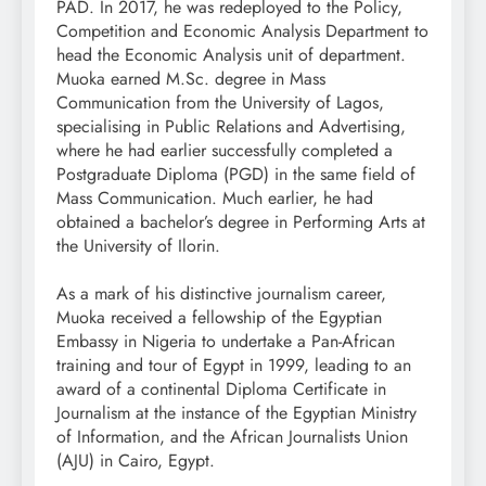
PAD. In 2017, he was redeployed to the Policy,
Competition and Economic Analysis Department to
head the Economic Analysis unit of department.
Muoka earned M.Sc. degree in Mass
Communication from the University of Lagos,
specialising in Public Relations and Advertising,
where he had earlier successfully completed a
Postgraduate Diploma (PGD) in the same field of
Mass Communication. Much earlier, he had
obtained a bachelor’s degree in Performing Arts at
the University of Ilorin.
As a mark of his distinctive journalism career,
Muoka received a fellowship of the Egyptian
Embassy in Nigeria to undertake a Pan-African
training and tour of Egypt in 1999, leading to an
award of a continental Diploma Certificate in
Journalism at the instance of the Egyptian Ministry
of Information, and the African Journalists Union
(AJU) in Cairo, Egypt.