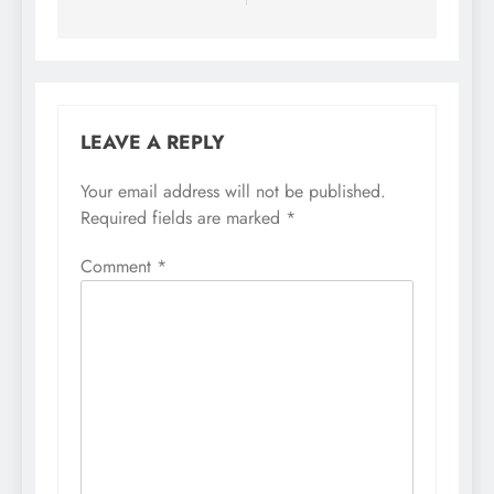
LEAVE A REPLY
Your email address will not be published.
Required fields are marked
*
Comment
*