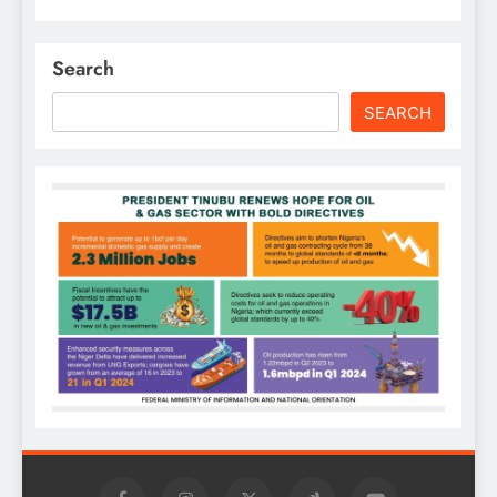
Search
SEARCH