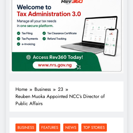
Home
Business
23
Reuben Muoka Appointed NCC’s Director of
Public Affairs
BUSINESS
FEATURES
NEWS
TOP STORIES