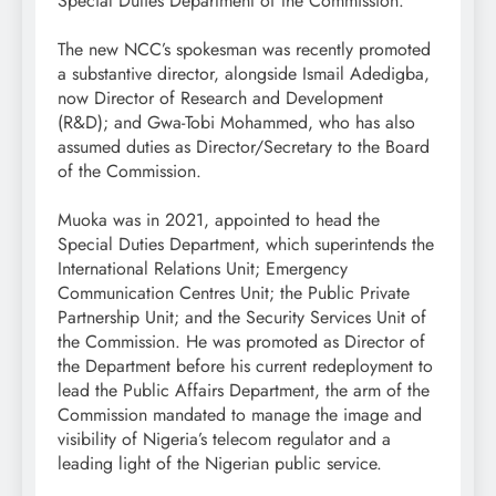
Special Duties Department of the Commission.
The new NCC’s spokesman was recently promoted
a substantive director, alongside Ismail Adedigba,
now Director of Research and Development
(R&D); and Gwa-Tobi Mohammed, who has also
assumed duties as Director/Secretary to the Board
of the Commission.
Muoka was in 2021, appointed to head the
Special Duties Department, which superintends the
International Relations Unit; Emergency
Communication Centres Unit; the Public Private
Partnership Unit; and the Security Services Unit of
the Commission. He was promoted as Director of
the Department before his current redeployment to
lead the Public Affairs Department, the arm of the
Commission mandated to manage the image and
visibility of Nigeria’s telecom regulator and a
leading light of the Nigerian public service.