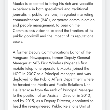
Muoka is expected to bring his rich and versatile
experience in both specialized and traditional
journalism, public relations, integrated marketing
communications (IMC), corporate communication
and people management, to bear on the
Commission’s vision to expand the frontiers of its
public goodwill and the impact of its reputational
assets.
A former Deputy Communications Editor of the
Vanguard Newspapers, former Deputy General
Manager at MTS First Wireless (Nigeria’s first
mobile telephone operator), Muoka joined the
NCC in 2007 as a Principal Manager, and was
deployed to the Public Affairs Department where
he headed the Media and Public Relations Unit.
He later rose from the rank of Principal Manager
to the position of an Assistant Director in 2010,
and by 2015, as a Deputy Director, appointed to
head the re-engineered Public Relations Unit of