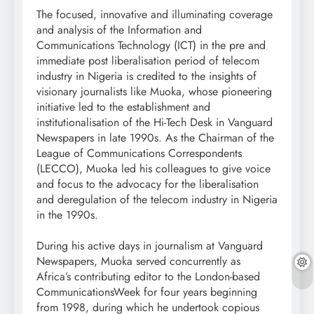
The focused, innovative and illuminating coverage
and analysis of the Information and
Communications Technology (ICT) in the pre and
immediate post liberalisation period of telecom
industry in Nigeria is credited to the insights of
visionary journalists like Muoka, whose pioneering
initiative led to the establishment and
institutionalisation of the Hi-Tech Desk in Vanguard
Newspapers in late 1990s. As the Chairman of the
League of Communications Correspondents
(LECCO), Muoka led his colleagues to give voice
and focus to the advocacy for the liberalisation
and deregulation of the telecom industry in Nigeria
in the 1990s.
During his active days in journalism at Vanguard
Newspapers, Muoka served concurrently as
Africa’s contributing editor to the London-based
CommunicationsWeek for four years beginning
from 1998, during which he undertook copious