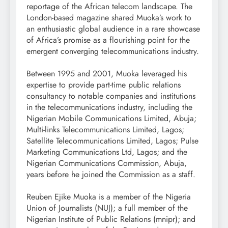
reportage of the African telecom landscape. The
London-based magazine shared Muoka’s work to
an enthusiastic global audience in a rare showcase
of Africa’s promise as a flourishing point for the
emergent converging telecommunications industry.
Between 1995 and 2001, Muoka leveraged his
expertise to provide part-time public relations
consultancy to notable companies and institutions
in the telecommunications industry, including the
Nigerian Mobile Communications Limited, Abuja;
Multi-links Telecommunications Limited, Lagos;
Satellite Telecommunications Limited, Lagos; Pulse
Marketing Communications Ltd, Lagos; and the
Nigerian Communications Commission, Abuja,
years before he joined the Commission as a staff.
Reuben Ejike Muoka is a member of the Nigeria
Union of Journalists (NUJ); a full member of the
Nigerian Institute of Public Relations (mnipr); and