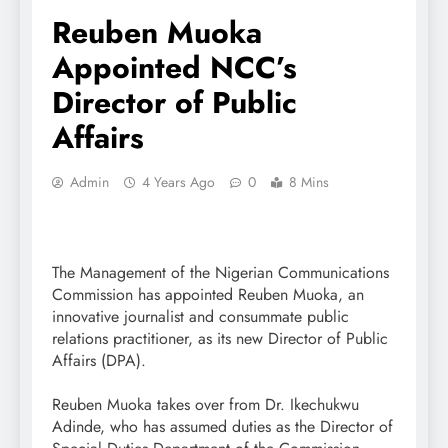
Reuben Muoka
Appointed NCC’s
Director of Public
Affairs
Admin
4 Years Ago
0
8 Mins
The Management of the Nigerian Communications
Commission has appointed Reuben Muoka, an
innovative journalist and consummate public
relations practitioner, as its new Director of Public
Affairs (DPA).
Reuben Muoka takes over from Dr. Ikechukwu
Adinde, who has assumed duties as the Director of