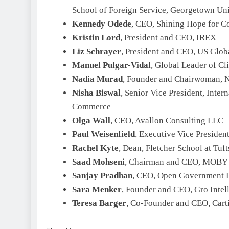
School of Foreign Service, Georgetown Uni
Kennedy Odede
, CEO, Shining Hope for 
Kristin Lord
, President and CEO, IREX
Liz Schrayer
, President and CEO, US Glob
Manuel Pulgar-Vidal
, Global Leader of C
Nadia Murad
, Founder and Chairwoman, Na
Nisha Biswal
, Senior Vice President, Inter
Commerce
Olga Wall
, CEO, Avallon Consulting LLC
Paul Weisenfield
, Executive Vice Presiden
Rachel Kyte
, Dean, Fletcher School at Tuft
Saad Mohseni
, Chairman and CEO, MOBY
Sanjay Pradhan
, CEO, Open Government P
Sara Menker
, Founder and CEO, Gro Intel
Teresa Barger
, Co-Founder and CEO, Cart