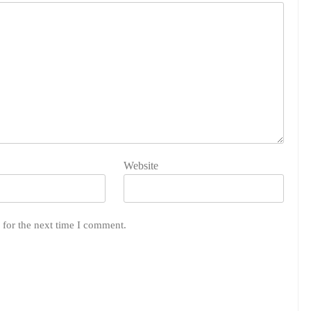
Website
 for the next time I comment.