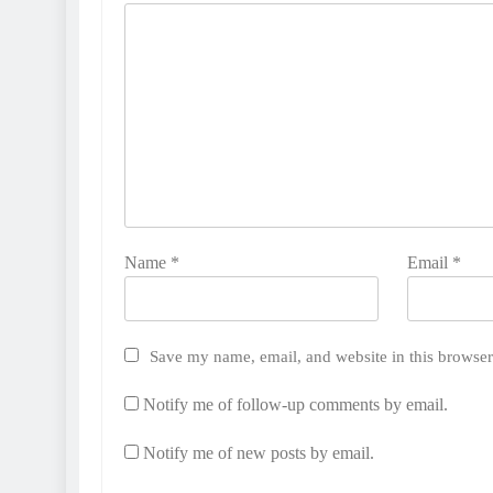
Name
*
Email
*
Save my name, email, and website in this browser
Notify me of follow-up comments by email.
Notify me of new posts by email.