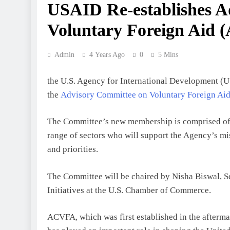
USAID Re-establishes A
Voluntary Foreign Aid 
Admin
4 Years Ago
0
5 Mins
the U.S. Agency for International Development (U
the
Advisory Committee on Voluntary Foreign A
The Committee’s new membership is comprised of i
range of sectors who will support the Agency’s m
and priorities.
The Committee will be chaired by Nisha Biswal, Se
Initiatives at the U.S. Chamber of Commerce.
ACVFA, which was first established in the afterma