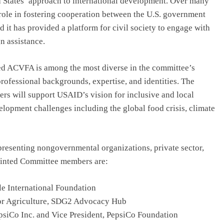
d States’ approach to international development. Over many
role in fostering cooperation between the U.S. government
it has provided a platform for civil society to engage with
n assistance.
ed ACVFA is among the most diverse in the committee’s
professional backgrounds, expertise, and identities. The
rs will support USAID’s vision for inclusive and local
elopment challenges including the global food crisis, climate
resenting nongovernmental organizations, private sector,
pointed Committee members are:
tle International Foundation
for Agriculture, SDG2 Advocacy Hub
psiCo Inc. and Vice President, PepsiCo Foundation