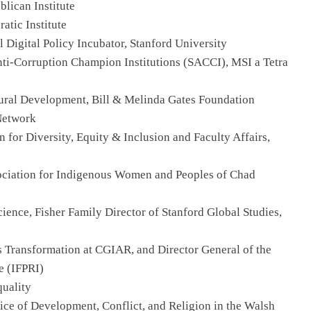
blican Institute
atic Institute
l Digital Policy Incubator, Stanford University
Anti-Corruption Champion Institutions (SACCI), MSI a Tetra
ltural Development, Bill & Melinda Gates Foundation
Network
n for Diversity, Equity & Inclusion and Faculty Affairs,
sociation for Indigenous Women and Peoples of Chad
Science, Fisher Family Director of Stanford Global Studies,
s Transformation at CGIAR, and Director General of the
e (IFPRI)
quality
ctice of Development, Conflict, and Religion in the Walsh