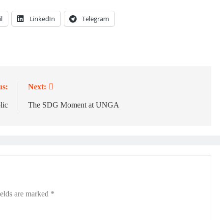
l
LinkedIn
Telegram
us:
Next:
lic
The SDG Moment at UNGA
ields are marked
*