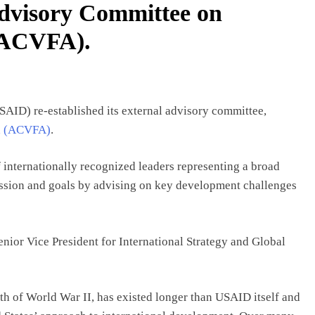
dvisory Committee on
(ACVFA).
SAID) re-established its external advisory committee,
id (ACVFA)
.
nternationally recognized leaders representing a broad
ission and goals by advising on key development challenges
nior Vice President for International Strategy and Global
th of World War II, has existed longer than USAID itself and