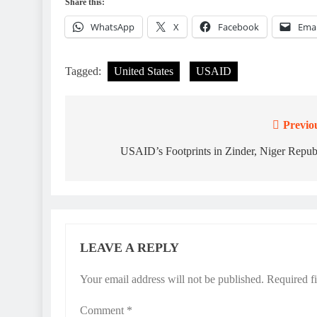
Share this:
WhatsApp
X
Facebook
Emai
Tagged:
United States
USAID
Previo
Post
navigation
USAID’s Footprints in Zinder, Niger Repub
LEAVE A REPLY
Your email address will not be published.
Required f
Comment
*