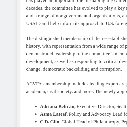
has played an important role in shaping the Unite
decades, the committee has evolved to play a key 
and a range of nongovernmental organizations, and 
USAID and help inform its approach to U.S. foreig
The distinguished membership of the re-establish
history, with representation from a wide range of 
demonstrated leadership of the committee’s membe
development, as well as responding to critical dev
change, democratic backsliding and corruption.
ACVFA’s membership includes leading experts rep
academia, civil society, and more. The newly ap
Adriana Beltrán
, Executive Director, Seat
Asma Lateef
, Policy and Advocacy Lead 
C.D. Glin
, Global Head of Philanthropy, Pe