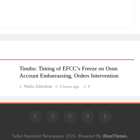
Tinubu: Timing of EFCC’s Freeze on Osun
Account Embarrassing, Orders Intervention
Waliu Adetokun
9 hours ago
0
Sahel Standard Newspaper 2026. Powered By
.
BlazeThemes