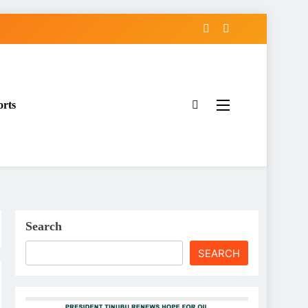
orts
Search
SEARCH