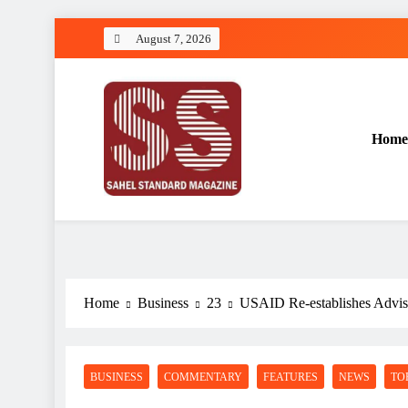
Skip
August 7, 2026
to
content
Home
Sahel Standard
Deeper Insight
Home
Business
23
USAID Re-establishes Advis
BUSINESS
COMMENTARY
FEATURES
NEWS
TO