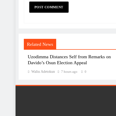
Related News
Uzodimma Distances Self from Remarks on
Davido’s Osun Election Appeal
Waliu Adetokun
7 hours ago
0