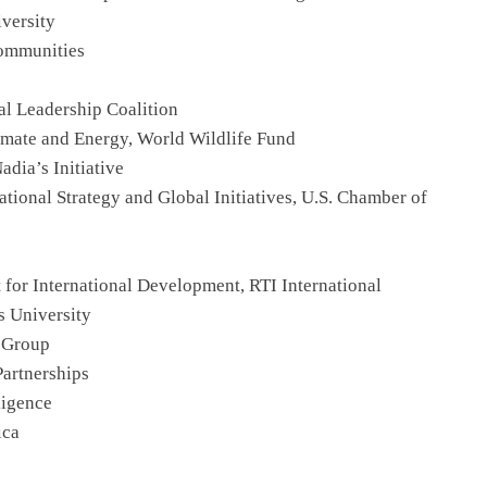
versity
Communities
al Leadership Coalition
limate and Energy, World Wildlife Fund
dia’s Initiative
national Strategy and Global Initiatives, U.S. Chamber of
t for International Development, RTI International
s University
 Group
artnerships
ligence
ica