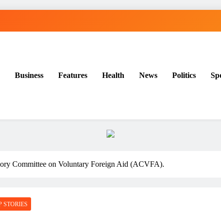
Business
Features
Health
News
Politics
Sp
ory Committee on Voluntary Foreign Aid (ACVFA).
P STORIES