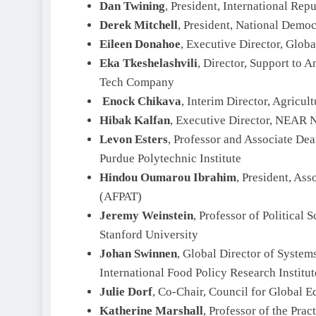
Dan Twining
, President, International Repu
Derek Mitchell
, President, National Democr
Eileen Donahoe
, Executive Director, Globa
Eka Tkeshelashvili
, Director, Support to 
Tech Company
Enock Chikava
, Interim Director, Agricu
Hibak Kalfan
, Executive Director, NEAR 
Levon Esters
, Professor and Associate Dea
Purdue Polytechnic Institute
Hindou Oumarou Ibrahim
, President, As
(AFPAT)
Jeremy Weinstein
, Professor of Political 
Stanford University
Johan Swinnen
, Global Director of System
International Food Policy Research Institut
Julie Dorf
, Co-Chair, Council for Global E
Katherine Marshall
, Professor of the Pra