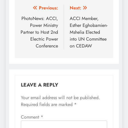
Post
Previous:
Next:
navigation
PhotoNews: ACCI,
ACCI Member,
Power Ministry
Esther Eghobamien-
Partner to Host 2nd
Mshelia Elected
Electric Power
into UN Committee
Conference
on CEDAW
LEAVE A REPLY
Your email address will not be published.
Required fields are marked
*
Comment
*