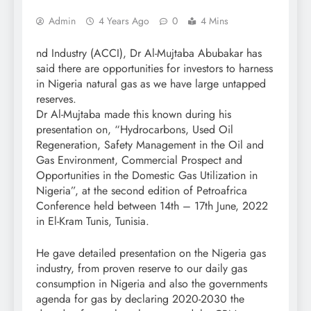
Admin
4 Years Ago
0
4 Mins
nd Industry (ACCI), Dr Al-Mujtaba Abubakar has
said there are opportunities for investors to harness
in Nigeria natural gas as we have large untapped
reserves.
Dr Al-Mujtaba made this known during his
presentation on, “Hydrocarbons, Used Oil
Regeneration, Safety Management in the Oil and
Gas Environment, Commercial Prospect and
Opportunities in the Domestic Gas Utilization in
Nigeria”, at the second edition of Petroafrica
Conference held between 14th – 17th June, 2022
in El-Kram Tunis, Tunisia.
He gave detailed presentation on the Nigeria gas
industry, from proven reserve to our daily gas
consumption in Nigeria and also the governments
agenda for gas by declaring 2020-2030 the