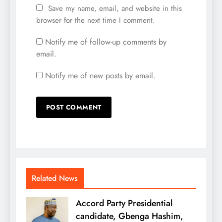
Save my name, email, and website in this
browser for the next time I comment.
Notify me of follow-up comments by
email.
Notify me of new posts by email.
Related News
Accord Party Presidential
candidate, Gbenga Hashim,