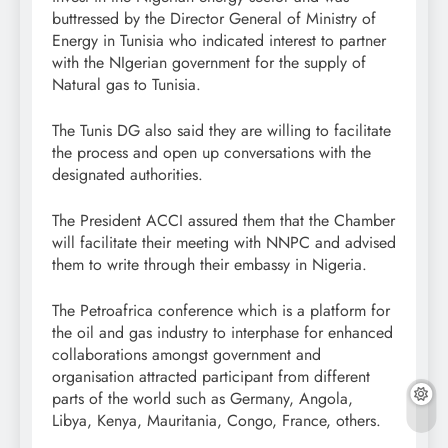
buttressed by the Director General of Ministry of
Energy in Tunisia who indicated interest to partner
with the NIgerian government for the supply of
Natural gas to Tunisia.
The Tunis DG also said they are willing to facilitate
the process and open up conversations with the
designated authorities.
The President ACCI assured them that the Chamber
will facilitate their meeting with NNPC and advised
them to write through their embassy in Nigeria.
The Petroafrica conference which is a platform for
the oil and gas industry to interphase for enhanced
collaborations amongst government and
organisation attracted participant from different
parts of the world such as Germany, Angola,
Libya, Kenya, Mauritania, Congo, France, others.