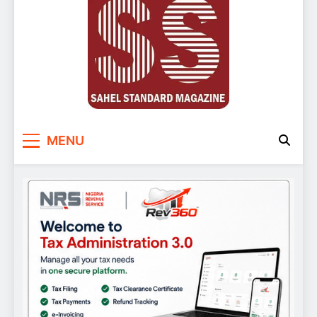
Sahel Standard
Deeper Insight
MENU