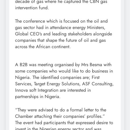
decade of gas where he captured the CBN gas
intervention fund.
The conference which is focused on the oil and
gas sector had in attendance energy Ministers,
Global CEO’s and leading stakeholders alongside
companies that shape the future of oil and gas
across the African continent.
A B2B was meeting organised by Mrs Besma with
some companies who would like to do business in
Nigeria. The identified companies are; First
Services, Target Energy Solutions, ASF Consulting,
Innova soft Integration are interested in
partnerships in Nigeria.
“They were advised to do a formal letter to the
Chamber attaching their companies’ profiles.”
The event had participants that expressed desire to
invest in the Nigerian energy sector and was