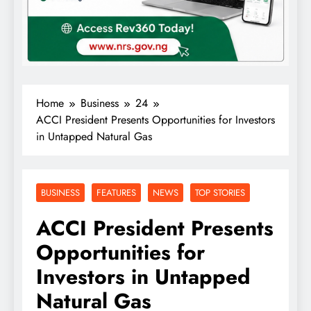
Home
Business
24
ACCI President Presents Opportunities for Investors
in Untapped Natural Gas
BUSINESS
FEATURES
NEWS
TOP STORIES
ACCI President Presents
Opportunities for
Investors in Untapped
Natural Gas