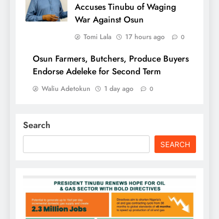
Accuses Tinubu of Waging
War Against Osun
Tomi Lala
17 hours ago
0
Osun Farmers, Butchers, Produce Buyers
Endorse Adeleke for Second Term
Waliu Adetokun
1 day ago
0
Search
SEARCH