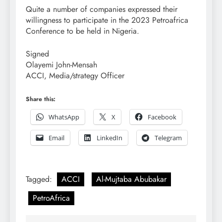
Quite a number of companies expressed their
willingness to participate in the 2023 Petroafrica
Conference to be held in Nigeria.
Signed
Olayemi John-Mensah
ACCI, Media/strategy Officer
Share this:
WhatsApp
X
Facebook
Email
LinkedIn
Telegram
Tagged:
ACCI
Al-Mujtaba Abubakar
PetroAfrica