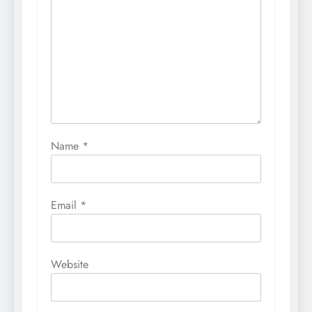
Name
*
Email
*
Website