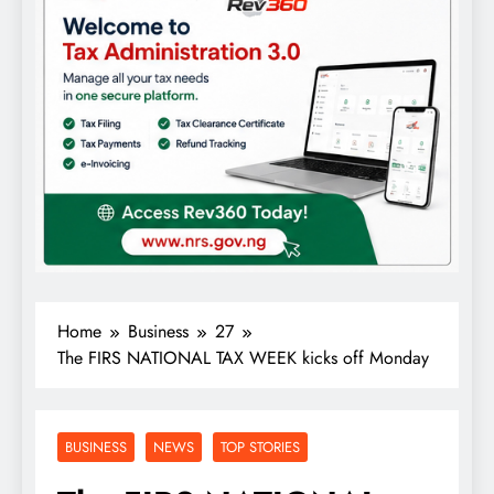
Home
Business
27
The FIRS NATIONAL TAX WEEK kicks off Monday
BUSINESS
NEWS
TOP STORIES