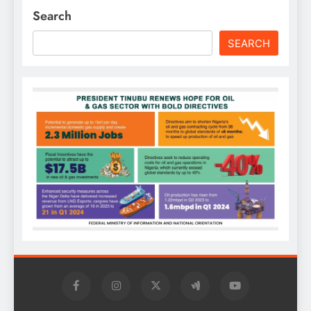
Search
SEARCH