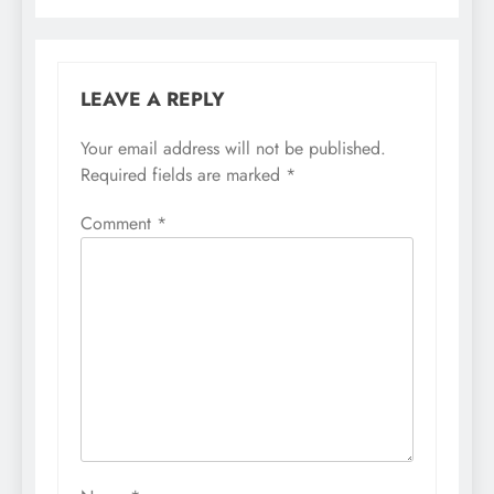
LEAVE A REPLY
Your email address will not be published.
Required fields are marked
*
Comment
*