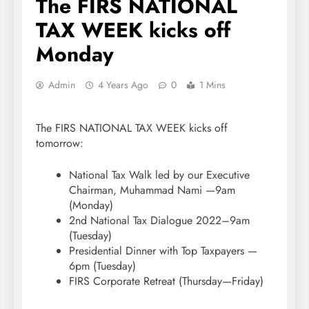
The FIRS NATIONAL
TAX WEEK kicks off
Monday
Admin
4 Years Ago
0
1 Mins
The FIRS NATIONAL TAX WEEK kicks off
tomorrow:
National Tax Walk led by our Executive
Chairman, Muhammad Nami —9am
(Monday)
2nd National Tax Dialogue 2022–9am
(Tuesday)
Presidential Dinner with Top Taxpayers —
6pm (Tuesday)
FIRS Corporate Retreat (Thursday—Friday)