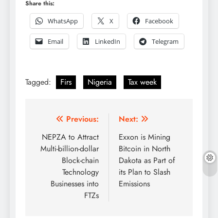
Share this:
WhatsApp
X
Facebook
Email
LinkedIn
Telegram
Tagged:
Firs
Nigeria
Tax week
Post
Previous:
Next:
navigation
NEPZA to Attract
Exxon is Mining
Multi-billion-dollar
Bitcoin in North
Block-chain
Dakota as Part of
Technology
its Plan to Slash
Businesses into
Emissions
FTZs