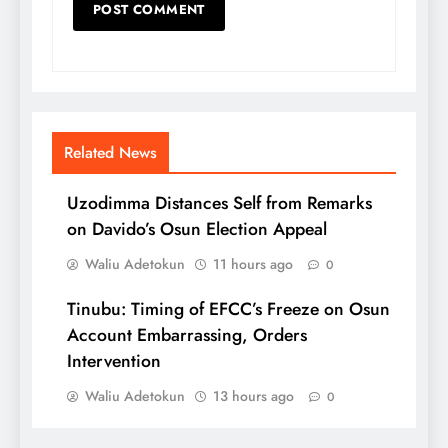
Related News
Uzodimma Distances Self from Remarks
on Davido’s Osun Election Appeal
Waliu Adetokun
11 hours ago
0
Tinubu: Timing of EFCC’s Freeze on Osun
Account Embarrassing, Orders
Intervention
Waliu Adetokun
13 hours ago
0