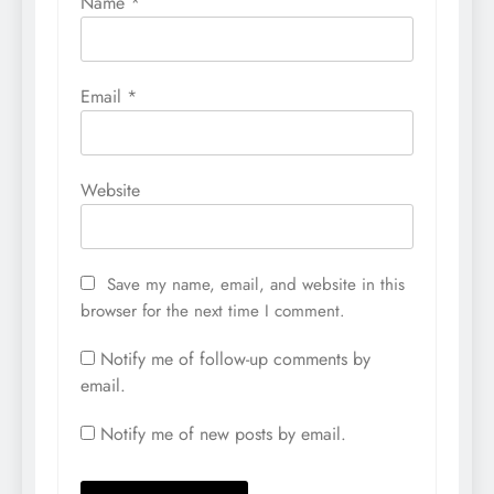
Name
*
Email
*
Website
Save my name, email, and website in this
browser for the next time I comment.
Notify me of follow-up comments by
email.
Notify me of new posts by email.