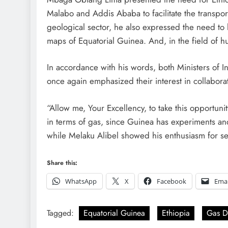
Malabo and Addis Ababa to facilitate the transport
geological sector, he also expressed the need to 
maps of Equatorial Guinea. And, in the field of h
In accordance with his words, both Ministers of
once again emphasized their interest in collabora
“Allow me, Your Excellency, to take this opportuni
in terms of gas, since Guinea has experiments and
while Melaku Alibel showed his enthusiasm for set 
Share this:
WhatsApp
X
Facebook
Emai
Tagged:
Equatorial Guinea
Ethiopia
Gas D