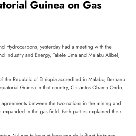
atorial Guinea on Gas
nd Hydrocarbons, yesterday had a meeting with the
nd Industry and Energy, Takele Uma and Melaku Alibel,
f the Republic of Ethiopia accredited in Malabo, Berhanu
quatorial Guinea in that country, Crisantos Obama Ondo.
ing agreements between the two nations in the mining and
 expanded in the gas field. Both parties explained their
an Airlines to have at least one daily flight between