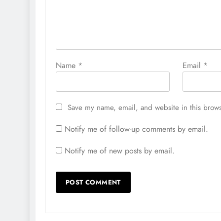
Name
*
Email
*
Save my name, email, and website in this brows
Notify me of follow-up comments by email.
Notify me of new posts by email.