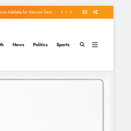
orse Adeleke for Second Term
avido’s Osun Election Appeal
rassing, Orders Intervention
th
News
Politics
Sports
u of Waging War Against Osun
orse Adeleke for Second Term
avido’s Osun Election Appeal
rassing, Orders Intervention