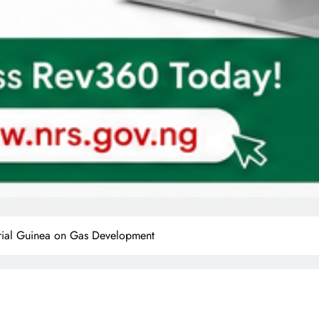
orial Guinea on Gas Development