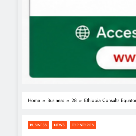
Home
Business
28
Ethiopia Consults Equat
BUSINESS
NEWS
TOP STORIES