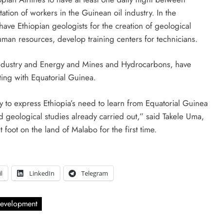
ation of workers in the Guinean oil industry. In the
have Ethiopian geologists for the creation of geological
uman resources, develop training centers for technicians.
 Industry and Energy and Mines and Hydrocarbons, have
ting with Equatorial Guinea.
ty to express Ethiopia’s need to learn from Equatorial Guinea
 geological studies already carried out,” said Takele Uma,
foot on the land of Malabo for the first time.
l
LinkedIn
Telegram
evelopment