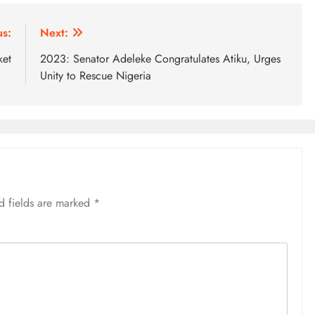
us:
Next:
ket
2023: Senator Adeleke Congratulates Atiku, Urges
Unity to Rescue Nigeria
d fields are marked
*