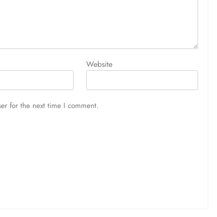
Website
er for the next time I comment.