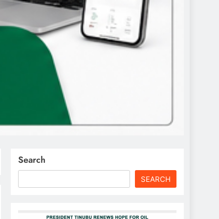
Search
SEARCH