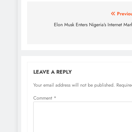
Post
Previo
navigation
Elon Musk Enters Nigeria’s Internet Mar
LEAVE A REPLY
Your email address will not be published.
Require
Comment
*