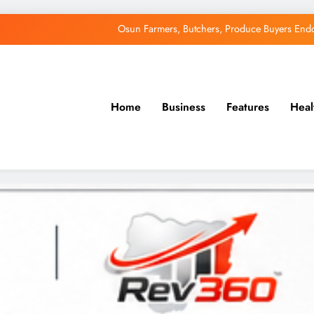
Osun Farmers, Butchers, Produce Buyers End
Uzodimma Distances Self from Remarks on D
Tinubu: Timing of EFCC’s Freeze on Osun Account Embar
Home
Business
Features
Heal
Accord Party Presidential candidate, Gbenga Hashim, Accuses Tinub
Osun Farmers, Butchers, Produce Buyers End
Uzodimma Distances Self from Remarks on D
Tinubu: Timing of EFCC’s Freeze on Osun Account Embar