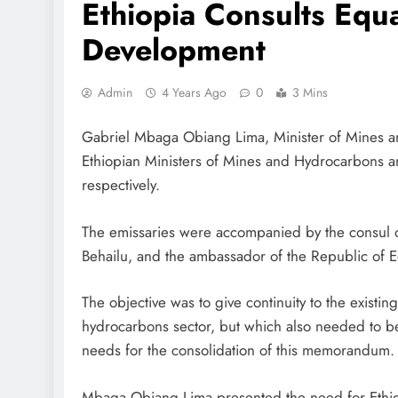
Ethiopia Consults Equ
Development
Admin
4 Years Ago
0
3 Mins
Gabriel Mbaga Obiang Lima, Minister of Mines a
Ethiopian Ministers of Mines and Hydrocarbons a
respectively.
The emissaries were accompanied by the consul o
Behailu, and the ambassador of the Republic of E
The objective was to give continuity to the exist
hydrocarbons sector, but which also needed to be
needs for the consolidation of this memorandum.
Mbaga Obiang Lima presented the need for Ethiopi