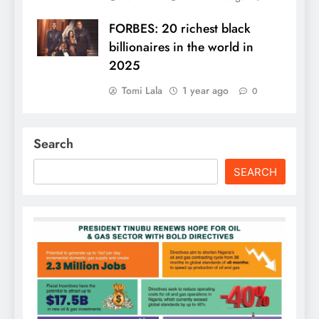
FORBES: 20 richest black
billionaires in the world in
2025
Tomi Lala
1 year ago
0
Search
SEARCH