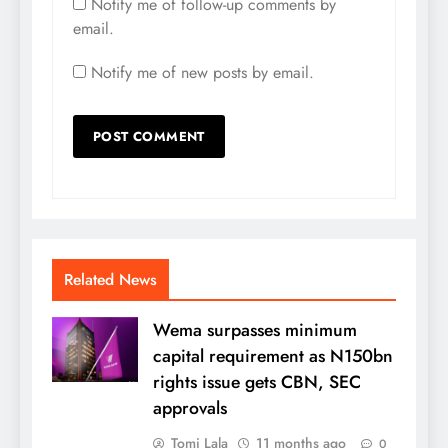
Notify me of follow-up comments by
email.
Notify me of new posts by email.
Related News
Wema surpasses minimum
capital requirement as N150bn
rights issue gets CBN, SEC
approvals
Tomi Lala
11 months ago
0