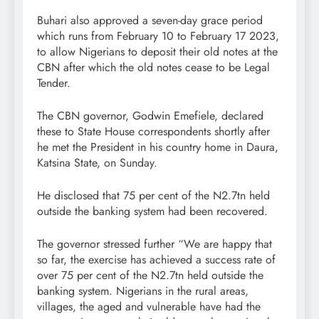
Buhari also approved a seven-day grace period
which runs from February 10 to February 17 2023,
to allow Nigerians to deposit their old notes at the
CBN after which the old notes cease to be Legal
Tender.
The CBN governor, Godwin Emefiele, declared
these to State House correspondents shortly after
he met the President in his country home in Daura,
Katsina State, on Sunday.
He disclosed that 75 per cent of the N2.7tn held
outside the banking system had been recovered.
The governor stressed further “We are happy that
so far, the exercise has achieved a success rate of
over 75 per cent of the N2.7tn held outside the
banking system. Nigerians in the rural areas,
villages, the aged and vulnerable have had the