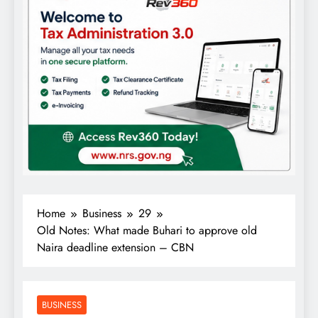
Home
Business
29
Old Notes: What made Buhari to approve old
Naira deadline extension – CBN
BUSINESS