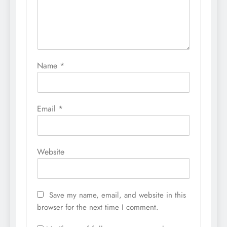
Name
*
Email
*
Website
Save my name, email, and website in this
browser for the next time I comment.