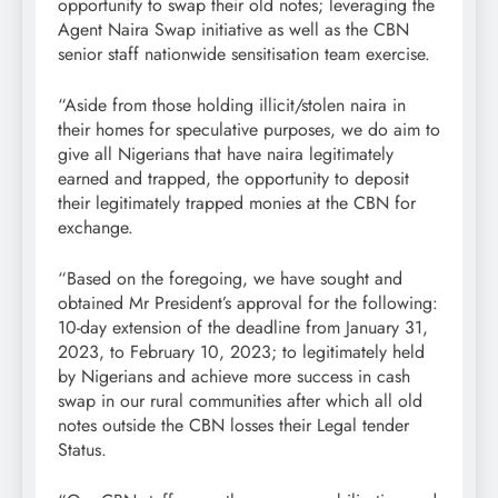
opportunity to swap their old notes; leveraging the
Agent Naira Swap initiative as well as the CBN
senior staff nationwide sensitisation team exercise.
“Aside from those holding illicit/stolen naira in
their homes for speculative purposes, we do aim to
give all Nigerians that have naira legitimately
earned and trapped, the opportunity to deposit
their legitimately trapped monies at the CBN for
exchange.
“Based on the foregoing, we have sought and
obtained Mr President’s approval for the following:
10-day extension of the deadline from January 31,
2023, to February 10, 2023; to legitimately held
by Nigerians and achieve more success in cash
swap in our rural communities after which all old
notes outside the CBN losses their Legal tender
Status.