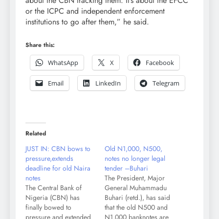
about the CBN tracking them. It’s about the EFCC
or the ICPC and independent enforcement
institutions to go after them,” he said.
Share this:
WhatsApp
X
Facebook
Email
LinkedIn
Telegram
Related
JUST IN: CBN bows to
Old N1,000, N500,
pressure,extends
notes no longer legal
deadline for old Naira
tender –Buhari
notes
The President, Major
The Central Bank of
General Muhammadu
Nigeria (CBN) has
Buhari (retd.), has said
finally bowed to
that the old N500 and
pressure and extended
N1,000 banknotes are