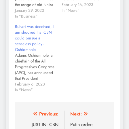
the usage of old Naira
no longer legal tender
February 16, 2023
notes to February 10,
January 29, 2023
in the country. The
In "News"
2023. The CBN
In "Business"
president made this
governor, Godwin
known on Thursday
Buhari was deceived, I
Emefiele who spoke to
morning during an
am shocked that CBN
journalists Sunday
address to Nigerians
could pursue a
morning, said he had
were he also
senseless policy -
the approval of
apologised to
Oshiomhole
President Muhammadu
Nigerians over the
Adams Oshiomhole, a
Buhari for the
difficulties experienced
chieftain of the All
extension. The new
in accessing the…
Progressives Congress
deadline is…
(APC), has announced
that President
Muhammadu Buhari
February 6, 2023
was deceived into
In "News"
approving the naira
redesign policy of the
Central Bank of Nigeria
(CBN). While speaking
Post
Previous:
Next:
on a political
navigation
JUST IN: CBN
Putin orders
programme on the