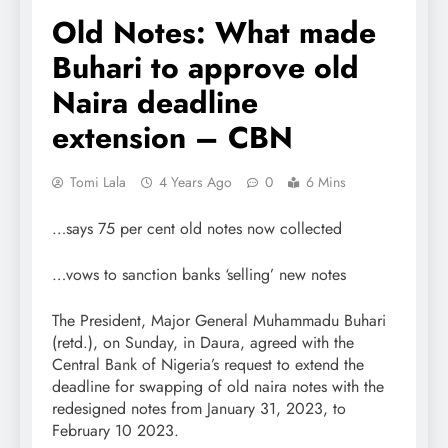
Old Notes: What made
Buhari to approve old
Naira deadline
extension – CBN
Tomi Lala
4 Years Ago
0
6 Mins
…says 75 per cent old notes now collected
…vows to sanction banks ‘selling’ new notes
The President, Major General Muhammadu Buhari
(retd.), on Sunday, in Daura, agreed with the
Central Bank of Nigeria’s request to extend the
deadline for swapping of old naira notes with the
redesigned notes from January 31, 2023, to
February 10 2023.