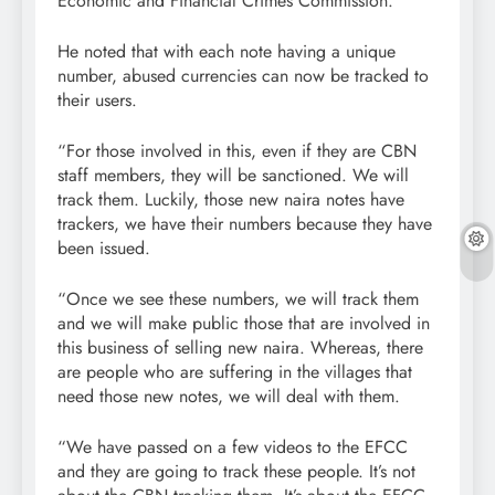
Economic and Financial Crimes Commission.
He noted that with each note having a unique
number, abused currencies can now be tracked to
their users.
“For those involved in this, even if they are CBN
staff members, they will be sanctioned. We will
track them. Luckily, those new naira notes have
trackers, we have their numbers because they have
been issued.
“Once we see these numbers, we will track them
and we will make public those that are involved in
this business of selling new naira. Whereas, there
are people who are suffering in the villages that
need those new notes, we will deal with them.
“We have passed on a few videos to the EFCC
and they are going to track these people. It’s not