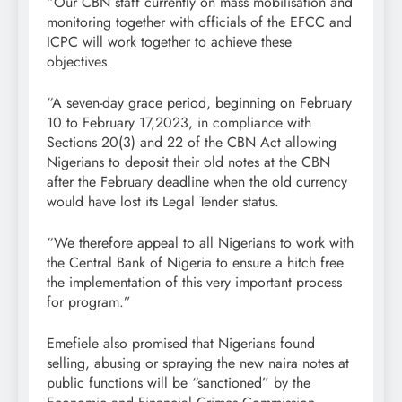
“Our CBN staff currently on mass mobilisation and
monitoring together with officials of the EFCC and
ICPC will work together to achieve these
objectives.
“A seven-day grace period, beginning on February
10 to February 17,2023, in compliance with
Sections 20(3) and 22 of the CBN Act allowing
Nigerians to deposit their old notes at the CBN
after the February deadline when the old currency
would have lost its Legal Tender status.
“We therefore appeal to all Nigerians to work with
the Central Bank of Nigeria to ensure a hitch free
the implementation of this very important process
for program.”
Emefiele also promised that Nigerians found
selling, abusing or spraying the new naira notes at
public functions will be “sanctioned” by the