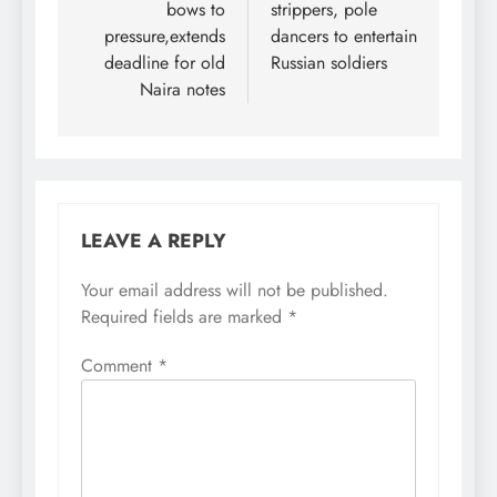
Channels Television on
bows to
strippers, pole
Sunday night,
pressure,extends
dancers to entertain
Oshiomhole, a
deadline for old
Russian soldiers
senatorial candidate on
Naira notes
the…
LEAVE A REPLY
Your email address will not be published.
Required fields are marked
*
Comment
*