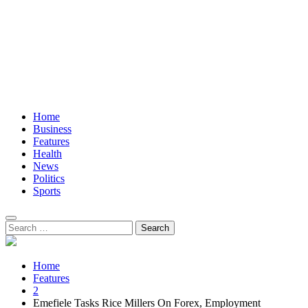
Home
Business
Features
Health
News
Politics
Sports
Search
for:
Home
Features
2
Emefiele Tasks Rice Millers On Forex, Employment