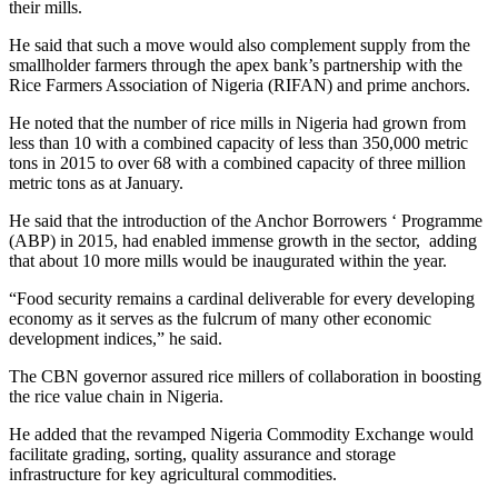
their mills.
He said that such a move would also complement supply from the
smallholder farmers through the apex bank’s partnership with the
Rice Farmers Association of Nigeria (RIFAN) and prime anchors.
He noted that the number of rice mills in Nigeria had grown from
less than 10 with a combined capacity of less than 350,000 metric
tons in 2015 to over 68 with a combined capacity of three million
metric tons as at January.
He said that the introduction of the Anchor Borrowers ‘ Programme
(ABP) in 2015, had enabled immense growth in the sector, adding
that about 10 more mills would be inaugurated within the year.
“Food security remains a cardinal deliverable for every developing
economy as it serves as the fulcrum of many other economic
development indices,” he said.
The CBN governor assured rice millers of collaboration in boosting
the rice value chain in Nigeria.
He added that the revamped Nigeria Commodity Exchange would
facilitate grading, sorting, quality assurance and storage
infrastructure for key agricultural commodities.