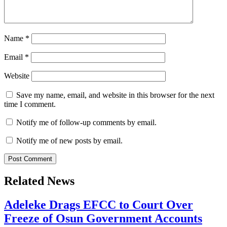
Name
*
Email
*
Website
Save my name, email, and website in this browser for the next
time I comment.
Notify me of follow-up comments by email.
Notify me of new posts by email.
Related News
Adeleke Drags EFCC to Court Over
Freeze of Osun Government Accounts