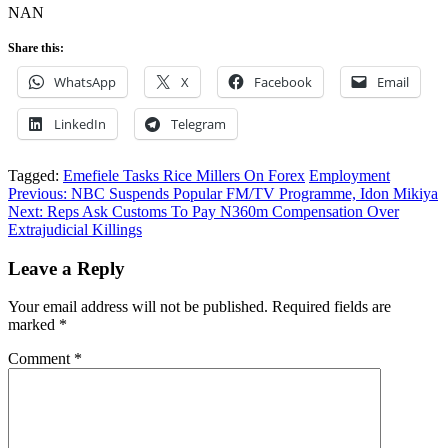
NAN
Share this:
WhatsApp
X
Facebook
Email
LinkedIn
Telegram
Tagged:
Emefiele Tasks Rice Millers On Forex
Employment
Post
Previous:
NBC Suspends Popular FM/TV Programme, Idon Mikiya
Next:
Reps Ask Customs To Pay N360m Compensation Over
navigation
Extrajudicial Killings
Leave a Reply
Your email address will not be published.
Required fields are
marked
*
Comment
*