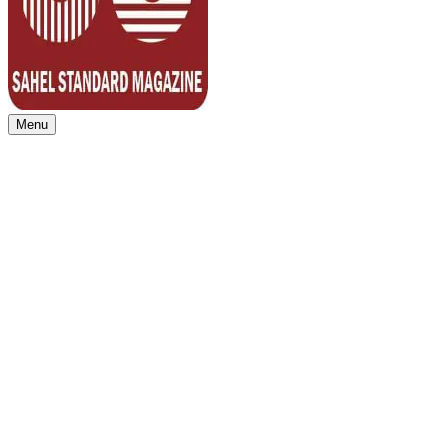
Menu
Sahel Standard
Deeper Insight