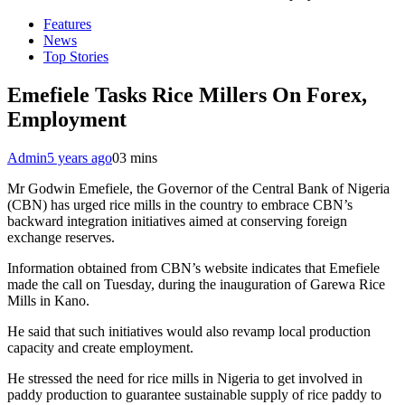
Features
News
Top Stories
Emefiele Tasks Rice Millers On Forex,
Employment
Admin
5 years ago
0
3 mins
Mr Godwin Emefiele, the Governor of the Central Bank of Nigeria
(CBN) has urged rice mills in the country to embrace CBN’s
backward integration initiatives aimed at conserving foreign
exchange reserves.
Information obtained from CBN’s website indicates that Emefiele
made the call on Tuesday, during the inauguration of Garewa Rice
Mills in Kano.
He said that such initiatives would also revamp local production
capacity and create employment.
He stressed the need for rice mills in Nigeria to get involved in
paddy production to guarantee sustainable supply of rice paddy to