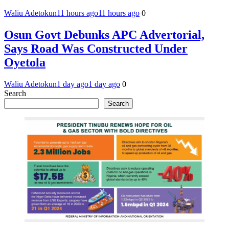
Waliu Adetokun
11 hours ago
11 hours ago
0
Osun Govt Debunks APC Advertorial,
Says Road Was Constructed Under
Oyetola
Waliu Adetokun
1 day ago
1 day ago
0
Search
Search