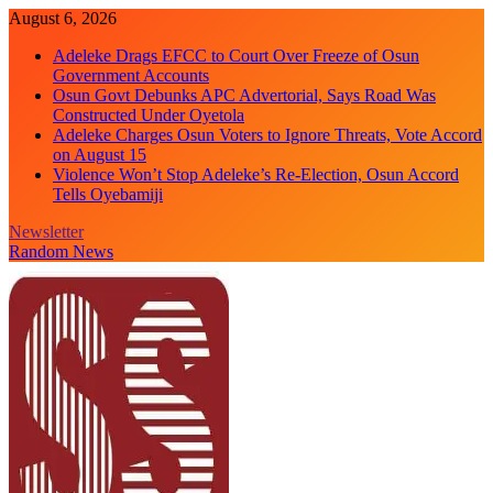
Skip
August 6, 2026
to
Adeleke Drags EFCC to Court Over Freeze of Osun
content
Government Accounts
Osun Govt Debunks APC Advertorial, Says Road Was
Constructed Under Oyetola
Adeleke Charges Osun Voters to Ignore Threats, Vote Accord
on August 15
Violence Won’t Stop Adeleke’s Re-Election, Osun Accord
Tells Oyebamiji
Newsletter
Random News