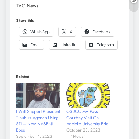
TVC News
Share this:
WhatsApp
X
Facebook
Email
LinkedIn
Telegram
Related
I Will Support President
OSUCCIMA Pays
Tinubu’s Agenda Using
Courtesy Visit On
STI – New NASENI
Adeleke University Ede
Boss
October 23, 2023
September 4, 2023
In "News"