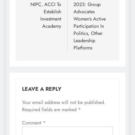
navigation
NIPC, ACCI To
2023: Group
Establish
Advocates
Investment
Women’s Active
Academy
Participation In
Politics, Other
Leadership
Platforms
LEAVE A REPLY
Your email address will not be published.
Required fields are marked
*
Comment
*