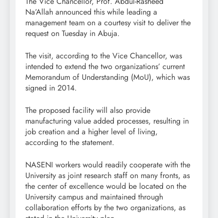
The Vice Chancellor, Prof. Abdul-Rasheed
Na’Allah announced this while leading a
management team on a courtesy visit to deliver the
request on Tuesday in Abuja.
The visit, according to the Vice Chancellor, was
intended to extend the two organizations’ current
Memorandum of Understanding (MoU), which was
signed in 2014.
The proposed facility will also provide
manufacturing value added processes, resulting in
job creation and a higher level of living,
according to the statement.
NASENI workers would readily cooperate with the
University as joint research staff on many fronts, as
the center of excellence would be located on the
University campus and maintained through
collaboration efforts by the two organizations, as