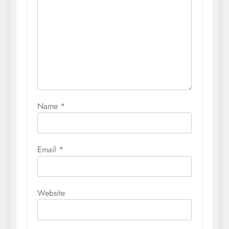
Name
*
Email
*
Website