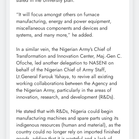
stated in the University plan.
“It will focus amongst others on furnace
manufacturing, energy and power equipment,
miscellaneous components and devices and
systems, and many more,” he added.
In a similar vein, the Nigerian Army’s Chief of
Transformation and Innovation Center, Maj.-Gen C.
Ofoche, led another delegation to NASENI on
behalf of the Nigerian Chief of Army Staff,
Lt.General Farouk Yahaya, to revive all existing
working collaborations between the Agency and
the Nigerian Army, particularly in the areas of
innovation, research, and development (R&Ds).
He stated that with R&Ds, Nigeria could begin
manufacturing machines and spare parts using its
indigenous resources (human and material), as the
country could no longer rely on imported finished
goods, adding that it is wasteful and a lack of