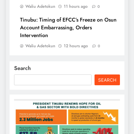
Waliu Adetokun
11 hours ago
0
Tinubu: Timing of EFCC’s Freeze on Osun
Account Embarrassing, Orders
Intervention
Waliu Adetokun
12 hours ago
0
Search
SEARCH