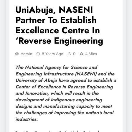
UniAbuja, NASENI
Partner To Establish
Excellence Centre In
‘Reverse Engineering
Admin
5 Years Ago
0
4 Mins
The National Agency for Science and
Engineering Infrastructure (NASENI) and the
University of Abuja have agreed to establish a
Center of Excellence in Reverse Engineering
and Innovation, which will result in the
development of indigenous engineering
designs and manufacturing capacity to meet
the challenges of improving the nation’s local
industries.