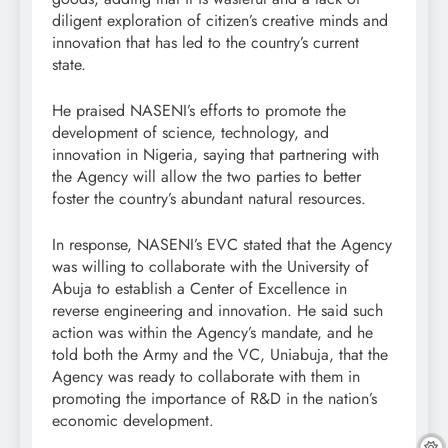
diligent exploration of citizen’s creative minds and
innovation that has led to the country’s current
state.
He praised NASENI’s efforts to promote the
development of science, technology, and
innovation in Nigeria, saying that partnering with
the Agency will allow the two parties to better
foster the country’s abundant natural resources.
In response, NASENI’s EVC stated that the Agency
was willing to collaborate with the University of
Abuja to establish a Center of Excellence in
reverse engineering and innovation. He said such
action was within the Agency’s mandate, and he
told both the Army and the VC, Uniabuja, that the
Agency was ready to collaborate with them in
promoting the importance of R&D in the nation’s
economic development.