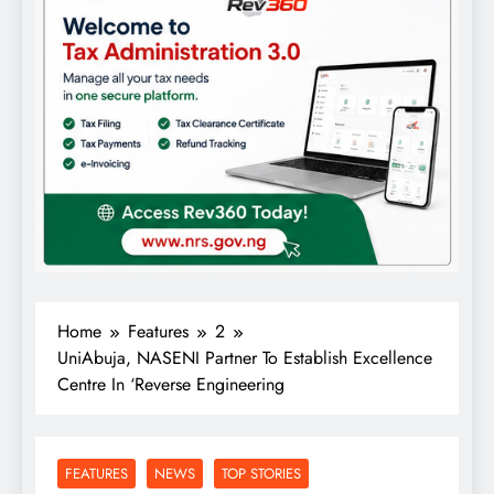
Home
Features
2
UniAbuja, NASENI Partner To Establish Excellence
Centre In ‘Reverse Engineering
FEATURES
NEWS
TOP STORIES