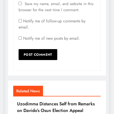
Save my name, email, and website in this
browser for the next time I comment.
Notify me of follow-up comments by
email.
Notify me of new posts by email.
Related News
Uzodimma Distances Self from Remarks
on Davido’s Osun Election Appeal