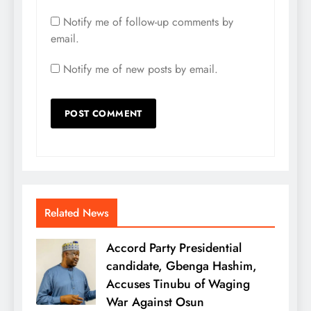
Notify me of follow-up comments by
email.
Notify me of new posts by email.
Related News
Accord Party Presidential
candidate, Gbenga Hashim,
Accuses Tinubu of Waging
War Against Osun