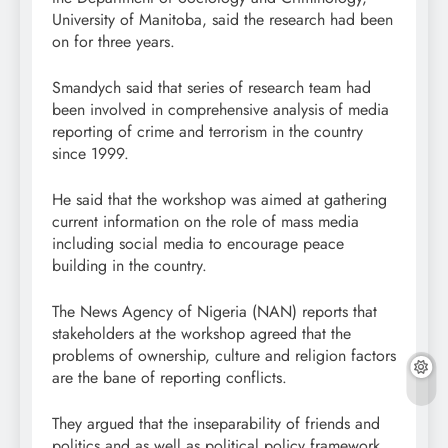
University of Manitoba, said the research had been
on for three years.
Smandych said that series of research team had
been involved in comprehensive analysis of media
reporting of crime and terrorism in the country
since 1999.
He said that the workshop was aimed at gathering
current information on the role of mass media
including social media to encourage peace
building in the country.
The News Agency of Nigeria (NAN) reports that
stakeholders at the workshop agreed that the
problems of ownership, culture and religion factors
are the bane of reporting conflicts.
They argued that the inseparability of friends and
politics and as well as political policy framework