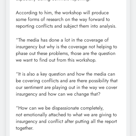
According to him, the workshop will produce
some forms of research on the way forward to
reporting conflicts and subject them into analysis.
“The media has done a lot in the coverage of
insurgency but why is the coverage not helping to
phase out these problems, those are the question
we want to find out from this workshop.
“It is also a key question and how the media can
be covering conflicts and are there possibility that
our sentiment are playing out in the way we cover
insurgency and how can we change that?
“How can we be dispassionate completely,
not emotionally attached to what we are giving to
insurgency and conflict after putting all the report
together.