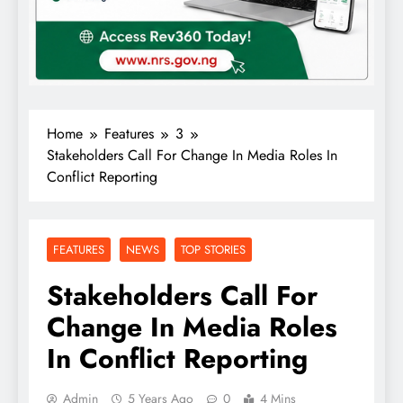
Home
Features
3
Stakeholders Call For Change In Media Roles In
Conflict Reporting
FEATURES
NEWS
TOP STORIES
Stakeholders Call For
Change In Media Roles
In Conflict Reporting
Admin
5 Years Ago
0
4 Mins