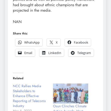
had brought about ethnic champions that are
projected in the media.
NAN
Share this:
WhatsApp
X
Facebook
Email
LinkedIn
Telegram
Related
NCC Rallies Media
Stakeholders to
Enhance Effective
Reporting of Telecoms
Industry
Osun Clinches Climate
May 6, 2022