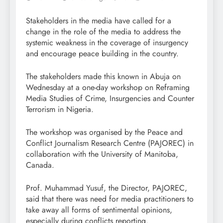
Stakeholders in the media have called for a
change in the role of the media to address the
systemic weakness in the coverage of insurgency
and encourage peace building in the country.
The stakeholders made this known in Abuja on
Wednesday at a one-day workshop on Reframing
Media Studies of Crime, Insurgencies and Counter
Terrorism in Nigeria.
The workshop was organised by the Peace and
Conflict Journalism Research Centre (PAJOREC) in
collaboration with the University of Manitoba,
Canada.
Prof. Muhammad Yusuf, the Director, PAJOREC,
said that there was need for media practitioners to
take away all forms of sentimental opinions,
especially during conflicts reporting.