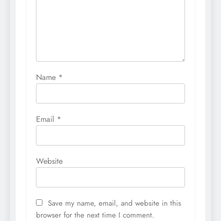
Name
*
Email
*
Website
Save my name, email, and website in this
browser for the next time I comment.