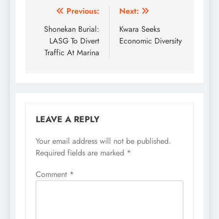
Post
Previous:
Next:
navigation
Shonekan Burial:
Kwara Seeks
LASG To Divert
Economic Diversity
Traffic At Marina
LEAVE A REPLY
Your email address will not be published.
Required fields are marked
*
Comment
*