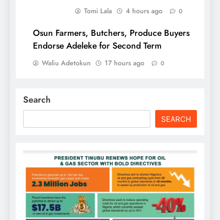
Tomi Lala
4 hours ago
0
Osun Farmers, Butchers, Produce Buyers
Endorse Adeleke for Second Term
Waliu Adetokun
17 hours ago
0
Search
SEARCH