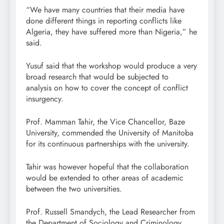
“We have many countries that their media have
done different things in reporting conflicts like
Algeria, they have suffered more than Nigeria,” he
said.
Yusuf said that the workshop would produce a very
broad research that would be subjected to
analysis on how to cover the concept of conflict
insurgency.
Prof. Mamman Tahir, the Vice Chancellor, Baze
University, commended the University of Manitoba
for its continuous partnerships with the university.
Tahir was however hopeful that the collaboration
would be extended to other areas of academic
between the two universities.
Prof. Russell Smandych, the Lead Researcher from
the Department of Sociology and Criminology,