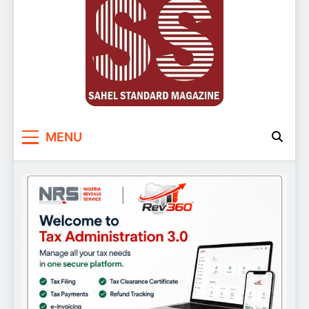
Sahel Standard
Deeper Insight
MENU