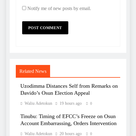
Notify me of new posts by email.
Related News
Uzodimma Distances Self from Remarks on
Davido’s Osun Election Appeal
Waliu Adetokun
19 hours ago
0
Tinubu: Timing of EFCC’s Freeze on Osun
Account Embarrassing, Orders Intervention
Waliu Adetokun
20 hours ago
0