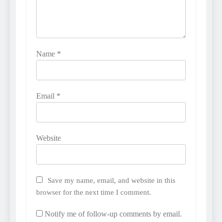
Name
*
Email
*
Website
Save my name, email, and website in this
browser for the next time I comment.
Notify me of follow-up comments by email.