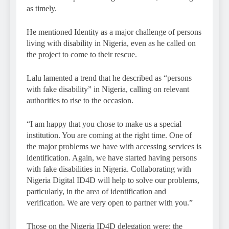
as timely.
He mentioned Identity as a major challenge of persons
living with disability in Nigeria, even as he called on
the project to come to their rescue.
Lalu lamented a trend that he described as “persons
with fake disability” in Nigeria, calling on relevant
authorities to rise to the occasion.
“I am happy that you chose to make us a special
institution. You are coming at the right time. One of
the major problems we have with accessing services is
identification. Again, we have started having persons
with fake disabilities in Nigeria. Collaborating with
Nigeria Digital ID4D will help to solve our problems,
particularly, in the area of identification and
verification. We are very open to partner with you.”
Those on the Nigeria ID4D delegation were: the