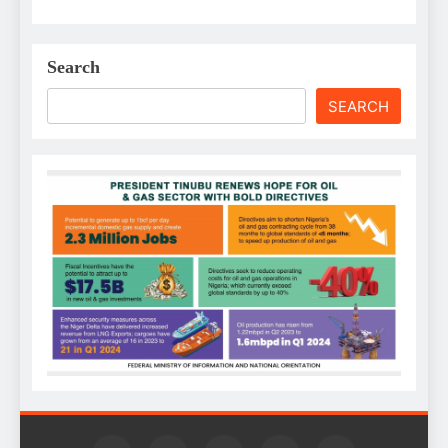
Search
SEARCH