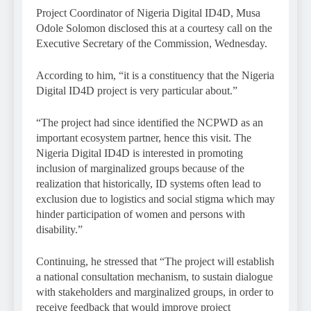
Project Coordinator of Nigeria Digital ID4D, Musa
Odole Solomon disclosed this at a courtesy call on the
Executive Secretary of the Commission, Wednesday.
According to him, “it is a constituency that the Nigeria
Digital ID4D project is very particular about.”
“The project had since identified the NCPWD as an
important ecosystem partner, hence this visit. The
Nigeria Digital ID4D is interested in promoting
inclusion of marginalized groups because of the
realization that historically, ID systems often lead to
exclusion due to logistics and social stigma which may
hinder participation of women and persons with
disability.”
Continuing, he stressed that “The project will establish
a national consultation mechanism, to sustain dialogue
with stakeholders and marginalized groups, in order to
receive feedback that would improve project