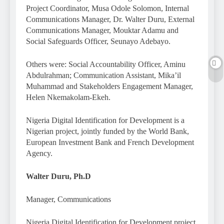
Project Coordinator, Musa Odole Solomon, Internal
Communications Manager, Dr. Walter Duru, External
Communications Manager, Mouktar Adamu and
Social Safeguards Officer, Seunayo Adebayo.
Others were: Social Accountability Officer, Aminu
Abdulrahman; Communication Assistant, Mika’il
Muhammad and Stakeholders Engagement Manager,
Helen Nkemakolam-Ekeh.
Nigeria Digital Identification for Development is a
Nigerian project, jointly funded by the World Bank,
European Investment Bank and French Development
Agency.
Walter Duru, Ph.D
Manager, Communications
Nigeria Digital Identification for Development project