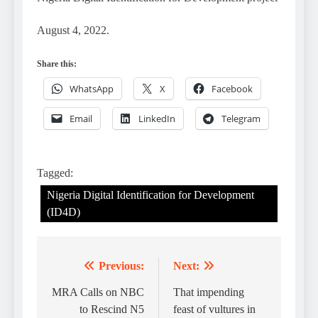
August 4, 2022.
Share this:
WhatsApp
X
Facebook
Email
LinkedIn
Telegram
Tagged:
Nigeria Digital Identification for Development
(ID4D)
Previous:
Next:
Post
navigation
MRA Calls on NBC
That impending
to Rescind N5
feast of vultures in