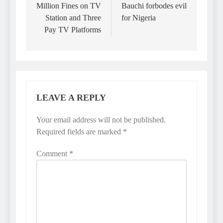
Million Fines on TV
Bauchi forbodes evil
Station and Three
for Nigeria
Pay TV Platforms
LEAVE A REPLY
Your email address will not be published.
Required fields are marked
*
Comment
*