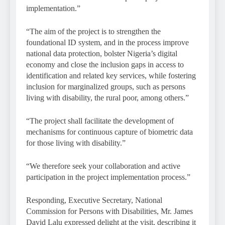
implementation.”
“The aim of the project is to strengthen the
foundational ID system, and in the process improve
national data protection, bolster Nigeria’s digital
economy and close the inclusion gaps in access to
identification and related key services, while fostering
inclusion for marginalized groups, such as persons
living with disability, the rural poor, among others.”
“The project shall facilitate the development of
mechanisms for continuous capture of biometric data
for those living with disability.”
“We therefore seek your collaboration and active
participation in the project implementation process.”
Responding, Executive Secretary, National
Commission for Persons with Disabilities, Mr. James
David Lalu expressed delight at the visit, describing it