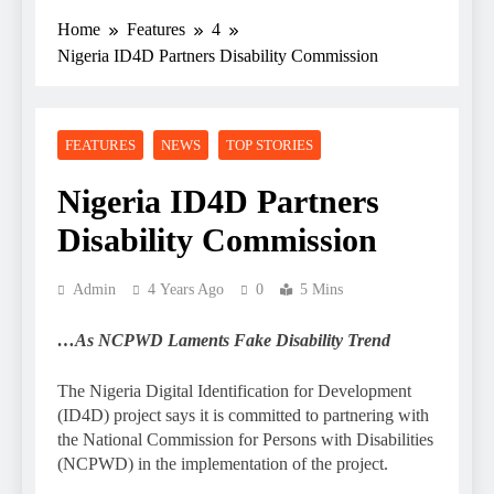
Home
Features
4
Nigeria ID4D Partners Disability Commission
FEATURES
NEWS
TOP STORIES
Nigeria ID4D Partners
Disability Commission
Admin
4 Years Ago
0
5 Mins
…As NCPWD Laments Fake Disability Trend
The Nigeria Digital Identification for Development
(ID4D) project says it is committed to partnering with
the National Commission for Persons with Disabilities
(NCPWD) in the implementation of the project.