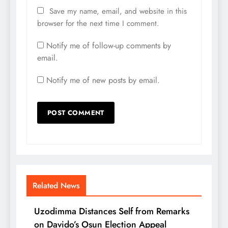
Save my name, email, and website in this
browser for the next time I comment.
Notify me of follow-up comments by
email.
Notify me of new posts by email.
Related News
Uzodimma Distances Self from Remarks
on Davido’s Osun Election Appeal