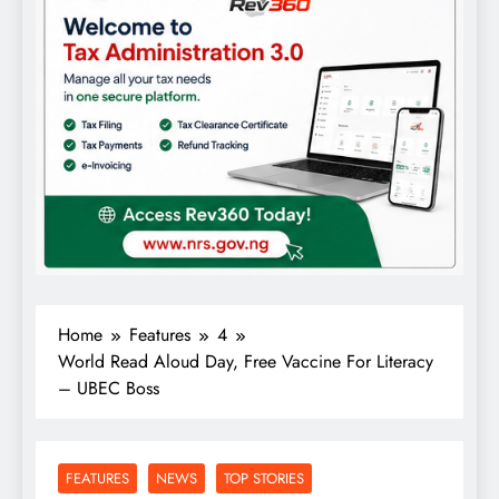
Home
Features
4
World Read Aloud Day, Free Vaccine For Literacy
– UBEC Boss
FEATURES
NEWS
TOP STORIES