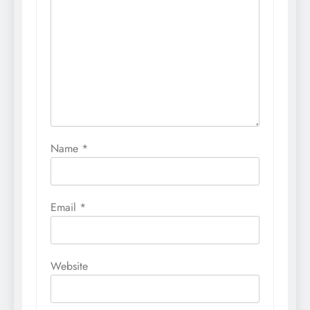
Name
*
Email
*
Website