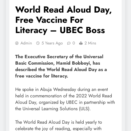
World Read Aloud Day,
Free Vaccine For
Literacy – UBEC Boss
Admin
5 Years Ago
0
2 Mins
The Executive Secretary of the Universal
Basic Commission, Hamid Bobboyi, has
described the World Read Aloud Day as a
free vaccine for literacy.
He spoke in Abuja Wednesday during an event
held in commemoration of the 2022 World Read
Aloud Day, organized by UBEC in partnership with
the Universal Learning Solutions (ULS).
The World Read Aloud Day is held yearly to
celebrate the joy of reading, especially with