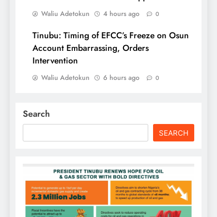
Waliu Adetokun
4 hours ago
0
Tinubu: Timing of EFCC’s Freeze on Osun
Account Embarrassing, Orders
Intervention
Waliu Adetokun
6 hours ago
0
Search
SEARCH