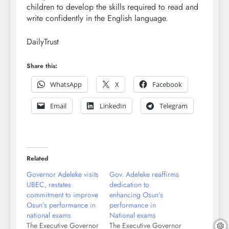
children to develop the skills required to read and
write confidently in the English language.
DailyTrust
Share this:
WhatsApp
X
Facebook
Email
LinkedIn
Telegram
Related
Governor Adeleke visits
Gov. Adeleke reaffirms
UBEC, restates
dedication to
commitment to improve
enhancing Osun’s
Osun’s performance in
performance in
national exams
National exams
The Executive Governor
The Executive Governor