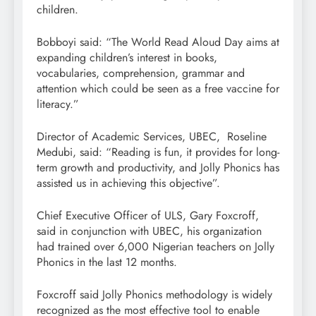
children.
Bobboyi said: “The World Read Aloud Day aims at
expanding children’s interest in books,
vocabularies, comprehension, grammar and
attention which could be seen as a free vaccine for
literacy.”
Director of Academic Services, UBEC, Roseline
Medubi, said: “Reading is fun, it provides for long-
term growth and productivity, and Jolly Phonics has
assisted us in achieving this objective”.
Chief Executive Officer of ULS, Gary Foxcroff,
said in conjunction with UBEC, his organization
had trained over 6,000 Nigerian teachers on Jolly
Phonics in the last 12 months.
Foxcroff said Jolly Phonics methodology is widely
recognized as the most effective tool to enable