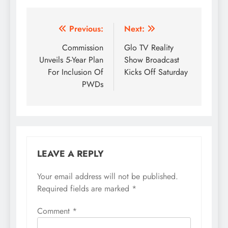
Post
Previous:
Next:
navigation
Commission
Glo TV Reality
Unveils 5-Year Plan
Show Broadcast
For Inclusion Of
Kicks Off Saturday
PWDs
LEAVE A REPLY
Your email address will not be published.
Required fields are marked
*
Comment
*