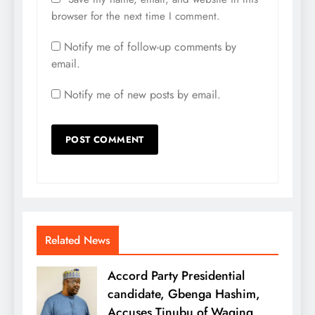
browser for the next time I comment.
Notify me of follow-up comments by
email.
Notify me of new posts by email.
Related News
Accord Party Presidential
candidate, Gbenga Hashim,
Accuses Tinubu of Waging