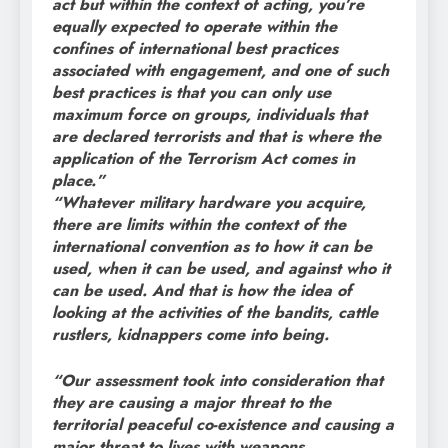
act but within the context of acting, you’re
equally expected to operate within the
confines of international best practices
associated with engagement, and one of such
best practices is that you can only use
maximum force on groups, individuals that
are declared terrorists and that is where the
application of the Terrorism Act comes in
place.”
“Whatever military hardware you acquire,
there are limits within the context of the
international convention as to how it can be
used, when it can be used, and against who it
can be used. And that is how the idea of
looking at the activities of the bandits, cattle
rustlers, kidnappers come into being.
“Our assessment took into consideration that
they are causing a major threat to the
territorial peaceful co-existence and causing a
major threat to lives with weapons.