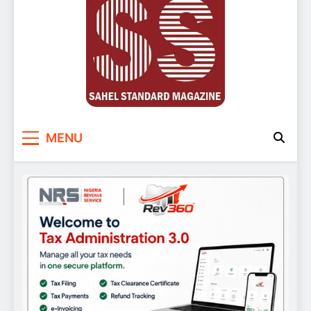
Sahel Standard
Deeper Insight
MENU