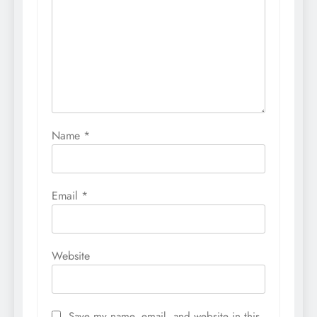
Name
*
Email
*
Website
Save my name, email, and website in this