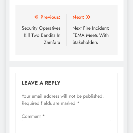
Post
Previous:
Next:
navigation
Security Operatives
Next Fire Incident:
Kill Two Bandits In
FEMA Meets With
Zamfara
Stakeholders
LEAVE A REPLY
Your email address will not be published.
Required fields are marked
*
Comment
*