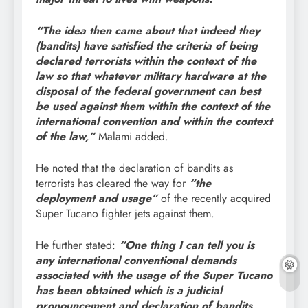
“The idea then came about that indeed they
(bandits) have satisfied the criteria of being
declared terrorists within the context of the
law so that whatever military hardware at the
disposal of the federal government can best
be used against them within the context of the
international convention and within the context
of the law,”
Malami added.
He noted that the declaration of bandits as
terrorists has cleared the way for
“the
deployment and usage”
of the recently acquired
Super Tucano fighter jets against them.
He further stated:
“One thing I can tell you is
any international conventional demands
associated with the usage of the Super Tucano
has been obtained which is a judicial
pronouncement and declaration of bandits,