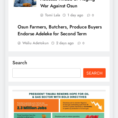
War Against Osun
Tomi Lala
1 day ago
0
Osun Farmers, Butchers, Produce Buyers
Endorse Adeleke for Second Term
Waliu Adetokun
2 days ago
0
Search
SEARCH