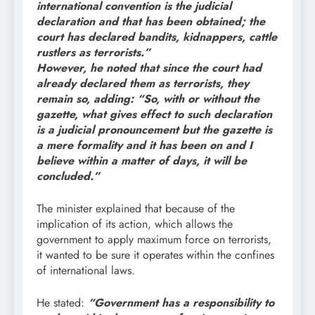
international convention is the judicial
declaration and that has been obtained; the
court has declared bandits, kidnappers, cattle
rustlers as terrorists.”
However, he noted that since the court had
already declared them as terrorists, they
remain so, adding: “So, with or without the
gazette, what gives effect to such declaration
is a judicial pronouncement but the gazette is
a mere formality and it has been on and I
believe within a matter of days, it will be
concluded.”
The minister explained that because of the
implication of its action, which allows the
government to apply maximum force on terrorists,
it wanted to be sure it operates within the confines
of international laws.
He stated:
“Government has a responsibility to