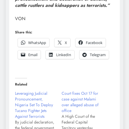
cattle rustlers and kidnappers as terrorists.”
VON
Share this:
WhatsApp
X
Facebook
Email
LinkedIn
Telegram
Related
Leveraging Judicial
Court fixes Oct 17 for
Pronouncement,
case against Malami
Nigeria Set To Deploy
over alleged abuse of
Tucano Fighter Jets
office
Against Terrorists
A High Court of the
By judicial declaration,
Federal Capital
the federal government,
Territory yesterday