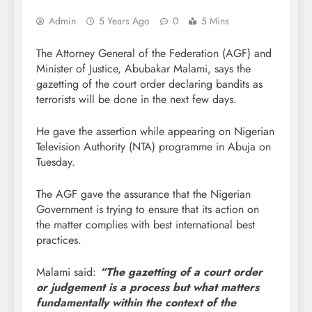
Admin
5 Years Ago
0
5 Mins
The Attorney General of the Federation (AGF) and
Minister of Justice, Abubakar Malami, says the
gazetting of the court order declaring bandits as
terrorists will be done in the next few days.
He gave the assertion while appearing on Nigerian
Television Authority (NTA) programme in Abuja on
Tuesday.
The AGF gave the assurance that the Nigerian
Government is trying to ensure that its action on
the matter complies with best international best
practices.
Malami said:
“The gazetting of a court order
or judgement is a process but what matters
fundamentally within the context of the