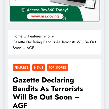
Home
Features
5
Gazette Declaring Bandits As Terrorists Will Be Out
Soon – AGF
FEATURES
NEWS
TOP STORIES
Gazette Declaring
Bandits As Terrorists
Will Be Out Soon –
AGF