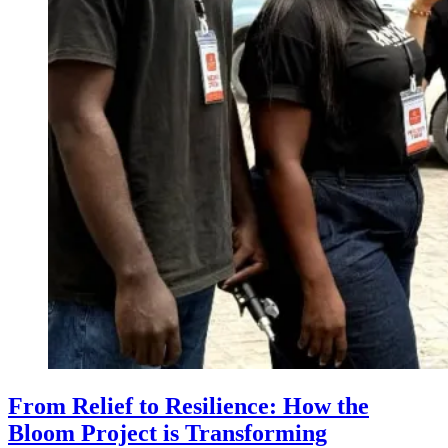
From Relief to Resilience: How the
Bloom Project is Transforming