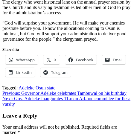
The clergy who went historical lane on the annual prayer session by
the Church and its varying testimonies led other men of God to pray
for the administration’s success.
“God will surprise your government. He will make your enemies
prostrate before you. I know the allocations coming to Osun is
minimal, but God will support your administration to deliver good
governance for the people,” the clergyman prayed.
Share this:
WhatsApp
X
Facebook
Email
LinkedIn
Telegram
Tagged:
Adeleke
Osun state
Post
Previous:
Governor Adeleke celebrates Tambuwal on his birthday
Next:
Gov. Adeleke inaugurates 11-man Ad-hoc committee for Ilesa
navigation
varsity
Leave a Reply
Your email address will not be published.
Required fields are
marked
*