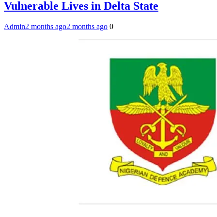
Vulnerable Lives in Delta State
Admin
2 months ago
2 months ago
0