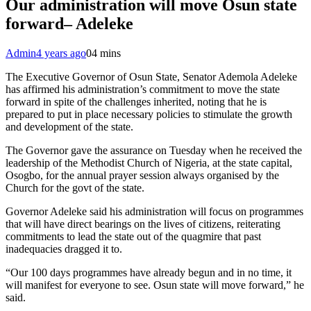
Our administration will move Osun state
forward– Adeleke
Admin
4 years ago
0
4 mins
The Executive Governor of Osun State, Senator Ademola Adeleke
has affirmed his administration’s commitment to move the state
forward in spite of the challenges inherited, noting that he is
prepared to put in place necessary policies to stimulate the growth
and development of the state.
The Governor gave the assurance on Tuesday when he received the
leadership of the Methodist Church of Nigeria, at the state capital,
Osogbo, for the annual prayer session always organised by the
Church for the govt of the state.
Governor Adeleke said his administration will focus on programmes
that will have direct bearings on the lives of citizens, reiterating
commitments to lead the state out of the quagmire that past
inadequacies dragged it to.
“Our 100 days programmes have already begun and in no time, it
will manifest for everyone to see. Osun state will move forward,” he
said.