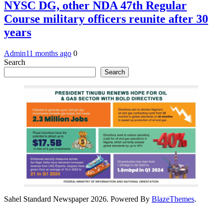
NYSC DG, other NDA 47th Regular
Course military officers reunite after 30
years
Admin
11 months ago
0
Search
Search
Sahel Standard Newspaper 2026. Powered By
BlazeThemes
.