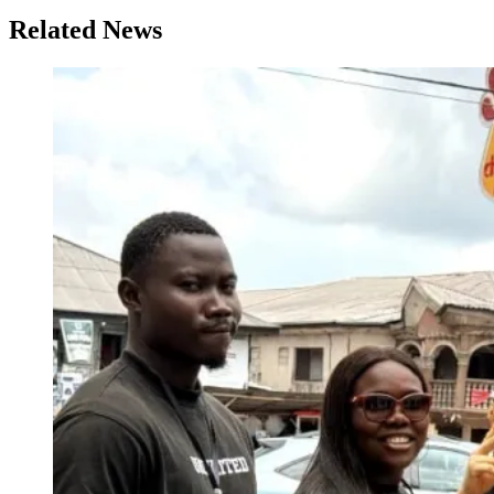
Related News