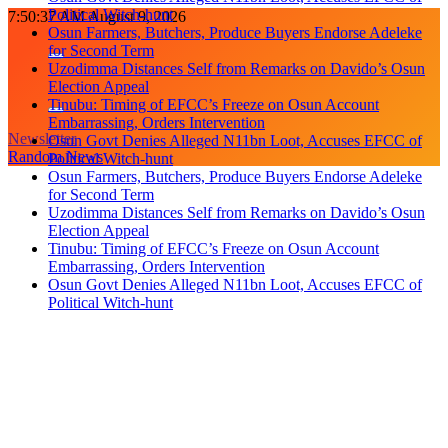
Political Witch-hunt
Skip
7:50:38 AM
August 9, 2026
Osun Farmers, Butchers, Produce Buyers Endorse Adeleke
to
for Second Term
content
Uzodimma Distances Self from Remarks on Davido’s Osun
Election Appeal
Tinubu: Timing of EFCC’s Freeze on Osun Account
Embarrassing, Orders Intervention
Newsletter
Osun Govt Denies Alleged N11bn Loot, Accuses EFCC of
Random News
Political Witch-hunt
Osun Farmers, Butchers, Produce Buyers Endorse Adeleke
for Second Term
Uzodimma Distances Self from Remarks on Davido’s Osun
Election Appeal
Tinubu: Timing of EFCC’s Freeze on Osun Account
Embarrassing, Orders Intervention
Osun Govt Denies Alleged N11bn Loot, Accuses EFCC of
Political Witch-hunt