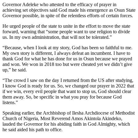
Governor Adeleke who attested to the efficacy of prayer in
achieving set objectives said God made his emergence as Osun State
Governor possible, in spite of the relentless efforts of certain forces.
He urged people of the state to unite in the effort to move the state
forward, warning that “some people want to use religion to divide
us. In my own administration, that will not be tolerated.”
“Because, when I look at my story, God has been so faithful to me.
My own story is different, I always defeat an incumbent. I have to
thank God for what he has done for us in Osun because we prayed
and won. We won in 2018 too but were cheated yet we didn’t give
up,” he said.
“The crowd I saw on the day I returned from the US after studying,
I know God is ready for us. So, we changed our prayer in 2022 that
if we win, every evil people that want to stop us, God should clear
them away. So, be specific in what you pray for because God
listens.”
Speaking earlier, the Archbishop of Ilesha Archdiocese of Methodist
Church of Nigeria, Most Reverend Amos Akintola Akindeko,
lauded the Governor for his abiding faith in God Almighty, which
he said aided his path to office.