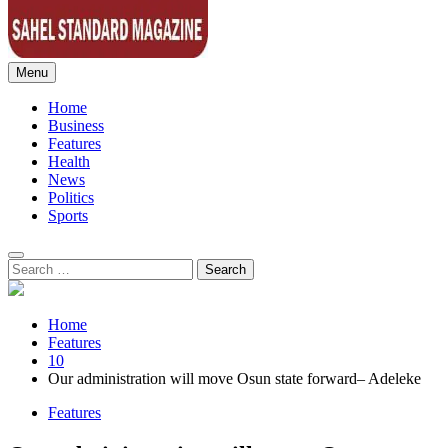
Menu
Sahel Standard
Deeper Insight
Home
Business
Features
Health
News
Politics
Sports
Search
for:
Home
Features
10
Our administration will move Osun state forward– Adeleke
Features