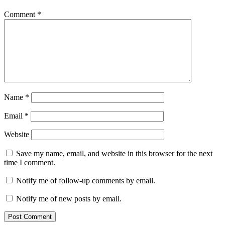
Comment
*
Name
*
Email
*
Website
Save my name, email, and website in this browser for the next
time I comment.
Notify me of follow-up comments by email.
Notify me of new posts by email.