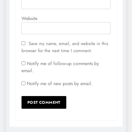
Website
Save my name, email, and website in this
browser for the next time I comment.
Notify me of follow-up comments by
email.
Notify me of new posts by email.