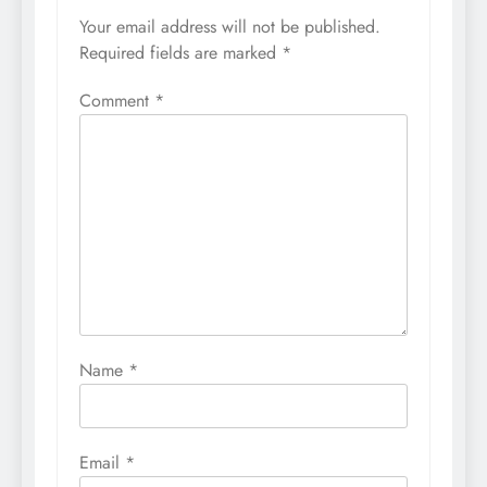
Your email address will not be published.
Required fields are marked
*
Comment
*
Name
*
Email
*