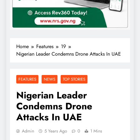
Home
Features
19
Nigerian Leader Condemns Drone Attacks In UAE
FEATURES
NEWS
TOP STORIES
Nigerian Leader
Condemns Drone
Attacks In UAE
Admin
5 Years Ago
0
1 Mins