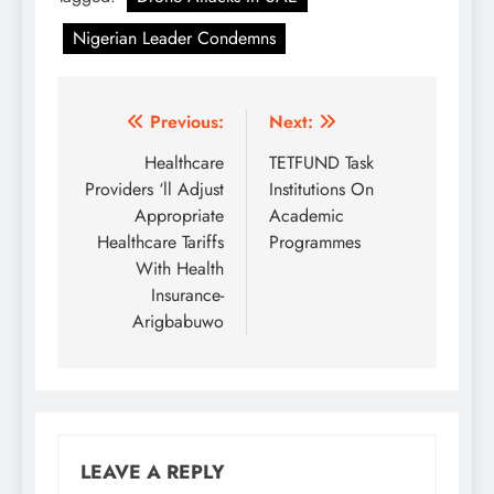
Nigerian Leader Condemns
Post
Previous:
Next:
navigation
Healthcare
TETFUND Task
Providers ‘ll Adjust
Institutions On
Appropriate
Academic
Healthcare Tariffs
Programmes
With Health
Insurance-
Arigbabuwo
LEAVE A REPLY