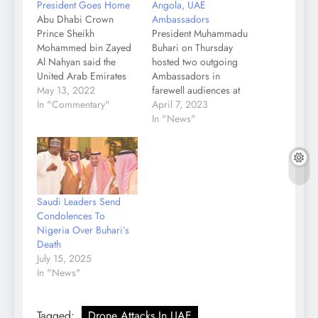
President Goes Home
Angola, UAE
Abu Dhabi Crown
Ambassadors
Prince Sheikh
President Muhammadu
Mohammed bin Zayed
Buhari on Thursday
Al Nahyan said the
hosted two outgoing
United Arab Emirates
Ambassadors in
has lost “its righteous
May 13, 2022
farewell audiences at
son” following the
In "Commentary"
State House, Abuja. The
April 7, 2023
passing of the country’s
affected Ambassadors,
In "News"
President Sheikh Khalifa
who had kind words to
bin Zayed Al Nahyan.
say about their tour of
Sheikh Khalifa, who
duty in Nigeria, include
served as the president
Eustaquio Januario
of the UAE and Ruler of
Quibato of Republic of
Saudi Leaders Send
Abu Dhabi since
Angola and Dr Fahad
Condolences To
November 3,…
Obaid Al Taffaq of
Nigeria Over Buhari’s
United Arab Emirates…
Death
July 15, 2025
In "News"
Tagged:
Drone Attacks In UAE