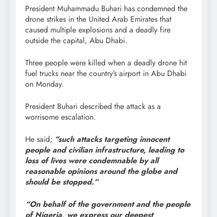
President Muhammadu Buhari has condemned the
drone strikes in the United Arab Emirates that
caused multiple explosions and a deadly fire
outside the capital, Abu Dhabi.
Three people were killed when a deadly drone hit
fuel trucks near the country’s airport in Abu Dhabi
on Monday.
President Buhari described the attack as a
worrisome escalation.
He said;
”such attacks targeting innocent
people and civilian infrastructure, leading to
loss of lives were condemnable by all
reasonable opinions around the globe and
should be stopped.”
“On behalf of the government and the people
of Nigeria, we express our deepest