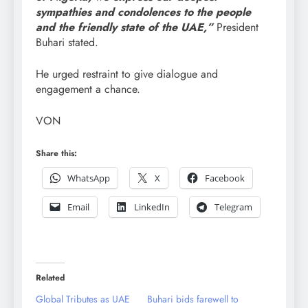
sympathies and condolences to the people
and the friendly state of the UAE,”
President
Buhari stated.
He urged restraint to give dialogue and
engagement a chance.
VON
Share this:
WhatsApp
X
Facebook
Email
LinkedIn
Telegram
Related
Global Tributes as UAE
Buhari bids farewell to