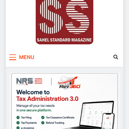
Sahel Standard
Deeper Insight
MENU