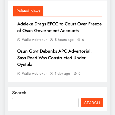
Related News
Adeleke Drags EFCC to Court Over Freeze
of Osun Government Accounts
Waliu Adetokun
8 hours ago
0
Osun Govt Debunks APC Advertorial,
Says Road Was Constructed Under
Oyetola
Waliu Adetokun
1 day ago
0
Search
SEARCH