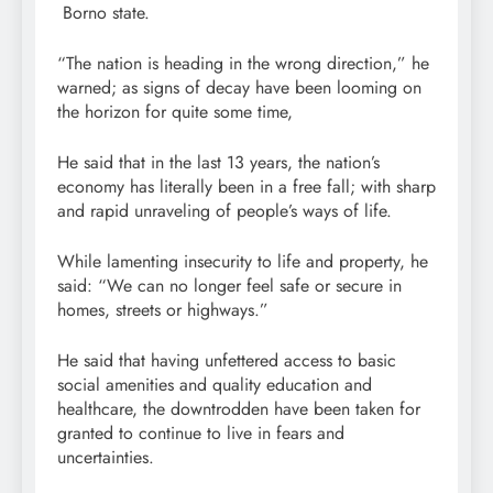
Borno state.
“The nation is heading in the wrong direction,” he
warned; as signs of decay have been looming on
the horizon for quite some time,
He said that in the last 13 years, the nation’s
economy has literally been in a free fall; with sharp
and rapid unraveling of people’s ways of life.
While lamenting insecurity to life and property, he
said: “We can no longer feel safe or secure in
homes, streets or highways.”
He said that having unfettered access to basic
social amenities and quality education and
healthcare, the downtrodden have been taken for
granted to continue to live in fears and
uncertainties.