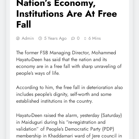
Nation’s Economy,
Institutions Are At Free
Fall
Admin
5 Years Ago
0
6 Mins
The former FSB Managing Director, Mohammed
Hayatu-Deen has said that the nation and its
economy are in a free fall with sharp unraveling of
people’s ways of life.
According to him, the free fall in deterioration also
includes people’s dignity, self-worth and some
established institutions in the country.
Hayatu-Deen raised the alarm, yesterday (Saturday)
in Maiduguri during his “re-registration and
validation” of People’s Democratic Party (PDP)
membership in Khaddamari ward of Jere council in