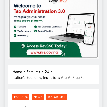
Home
Features
24
Nation’s Economy, Institutions Are At Free Fall
FEATURES
NEWS
TOP STORIES