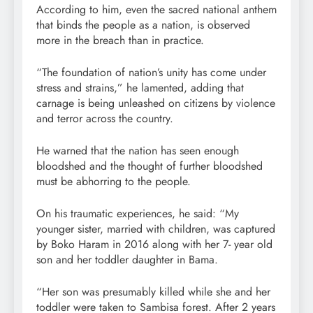
According to him, even the sacred national anthem
that binds the people as a nation, is observed
more in the breach than in practice.
“The foundation of nation’s unity has come under
stress and strains,” he lamented, adding that
carnage is being unleashed on citizens by violence
and terror across the country.
He warned that the nation has seen enough
bloodshed and the thought of further bloodshed
must be abhorring to the people.
On his traumatic experiences, he said: “My
younger sister, married with children, was captured
by Boko Haram in 2016 along with her 7- year old
son and her toddler daughter in Bama.
“Her son was presumably killed while she and her
toddler were taken to Sambisa forest. After 2 years