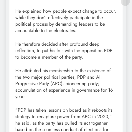
He explained how people expect change to occur,
while they don’t effectively participate in the
political process by demanding leaders to be
accountable to the electorates.
He therefore decided after profound deep
reflection, to put his lots with the opposition PDP
to become a member of the party.
He attributed his membership to the existence of
the two major political parties, PDP and All
Progressive Party (APC), pioneering party;
accumulation of experience in governance for 16
years.
“PDP has taken lessons on board as it reboots its
strategy to recapture power from APC in 2023,”
he said, as the party has pulled its act together
based on the seamless conduct of elections for