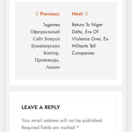
Post
Previous:
Next:
navigation
1xgames
Return To Niger
Официальный
Delta, Era Of
Сайт Бонусы
Violence Over, Ex-
Букмекерских
Militants Tell
Контор,
Companies
Промокоды,
Акции
LEAVE A REPLY
Your email address will not be published.
Required fields are marked
*