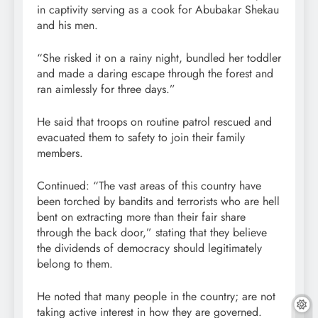
in captivity serving as a cook for Abubakar Shekau
and his men.
“She risked it on a rainy night, bundled her toddler
and made a daring escape through the forest and
ran aimlessly for three days.”
He said that troops on routine patrol rescued and
evacuated them to safety to join their family
members.
Continued: “The vast areas of this country have
been torched by bandits and terrorists who are hell
bent on extracting more than their fair share
through the back door,” stating that they believe
the dividends of democracy should legitimately
belong to them.
He noted that many people in the country; are not
taking active interest in how they are governed.