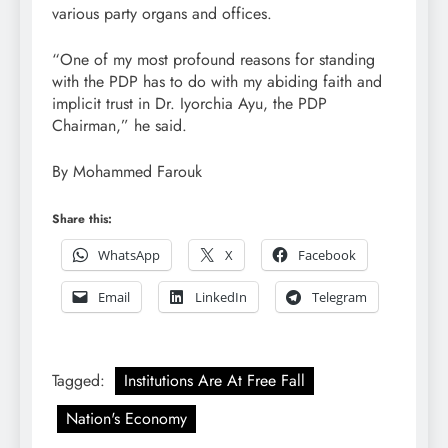
various party organs and offices.
“One of my most profound reasons for standing
with the PDP has to do with my abiding faith and
implicit trust in Dr. Iyorchia Ayu, the PDP
Chairman,” he said.
By Mohammed Farouk
Share this:
WhatsApp
X
Facebook
Email
LinkedIn
Telegram
Tagged:
Institutions Are At Free Fall
Nation's Economy