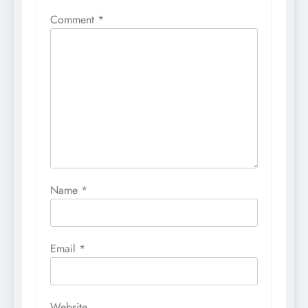
Comment
*
Name
*
Email
*
Website