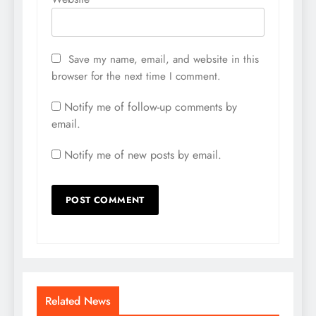
Save my name, email, and website in this
browser for the next time I comment.
Notify me of follow-up comments by
email.
Notify me of new posts by email.
Related News