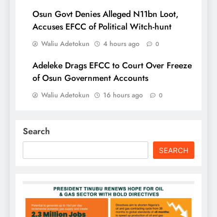
Osun Govt Denies Alleged N11bn Loot,
Accuses EFCC of Political Witch-hunt
Waliu Adetokun
4 hours ago
0
Adeleke Drags EFCC to Court Over Freeze
of Osun Government Accounts
Waliu Adetokun
16 hours ago
0
Search
SEARCH