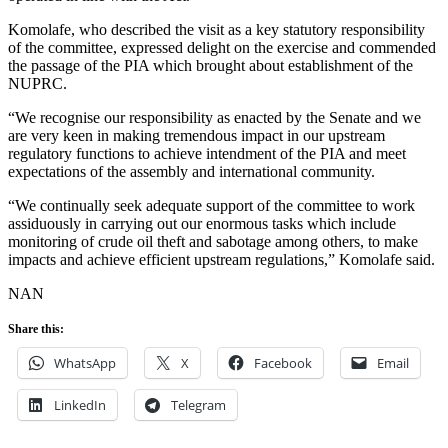
Komolafe, who described the visit as a key statutory responsibility
of the committee, expressed delight on the exercise and commended
the passage of the PIA which brought about establishment of the
NUPRC.
“We recognise our responsibility as enacted by the Senate and we
are very keen in making tremendous impact in our upstream
regulatory functions to achieve intendment of the PIA and meet
expectations of the assembly and international community.
“We continually seek adequate support of the committee to work
assiduously in carrying out our enormous tasks which include
monitoring of crude oil theft and sabotage among others, to make
impacts and achieve efficient upstream regulations,” Komolafe said.
NAN
Share this:
WhatsApp
X
Facebook
Email
LinkedIn
Telegram