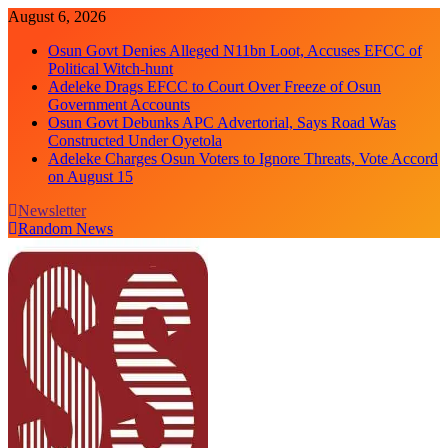
Skip
August 6, 2026
to
Osun Govt Denies Alleged N11bn Loot, Accuses EFCC of
content
Political Witch-hunt
Adeleke Drags EFCC to Court Over Freeze of Osun
Government Accounts
Osun Govt Debunks APC Advertorial, Says Road Was
Constructed Under Oyetola
Adeleke Charges Osun Voters to Ignore Threats, Vote Accord
on August 15
Newsletter
Random News