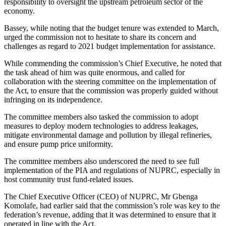
responsibility to oversight the upstream petroleum sector of the
economy.
Bassey, while noting that the budget tenure was extended to March,
urged the commission not to hesitate to share its concern and
challenges as regard to 2021 budget implementation for assistance.
While commending the commission’s Chief Executive, he noted that
the task ahead of him was quite enormous, and called for
collaboration with the steering committee on the implementation of
the Act, to ensure that the commission was properly guided without
infringing on its independence.
The committee members also tasked the commission to adopt
measures to deploy modern technologies to address leakages,
mitigate environmental damage and pollution by illegal refineries,
and ensure pump price uniformity.
The committee members also underscored the need to see full
implementation of the PIA and regulations of NUPRC, especially in
host community trust fund-related issues.
The Chief Executive Officer (CEO) of NUPRC, Mr Gbenga
Komolafe, had earlier said that the commission’s role was key to the
federation’s revenue, adding that it was determined to ensure that it
operated in line with the Act.