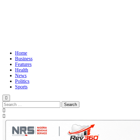
Home
Business
Features
Health
News
Politics
Sports
Search
for: