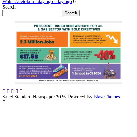
Waliu Adetokun
1 day ago
1 day ago
0
Search
Search
Sahel Standard Newspaper 2026. Powered By
BlazeThemes
.