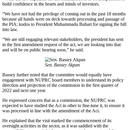
build confidence in the hearts and minds of investors.
“We have not had the privilege of coming out in the past 18 months
because all hands were on deck towards processing and passage of
the PIA; kudos to President Muhammadu Buhari for signing the bill
into law.
“We are still engaging relevant stakeholders, the president has sent
in the first amendment request of the act, we are looking into that
and will be on public hearing soon,” he said.
Sen. Bassey Akpan
Bassey further noted that the committee would equally have
engagement with NUPRC board members to understand its policy
direction and projection of the commission in the first quarter of
2022 and next one year.
He expressed concern that as a commission, the NUPRC was
expected to have studied the Act in other to fine-tune it, to ensure it
was processed in line with the amendment of the Act.
He explained that the visit marked the commencement of its
oversight activities in the sector, as it was saddled with the