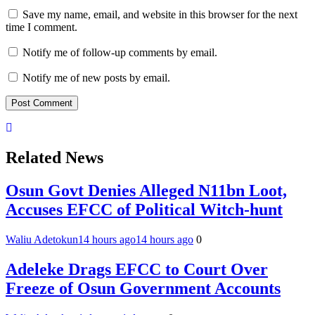
Save my name, email, and website in this browser for the next
time I comment.
Notify me of follow-up comments by email.
Notify me of new posts by email.
Related News
Osun Govt Denies Alleged N11bn Loot,
Accuses EFCC of Political Witch-hunt
Waliu Adetokun
14 hours ago
14 hours ago
0
Adeleke Drags EFCC to Court Over
Freeze of Osun Government Accounts