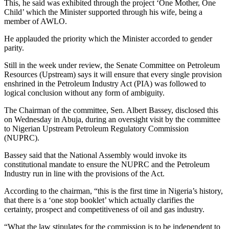
This, he said was exhibited through the project ‘One Mother, One
Child’ which the Minister supported through his wife, being a
member of AWLO.
He applauded the priority which the Minister accorded to gender
parity.
Still in the week under review, the Senate Committee on Petroleum
Resources (Upstream) says it will ensure that every single provision
enshrined in the Petroleum Industry Act (PIA) was followed to
logical conclusion without any form of ambiguity.
The Chairman of the committee, Sen. Albert Bassey, disclosed this
on Wednesday in Abuja, during an oversight visit by the committee
to Nigerian Upstream Petroleum Regulatory Commission
(NUPRC).
Bassey said that the National Assembly would invoke its
constitutional mandate to ensure the NUPRC and the Petroleum
Industry run in line with the provisions of the Act.
According to the chairman, “this is the first time in Nigeria’s history,
that there is a ‘one stop booklet’ which actually clarifies the
certainty, prospect and competitiveness of oil and gas industry.
“What the law stipulates for the commission is to be independent to