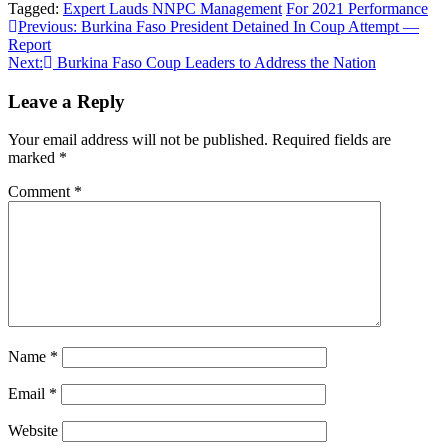
Tagged:
Expert Lauds NNPC Management
For 2021 Performance
Post
Previous:
Burkina Faso President Detained In Coup Attempt —
Report
navigation
Next:
Burkina Faso Coup Leaders to Address the Nation
Leave a Reply
Your email address will not be published.
Required fields are
marked
*
Comment
*
Name
*
Email
*
Website