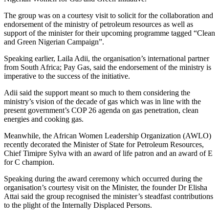
The group was on a courtesy visit to solicit for the collaboration and
endorsement of the ministry of petroleum resources as well as
support of the minister for their upcoming programme tagged “Clean
and Green Nigerian Campaign”.
Speaking earlier, Laila Adii, the organisation’s international partner
from South Africa; Pay Gas, said the endorsement of the ministry is
imperative to the success of the initiative.
Adii said the support meant so much to them considering the
ministry’s vision of the decade of gas which was in line with the
present government’s COP 26 agenda on gas penetration, clean
energies and cooking gas.
Meanwhile, the African Women Leadership Organization (AWLO)
recently decorated the Minister of State for Petroleum Resources,
Chief Timipre Sylva with an award of life patron and an award of E
for C champion.
Speaking during the award ceremony which occurred during the
organisation’s courtesy visit on the Minister, the founder Dr Elisha
Attai said the group recognised the minister’s steadfast contributions
to the plight of the Internally Displaced Persons.