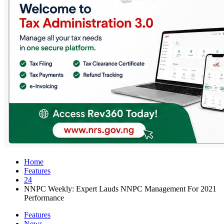
Home
Features
24
NNPC Weekly: Expert Lauds NNPC Management For 2021
Performance
Features
News