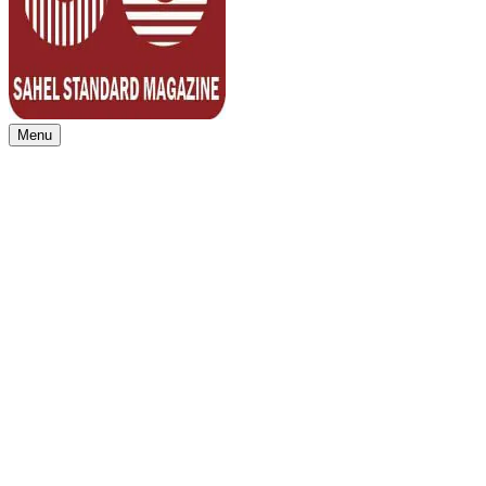
Menu
Sahel Standard
Deeper Insight