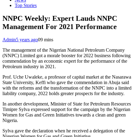
Top Stories
NNPC Weekly: Expert Lauds NNPC
Management For 2021 Performance
Admin
5 years ago
0
9 mins
The management of the Nigerian National Petroleum Company
(NNPC) Limited got a morale booster for 2022 business following
commendation by an economic expert for the performance of the
Petroleum industry in 2021.
Prof. Uche Uwaleke, a professor of capital market at the Nasarawa
State University, Keffi who gave the commendation in Abuja said
with the reforms and the transformation of the NNPC into a limited
liability company, 2022 holds greater prospects for the industry.
In another development, Minister of State for Petroleum Resources
Timipre Sylva expressed support for the campaign by the Nigerian
Women for Gas and Green Initiatives towards a clean and green
Nigeria.
Sylva gave the declaration when he received a delegation of the
Nigerian Women for Gas and Green Initiative.