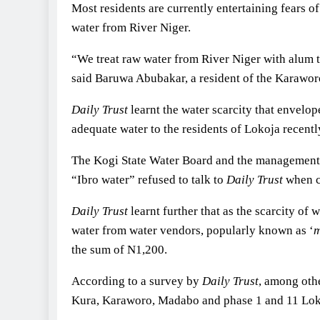
Most residents are currently entertaining fears o
water from River Niger.
“We treat raw water from River Niger with alum to
said Baruwa Abubakar, a resident of the Karawor
Daily Trust
learnt the water scarcity that envelop
adequate water to the residents of Lokoja recentl
The Kogi State Water Board and the management o
“Ibro water” refused to talk to
Daily Trust
when co
Daily Trust
learnt further that as the scarcity of
water from water vendors, popularly known as ‘
m
the sum of N1,200.
According to a survey by
Daily Trust
, among oth
Kura, Karaworo, Madabo and phase 1 and 11 Lok