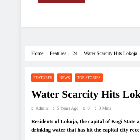
Deeper Insight
Sahel Standard
Home
Features
24
Water Scarcity Hits Lokoja
FEATURES
NEWS
TOP STORIES
Water Scarcity Hits Lo
Admin
5 Years Ago
0
3 Mins
R
esidents of Lokoja, the capital of Kogi State 
drinking water that has hit the capital city rece