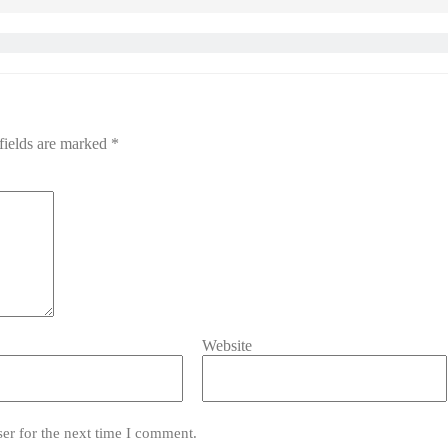
fields are marked
*
Website
er for the next time I comment.