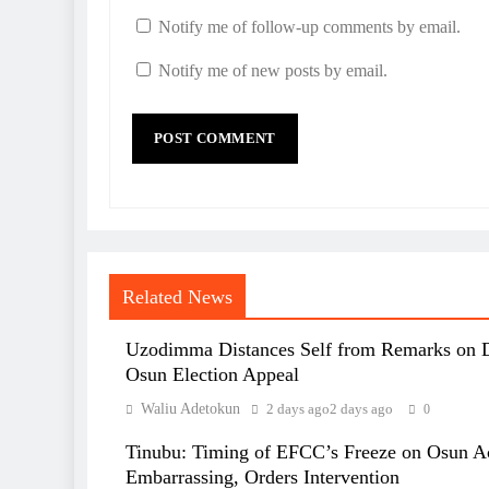
Notify me of follow-up comments by email.
Notify me of new posts by email.
Related News
Uzodimma Distances Self from Remarks on 
Osun Election Appeal
Waliu Adetokun
2 days ago
2 days ago
0
Tinubu: Timing of EFCC’s Freeze on Osun A
Embarrassing, Orders Intervention