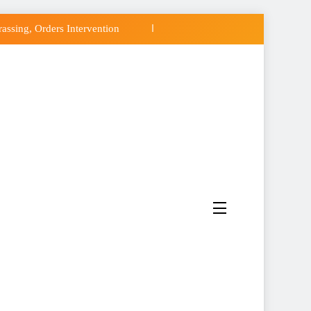
ssing, Orders Intervention
CC of Political Witch-hunt
 Osun Government Accounts
do’s Osun Election Appeal
ssing, Orders Intervention
CC of Political Witch-hunt
 Osun Government Accounts