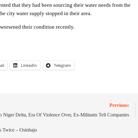
ted that they had been sourcing their water needs from the
the city water supply stopped in their area.
 worsened their condition recently.
ail
LinkedIn
Telegram
Previous:
o Niger Delta, Era Of Violence Over, Ex-Militants Tell Companies
 Twice – Osinbajo