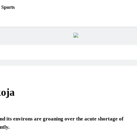
Sports
koja
and its environs are groaning over the acute shortage of
ntly.