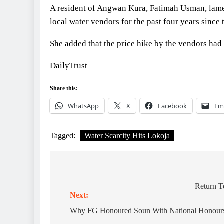
A resident of Angwan Kura, Fatimah Usman, lamen
local water vendors for the past four years since 
She added that the price hike by the vendors had
DailyTrust
Share this:
WhatsApp
X
Facebook
Em
Tagged:
Water Scarcity Hits Lokoja
Post
navigation
Return T
Next:
Why FG Honoured Soun With National Honours