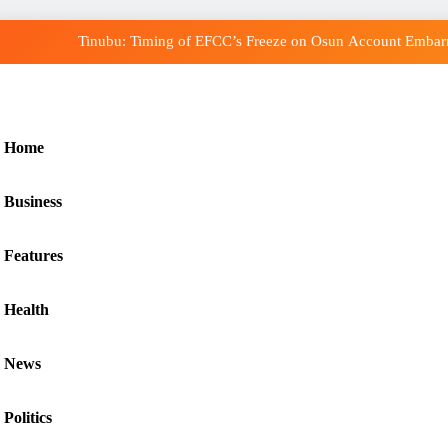
Tinubu: Timing of EFCC’s Freeze on Osun Account Embarra
Osun Govt Denies Alleged N11bn Loot, Accuses EF
Adeleke Drags EFCC to Court Over Freeze of
Home
Uzodimma Distances Self from Remarks on Davi
Business
Tinubu: Timing of EFCC’s Freeze on Osun Account Embarra
Osun Govt Denies Alleged N11bn Loot, Accuses EF
Features
Adeleke Drags EFCC to Court Over Freeze of
Health
News
Politics