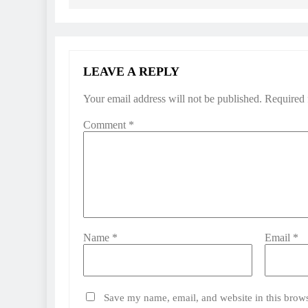
LEAVE A REPLY
Your email address will not be published.
Required 
Comment
*
Name
*
Email
*
Save my name, email, and website in this brows