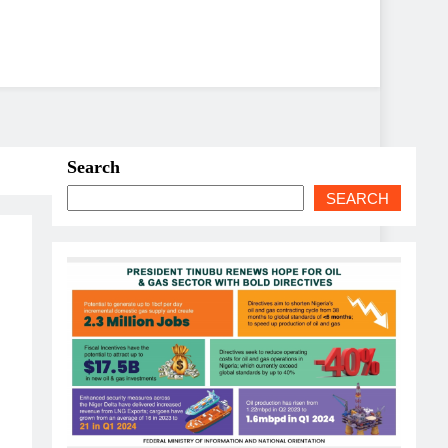
Search
SEARCH