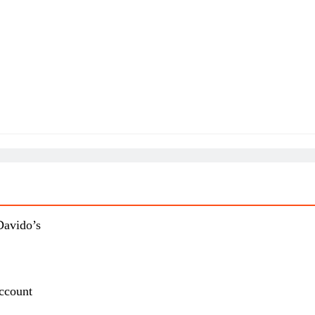
Davido’s
ccount