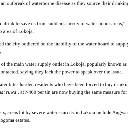
f an outbreak of waterborne disease as they source their drinkin
 drink to save us from sudden scarcity of water in our areas,”
o area of Lokoja.
ed the city bothered on the inability of the water board to suppl
y.
f the main water supply outlet in Lokoja, popularly known as
ntacted, saying they lack the power to speak over the issue.
 water bites harder, residents who have been forced to buy drinki
ai ruwa
’, at N400 per tin are now buying the same measure for
ers, areas hit by severe water scarcity in Lokoja include Angwa
ogoma estates.