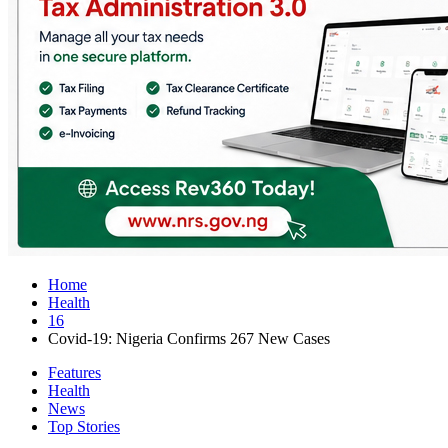
Home
Health
16
Covid-19: Nigeria Confirms 267 New Cases
Features
Health
News
Top Stories