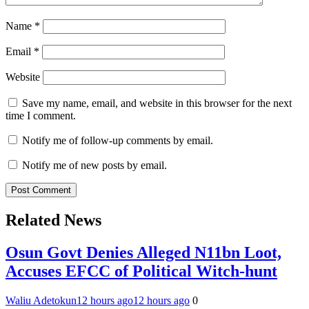
Name
*
Email
*
Website
Save my name, email, and website in this browser for the next
time I comment.
Notify me of follow-up comments by email.
Notify me of new posts by email.
Related News
Osun Govt Denies Alleged N11bn Loot,
Accuses EFCC of Political Witch-hunt
Waliu Adetokun
12 hours ago
12 hours ago
0