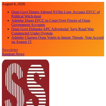
Skip
August 6, 2026
to
Osun Govt Denies Alleged N11bn Loot, Accuses EFCC of
content
Political Witch-hunt
Adeleke Drags EFCC to Court Over Freeze of Osun
Government Accounts
Osun Govt Debunks APC Advertorial, Says Road Was
Constructed Under Oyetola
Adeleke Charges Osun Voters to Ignore Threats, Vote Accord
on August 15
Newsletter
Random News