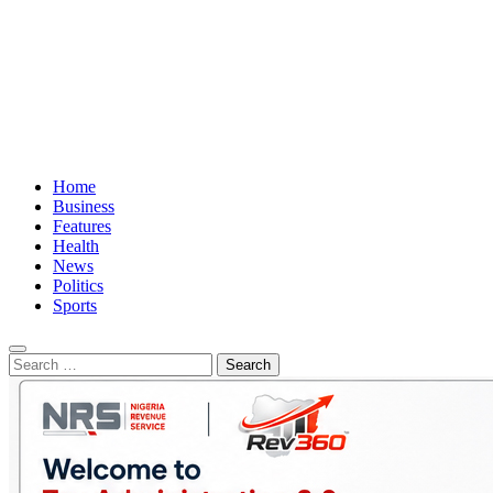
Home
Business
Features
Health
News
Politics
Sports
Search
for: