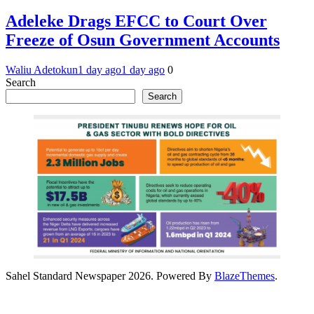
Adeleke Drags EFCC to Court Over
Freeze of Osun Government Accounts
Waliu Adetokun
1 day ago
1 day ago
0
Search
Search
Sahel Standard Newspaper 2026. Powered By
BlazeThemes
.