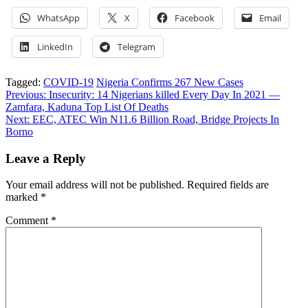
WhatsApp
X
Facebook
Email
LinkedIn
Telegram
Tagged:
COVID-19
Nigeria Confirms 267 New Cases
Post
Previous:
Insecurity: 14 Nigerians killed Every Day In 2021 —
Zamfara, Kaduna Top List Of Deaths
navigation
Next:
EEC, ATEC Win N11.6 Billion Road, Bridge Projects In
Borno
Leave a Reply
Your email address will not be published.
Required fields are
marked
*
Comment
*