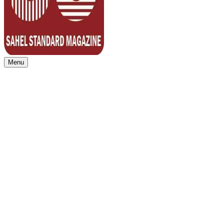
Menu
Sahel Standard
Deeper Insight