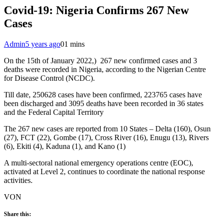
Covid-19: Nigeria Confirms 267 New
Cases
Admin
5 years ago
0
1 mins
On the 15th of January 2022,) 267 new confirmed cases and 3
deaths were recorded in Nigeria, according to the Nigerian Centre
for Disease Control (NCDC).
Till date, 250628 cases have been confirmed, 223765 cases have
been discharged and 3095 deaths have been recorded in 36 states
and the Federal Capital Territory
The 267 new cases are reported from 10 States – Delta (160), Osun
(27), FCT (22), Gombe (17), Cross River (16), Enugu (13), Rivers
(6), Ekiti (4), Kaduna (1), and Kano (1)
A multi-sectoral national emergency operations centre (EOC),
activated at Level 2, continues to coordinate the national response
activities.
VON
Share this: