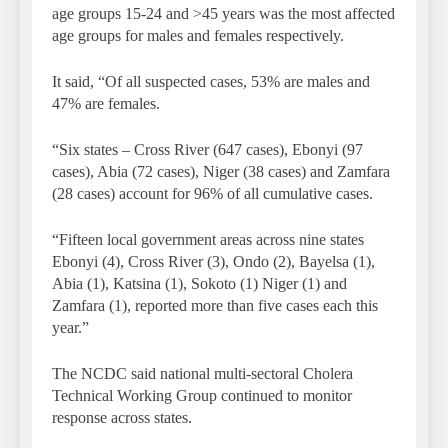
age groups 15-24 and >45 years was the most affected
age groups for males and females respectively.
It said, “Of all suspected cases, 53% are males and
47% are females.
“Six states – Cross River (647 cases), Ebonyi (97
cases), Abia (72 cases), Niger (38 cases) and Zamfara
(28 cases) account for 96% of all cumulative cases.
“Fifteen local government areas across nine states
Ebonyi (4), Cross River (3), Ondo (2), Bayelsa (1),
Abia (1), Katsina (1), Sokoto (1) Niger (1) and
Zamfara (1), reported more than five cases each this
year.”
The NCDC said national multi-sectoral Cholera
Technical Working Group continued to monitor
response across states.