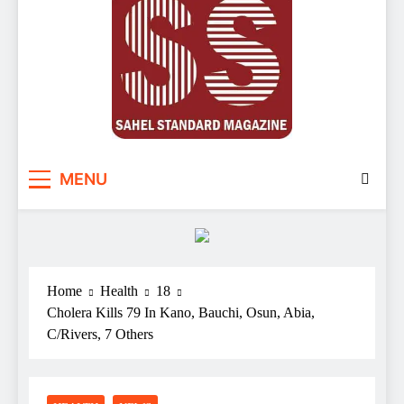
Sahel Standard
Deeper Insight
MENU
Home
Health
18
Cholera Kills 79 In Kano, Bauchi, Osun, Abia,
C/Rivers, 7 Others