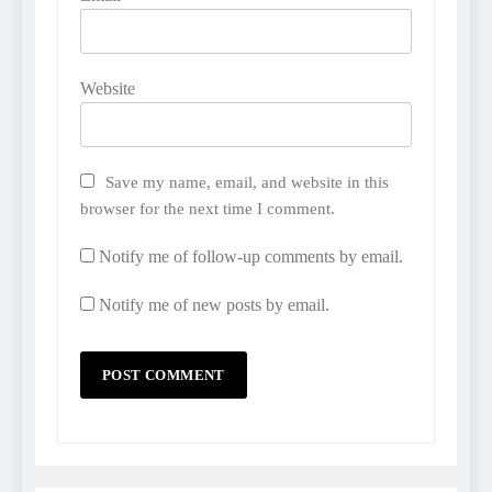
Website
Save my name, email, and website in this
browser for the next time I comment.
Notify me of follow-up comments by email.
Notify me of new posts by email.