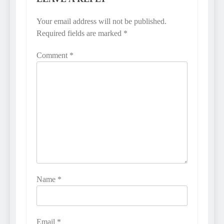
Your email address will not be published.
Required fields are marked
*
Comment
*
Name
*
Email
*