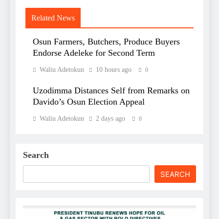
Related News
Osun Farmers, Butchers, Produce Buyers
Endorse Adeleke for Second Term
Waliu Adetokun
10 hours ago
0
Uzodimma Distances Self from Remarks on
Davido’s Osun Election Appeal
Waliu Adetokun
2 days ago
0
Search
SEARCH