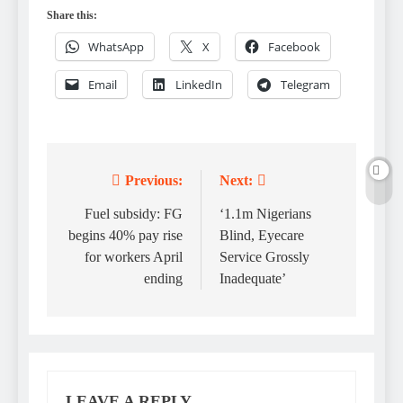
Share this:
WhatsApp
X
Facebook
Email
LinkedIn
Telegram
Previous:
Next:
Post
navigation
Fuel subsidy: FG
‘1.1m Nigerians
begins 40% pay rise
Blind, Eyecare
for workers April
Service Grossly
ending
Inadequate’
LEAVE A REPLY