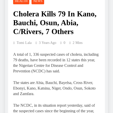
HEALTH
NEWS
Cholera Kills 79 In Kano,
Bauchi, Osun, Abia,
C/Rivers, 7 Others
Tomi Lala
3 Years Ago
0
2 Mins
A total of 1, 336 suspected cases of cholera, including
79 deaths, have been recorded in 12 states this year,
the Nigerian Centre for Disease Control and
Prevention (NCDC) has said.
The states are Abia, Bauchi, Bayelsa, Cross River,
Ebonyi, Kano, Katsina, Niger, Ondo, Osun, Sokoto
and Zamfara.
The NCDC, in its situation report yesterday, said of
the suspected cases since the beginning of the year,