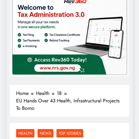
Home
Health
18
EU Hands Over 43 Health, Infrastructural Projects
To Borno
HEALTH
NEWS
TOP STORIES