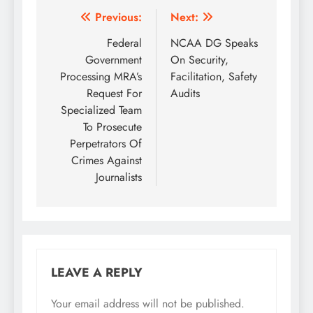
Post
Previous:
Next:
navigation
Federal
NCAA DG Speaks
Government
On Security,
Processing MRA’s
Facilitation, Safety
Request For
Audits
Specialized Team
To Prosecute
Perpetrators Of
Crimes Against
Journalists
LEAVE A REPLY
Your email address will not be published.