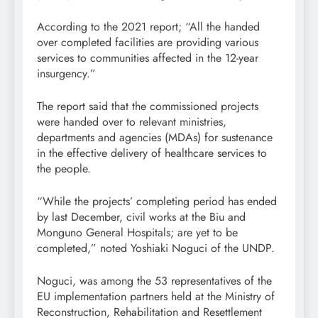
According to the 2021 report; “All the handed
over completed facilities are providing various
services to communities affected in the 12-year
insurgency.”
The report said that the commissioned projects
were handed over to relevant ministries,
departments and agencies (MDAs) for sustenance
in the effective delivery of healthcare services to
the people.
“While the projects’ completing period has ended
by last December, civil works at the Biu and
Monguno General Hospitals; are yet to be
completed,” noted Yoshiaki Noguci of the UNDP.
Noguci, was among the 53 representatives of the
EU implementation partners held at the Ministry of
Reconstruction, Rehabilitation and Resettlement