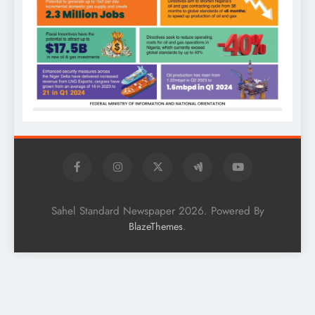
Sahel Standard Newspaper 2026. Powered By
.
BlazeThemes