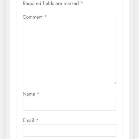
Required fields are marked
*
Comment
*
Name
*
Email
*