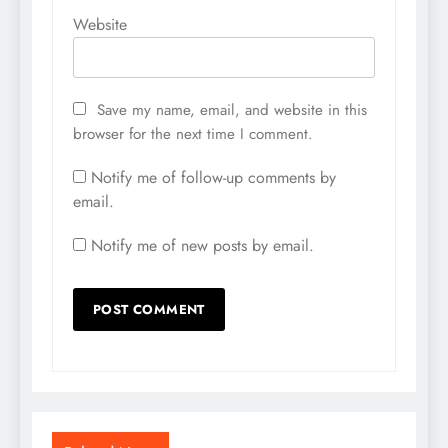
Website
Save my name, email, and website in this
browser for the next time I comment.
Notify me of follow-up comments by
email.
Notify me of new posts by email.