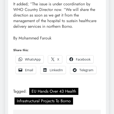
It added; “The issue is under coordination by
WHO Country Director now. “We will share the
direction as soon as we get it from the
management of the hospital to sustain healthcare
delivery services in northern Borno.
By Mohammed Farouk
Share this:
WhatsApp
X
Facebook
Email
LinkedIn
Telegram
Tagged:
EU Hands Over 43 Health
Infrastructural Projects To Borno