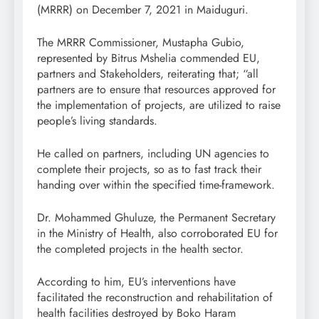
(MRRR) on December 7, 2021 in Maiduguri.
The MRRR Commissioner, Mustapha Gubio,
represented by Bitrus Mshelia commended EU,
partners and Stakeholders, reiterating that; “all
partners are to ensure that resources approved for
the implementation of projects, are utilized to raise
people’s living standards.
He called on partners, including UN agencies to
complete their projects, so as to fast track their
handing over within the specified time-framework.
Dr. Mohammed Ghuluze, the Permanent Secretary
in the Ministry of Health, also corroborated EU for
the completed projects in the health sector.
According to him, EU’s interventions have
facilitated the reconstruction and rehabilitation of
health facilities destroyed by Boko Haram