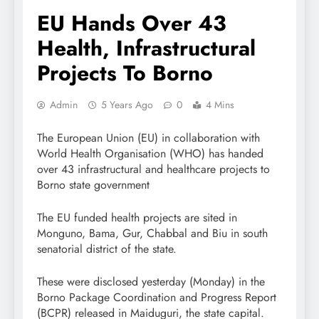
EU Hands Over 43
Health, Infrastructural
Projects To Borno
Admin
5 Years Ago
0
4 Mins
The European Union (EU) in collaboration with
World Health Organisation (WHO) has handed
over 43 infrastructural and healthcare projects to
Borno state government
The EU funded health projects are sited in
Monguno, Bama, Gur, Chabbal and Biu in south
senatorial district of the state.
These were disclosed yesterday (Monday) in the
Borno Package Coordination and Progress Report
(BCPR) released in Maiduguri, the state capital.