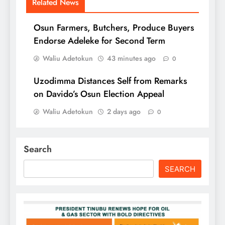
Related News
Osun Farmers, Butchers, Produce Buyers
Endorse Adeleke for Second Term
Waliu Adetokun
43 minutes ago
0
Uzodimma Distances Self from Remarks
on Davido’s Osun Election Appeal
Waliu Adetokun
2 days ago
0
Search
SEARCH