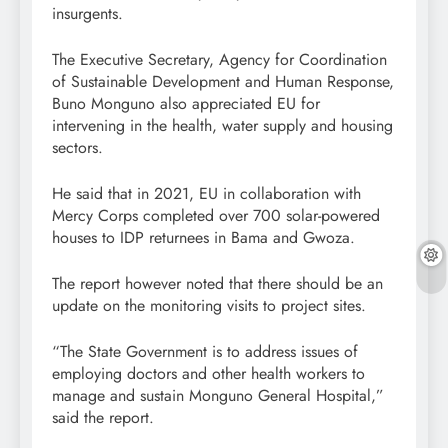
insurgents.
The Executive Secretary, Agency for Coordination
of Sustainable Development and Human Response,
Buno Monguno also appreciated EU for
intervening in the health, water supply and housing
sectors.
He said that in 2021, EU in collaboration with
Mercy Corps completed over 700 solar-powered
houses to IDP returnees in Bama and Gwoza.
The report however noted that there should be an
update on the monitoring visits to project sites.
“The State Government is to address issues of
employing doctors and other health workers to
manage and sustain Monguno General Hospital,”
said the report.