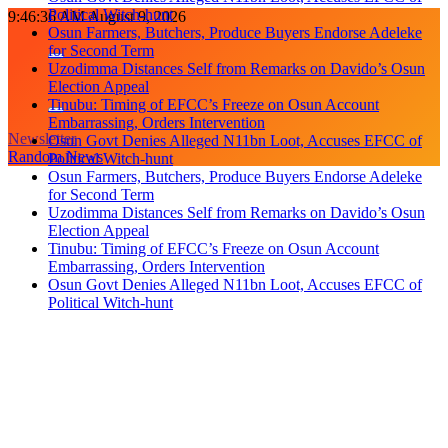
Political Witch-hunt
Skip
9:46:37 AM
August 9, 2026
Osun Farmers, Butchers, Produce Buyers Endorse Adeleke
to
for Second Term
content
Uzodimma Distances Self from Remarks on Davido’s Osun
Election Appeal
Tinubu: Timing of EFCC’s Freeze on Osun Account
Embarrassing, Orders Intervention
Newsletter
Osun Govt Denies Alleged N11bn Loot, Accuses EFCC of
Random News
Political Witch-hunt
Osun Farmers, Butchers, Produce Buyers Endorse Adeleke
for Second Term
Uzodimma Distances Self from Remarks on Davido’s Osun
Election Appeal
Tinubu: Timing of EFCC’s Freeze on Osun Account
Embarrassing, Orders Intervention
Osun Govt Denies Alleged N11bn Loot, Accuses EFCC of
Political Witch-hunt