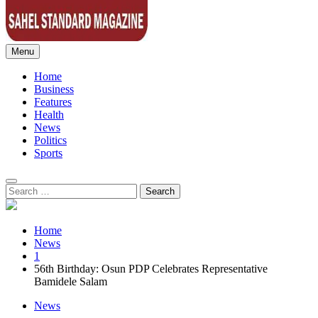
Menu
Sahel Standard
Deeper Insight
Home
Business
Features
Health
News
Politics
Sports
Search
for:
Home
News
1
56th Birthday: Osun PDP Celebrates Representative
Bamidele Salam
News