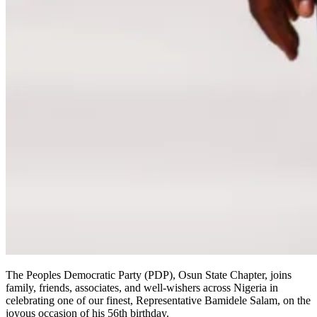
The Peoples Democratic Party (PDP), Osun State Chapter, joins
family, friends, associates, and well-wishers across Nigeria in
celebrating one of our finest, Representative Bamidele Salam, on the
joyous occasion of his 56th birthday.