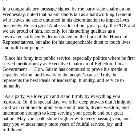
In a congratulatory message signed by rhe party state chairman on
Wednesday, noted that Salam stands tall as a hardworking General
who leaves no stone unturned in his determination to impact lives
positively. He is a great Ambassador of our great party, the PDP, and
we are proud of him, not only for his sterling qualities as a
lawmaker, sufficiently demonstrated on the floor of the House of
Representatives, but also for his unquenchable thirst to touch lives
and uplift our people.
“Since his foray into public service, especially politics where he first
served meritoriously as Executive Chairman of Egbedore Local
Government — Hon. Salam has continued to prove his mettle in
capacity, vision, and loyalty to the people’s cause. Truly, he
represents the best ideals of leadership, humility, and service to
humanity.
“As a party, we love you and stand firmly by everything you
represent. On this special day, we offer deep prayers that Almighty
God will continue to grant you sound health, divine wisdom, and
uncommon strength to keep serving your people and our great
nation. May your path shine brighter with every passing year, and
may you witness many more years of fruitful service, joy, and
fulfillment.