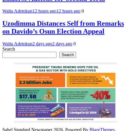
Waliu Adetokun
12 hours ago
12 hours ago
0
Uzodimma Distances Self from Remarks
on Davido’s Osun Election Appeal
Waliu Adetokun
2 days ago
2 days ago
0
Search
Search
Sahel Standard Newspaper 2026. Powered By
BlazeThemes
.