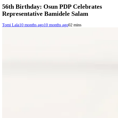
56th Birthday: Osun PDP Celebrates
Representative Bamidele Salam
Tomi Lala
10 months ago
10 months ago
0
2 mins