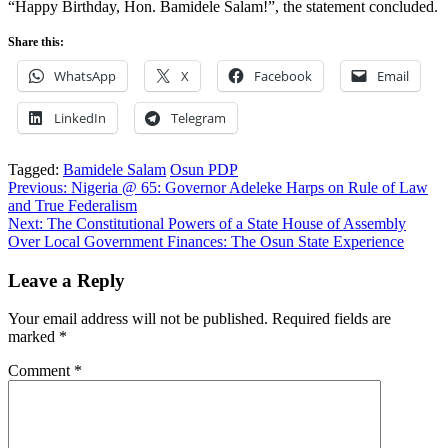
“Happy Birthday, Hon. Bamidele Salam!”, the statement concluded.
Share this:
WhatsApp
X
Facebook
Email
LinkedIn
Telegram
Tagged:
Bamidele Salam
Osun PDP
Post
Previous:
Nigeria @ 65: Governor Adeleke Harps on Rule of Law
and True Federalism
navigation
Next:
The Constitutional Powers of a State House of Assembly
Over Local Government Finances: The Osun State Experience
Leave a Reply
Your email address will not be published.
Required fields are
marked
*
Comment
*