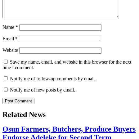
Name
*
Email
*
Website
Save my name, email, and website in this browser for the next
time I comment.
Notify me of follow-up comments by email.
Notify me of new posts by email.
Related News
Osun Farmers, Butchers, Produce Buyers
Endorse Adeleke for Second Term