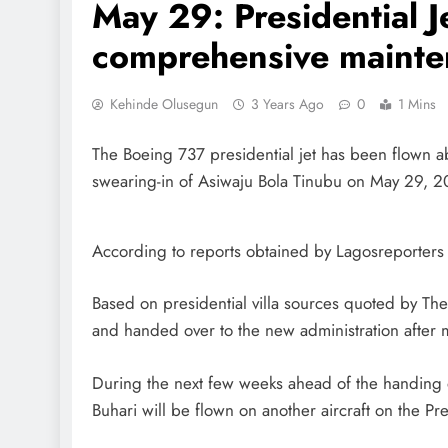
May 29: Presidential J
comprehensive maint
Kehinde Olusegun
3 Years Ago
0
1 Mins
The Boeing 737 presidential jet has been flown 
swearing-in of Asiwaju Bola Tinubu on May 29, 2
According to reports obtained by Lagosreporters
Based on presidential villa sources quoted by Th
and handed over to the new administration after 
During the next few weeks ahead of the handing
Buhari will be flown on another aircraft on the Pre