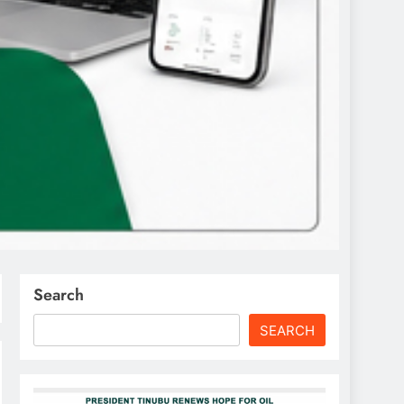
Search
SEARCH