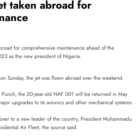
et taken abroad for
enance
abroad for comprehensive maintenance ahead of the
023 as the new president of Nigeria.
 on Sunday, the jet was flown abroad over the weekend.
e Punch, the 20-year-old NAF 001 will be returned in May
major upgrades to its avionics and other mechanical systems.
 over to a new leader of the country, President Muhammadu
sidential Air Fleet, the source said.