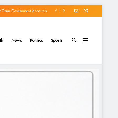
of Osun Government Accounts
s Constructed Under Oyetola
ts, Vote Accord on August 15
th
News
Politics
Sports
EFCC of Political Witch-hunt
of Osun Government Accounts
s Constructed Under Oyetola
ts, Vote Accord on August 15