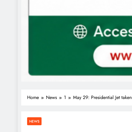
Home
News
1
May 29: Presidential Jet tak
NEWS