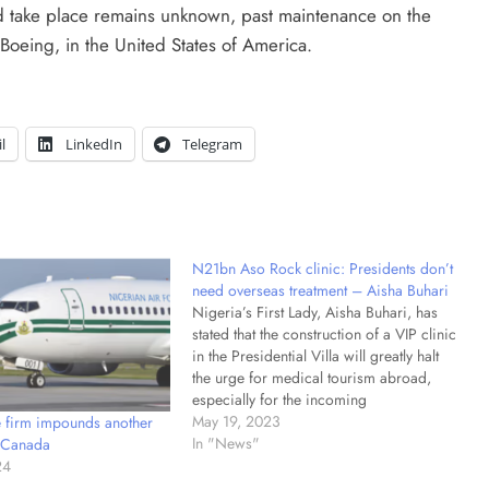
 take place remains unknown, past maintenance on the
 Boeing, in the United States of America.
l
LinkedIn
Telegram
N21bn Aso Rock clinic: Presidents don’t
need overseas treatment – Aisha Buhari
Nigeria’s First Lady, Aisha Buhari, has
stated that the construction of a VIP clinic
in the Presidential Villa will greatly halt
the urge for medical tourism abroad,
especially for the incoming
administration. She made the statement
May 19, 2023
 firm impounds another
on Friday in Abuja while inaugurating the
In "News"
n Canada
N21 billion Presidential Wing of the
24
State…