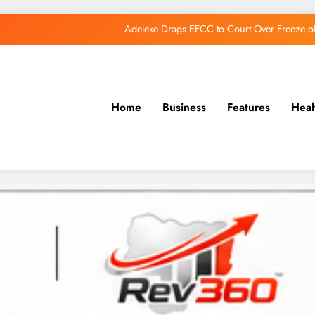
Adeleke Drags EFCC to Court Over Freeze 
Osun Govt Debunks APC Advertorial, Says Road Wa
Adeleke Charges Osun Voters to Ignore Threa
Home
Business
Features
Heal
Osun Govt Denies Alleged N11bn Loot, Accuses 
Adeleke Drags EFCC to Court Over Freeze 
Osun Govt Debunks APC Advertorial, Says Road Wa
Adeleke Charges Osun Voters to Ignore Threa