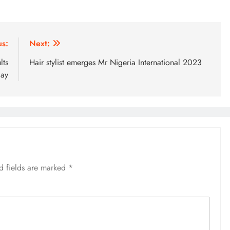
us:
Next:
lts
Hair stylist emerges Mr Nigeria International 2023
day
d fields are marked
*