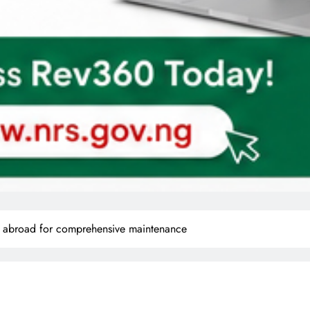
en abroad for comprehensive maintenance