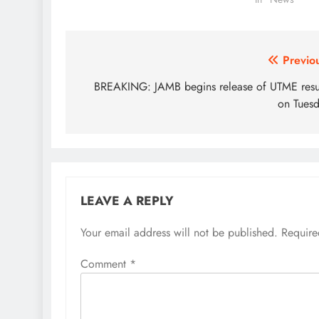
reports…
Post
Previo
navigation
BREAKING: JAMB begins release of UTME resu
on Tues
LEAVE A REPLY
Your email address will not be published.
Require
Comment
*