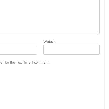
Website
er for the next time I comment.