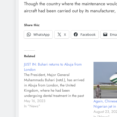
Though the country where the maintenance would
aircraft had been carried out by its manufacturer,
Share this:
WhatsApp
X
Facebook
Emai
Related
JUST IN: Buhari returns to Abuja from
London
The President, Major General
Muhammadu Buhari (retd.), has arrived
in Abuja from London, the United
Kingdom, where he had been
undergoing dental treatment in the past
week. The Gulfstream jet conveying
May 16, 2023
Again, Chinese
Buhari taxied to the Presidential wing of
In "News"
Nigerian jet i
the Nnamdi Azikiwe International Airport,
August 23, 20
Abuja On April 30, The PUNCH
In "News"