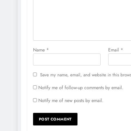
Name
*
Email
*
Save my name, email, and website in this brows
Notify me of follow-up comments by email.
Notify me of new posts by email.