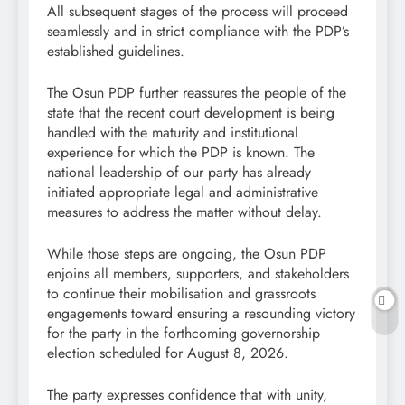
All subsequent stages of the process will proceed
seamlessly and in strict compliance with the PDP’s
established guidelines.
The Osun PDP further reassures the people of the
state that the recent court development is being
handled with the maturity and institutional
experience for which the PDP is known. The
national leadership of our party has already
initiated appropriate legal and administrative
measures to address the matter without delay.
While those steps are ongoing, the Osun PDP
enjoins all members, supporters, and stakeholders
to continue their mobilisation and grassroots
engagements toward ensuring a resounding victory
for the party in the forthcoming governorship
election scheduled for August 8, 2026.
The party expresses confidence that with unity,