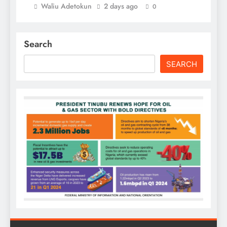
Waliu Adetokun
2 days ago
0
Search
SEARCH