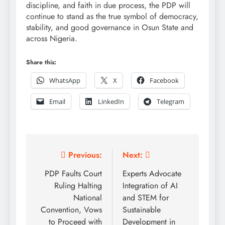
discipline, and faith in due process, the PDP will
continue to stand as the true symbol of democracy,
stability, and good governance in Osun State and
across Nigeria.
Share this:
WhatsApp
X
Facebook
Email
LinkedIn
Telegram
Post
Previous:
Next:
navigation
PDP Faults Court
Experts Advocate
Ruling Halting
Integration of AI
National
and STEM for
Convention, Vows
Sustainable
to Proceed with
Development in