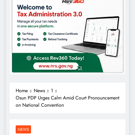
Home
News
1
Osun PDP Urges Calm Amid Court Pronouncement
on National Convention
NEWS