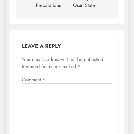
Preparations
Osun State
LEAVE A REPLY
Your email address will not be published.
Required fields are marked
*
Comment
*