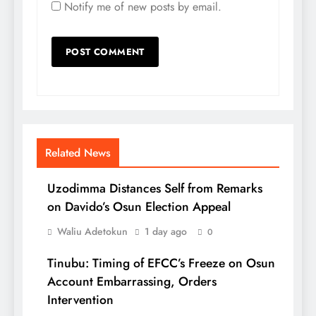
Notify me of new posts by email.
Related News
Uzodimma Distances Self from Remarks
on Davido’s Osun Election Appeal
Waliu Adetokun
1 day ago
0
Tinubu: Timing of EFCC’s Freeze on Osun
Account Embarrassing, Orders
Intervention