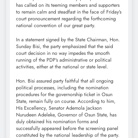
has called on its teeming members and supporters
to remain calm and steadfast in the face of Friday’s
court pronouncement regarding the forthcoming
national convention of our great party.
In a statement signed by the State Chairman, Hon.
Sunday Bisi, the party emphasized that the said
court decision in no way impedes the smooth
running of the PDP’s administrative or political
activities, either at the national or state level.
Hon. Bisi assured party faithful that all ongoing
political processes, including the nomination
procedures for the governorship ticket in Osun
State, remain fully on course. According to him,
His Excellency, Senator Ademola Jackson
Nurudeen Adeleke, Governor of Osun State, has
duly obtained his nomination forms and
successfully appeared before the screening panel
constituted by the national leadership of the party.