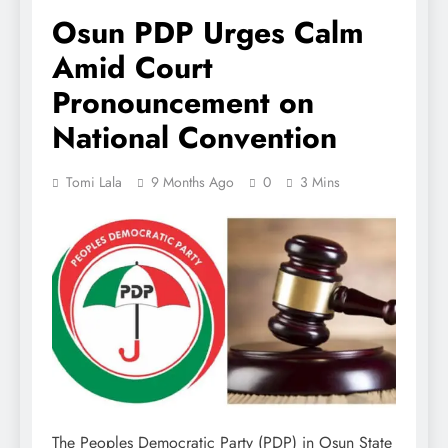
Osun PDP Urges Calm
Amid Court
Pronouncement on
National Convention
Tomi Lala
9 Months Ago
0
3 Mins
The Peoples Democratic Party (PDP) in Osun State