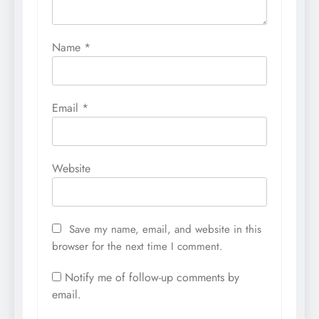
Name
*
Email
*
Website
Save my name, email, and website in this
browser for the next time I comment.
Notify me of follow-up comments by
email.