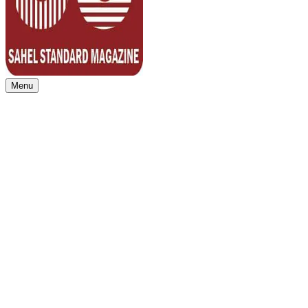
Menu
Sahel Standard
Deeper Insight