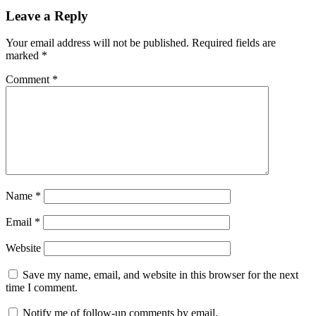
Leave a Reply
Your email address will not be published.
Required fields are
marked
*
Comment
*
Name
*
Email
*
Website
Save my name, email, and website in this browser for the next
time I comment.
Notify me of follow-up comments by email.