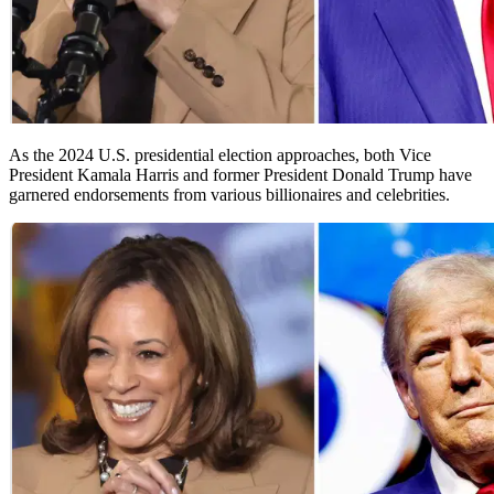
As the 2024 U.S. presidential election approaches, both Vice
President Kamala Harris and former President Donald Trump have
garnered endorsements from various billionaires and celebrities.