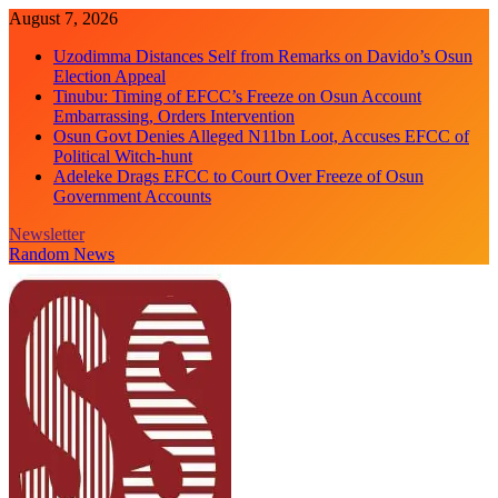
Skip
August 7, 2026
to
Uzodimma Distances Self from Remarks on Davido’s Osun
content
Election Appeal
Tinubu: Timing of EFCC’s Freeze on Osun Account
Embarrassing, Orders Intervention
Osun Govt Denies Alleged N11bn Loot, Accuses EFCC of
Political Witch-hunt
Adeleke Drags EFCC to Court Over Freeze of Osun
Government Accounts
Newsletter
Random News