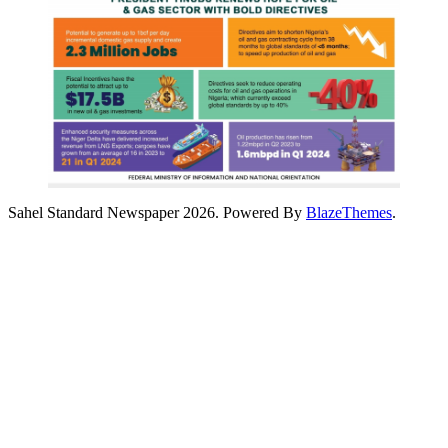
Sahel Standard Newspaper 2026. Powered By
BlazeThemes
.