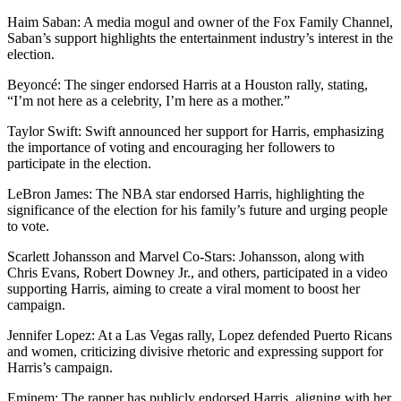
Haim Saban: A media mogul and owner of the Fox Family Channel,
Saban’s support highlights the entertainment industry’s interest in the
election.
Beyoncé: The singer endorsed Harris at a Houston rally, stating,
“I’m not here as a celebrity, I’m here as a mother.”
Taylor Swift: Swift announced her support for Harris, emphasizing
the importance of voting and encouraging her followers to
participate in the election.
LeBron James: The NBA star endorsed Harris, highlighting the
significance of the election for his family’s future and urging people
to vote.
Scarlett Johansson and Marvel Co-Stars: Johansson, along with
Chris Evans, Robert Downey Jr., and others, participated in a video
supporting Harris, aiming to create a viral moment to boost her
campaign.
Jennifer Lopez: At a Las Vegas rally, Lopez defended Puerto Ricans
and women, criticizing divisive rhetoric and expressing support for
Harris’s campaign.
Eminem: The rapper has publicly endorsed Harris, aligning with her