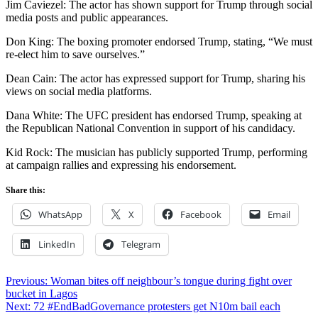
Jim Caviezel: The actor has shown support for Trump through social
media posts and public appearances.
Don King: The boxing promoter endorsed Trump, stating, “We must
re-elect him to save ourselves.”
Dean Cain: The actor has expressed support for Trump, sharing his
views on social media platforms.
Dana White: The UFC president has endorsed Trump, speaking at
the Republican National Convention in support of his candidacy.
Kid Rock: The musician has publicly supported Trump, performing
at campaign rallies and expressing his endorsement.
Share this:
WhatsApp
X
Facebook
Email
LinkedIn
Telegram
Post
Previous:
Woman bites off neighbour’s tongue during fight over
bucket in Lagos
navigation
Next:
72 #EndBadGovernance protesters get N10m bail each