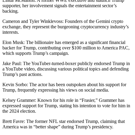
Linda McMahon: A former WWE executive and staunch Trump
supporter, her involvement signals the entertainment sector’s
backing.
Cameron and Tyler Winklevoss: Founders of the Gemini crypto
exchange, they represent the burgeoning cryptocurrency industry’s
interests.
Elon Musk: The billionaire has emerged as a significant financial
backer for Trump, contributing over $100 million to America PAC,
which supports Trump’s campaign.
Jake Paul: The YouTuber-turned-boxer publicly endorsed Trump in
a YouTube video, discussing various political topics and defending
Trump’s past actions.
Kevin Sorbo: The actor has been outspoken about his support for
Trump, frequently expressing his views on social media.
Kelsey Grammer: Known for his role in “Frasier,” Grammer has
expressed support for Trump, stating his intention to vote for him in
the 2024 election.
Brett Favre: The former NFL star endorsed Trump, claiming that
America was in “better shape” during Trump’s presidency.