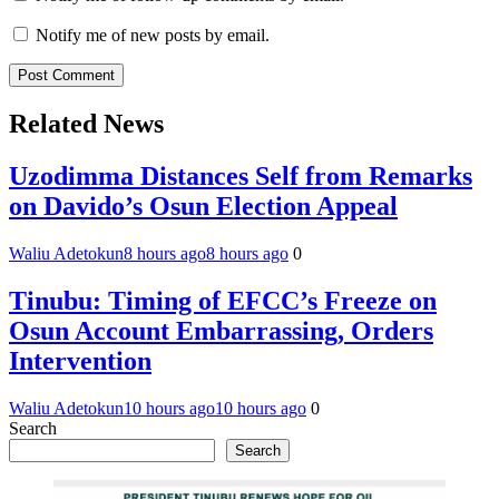
Notify me of new posts by email.
Related News
Uzodimma Distances Self from Remarks
on Davido’s Osun Election Appeal
Waliu Adetokun
8 hours ago
8 hours ago
0
Tinubu: Timing of EFCC’s Freeze on
Osun Account Embarrassing, Orders
Intervention
Waliu Adetokun
10 hours ago
10 hours ago
0
Search
Search