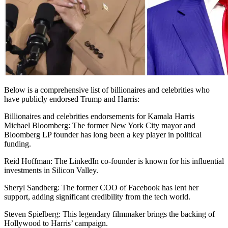
Below is a comprehensive list of billionaires and celebrities who
have publicly endorsed Trump and Harris:
Billionaires and celebrities endorsements for Kamala Harris
Michael Bloomberg: The former New York City mayor and
Bloomberg LP founder has long been a key player in political
funding.
Reid Hoffman: The LinkedIn co-founder is known for his influential
investments in Silicon Valley.
Sheryl Sandberg: The former COO of Facebook has lent her
support, adding significant credibility from the tech world.
Steven Spielberg: This legendary filmmaker brings the backing of
Hollywood to Harris’ campaign.