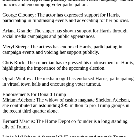
policies and encouraging voter participation.
George Clooney: The actor has expressed support for Harris,
participating in fundraising events and advocating for her policies.
Ariana Grande: The singer has shown support for Harris through
social media campaigns and public appearances.
Meryl Streep: The actress has endorsed Harris, participating in
campaign events and voicing her support publicly.
Chris Rock: The comedian has expressed his endorsement of Harris,
highlighting the importance of the upcoming election.
Oprah Winfrey: The media mogul has endorsed Harris, participating
in virtual town halls and encouraging voter turnout.
Endorsements for Donald Trump
Miriam Adelson: The widow of casino magnate Sheldon Adelson,
she contributed an astounding $95 million to pro-Trump groups in
the recent third quarter alone.
Bernard Marcus: The Home Depot co-founder is a long-standing
ally of Trump.