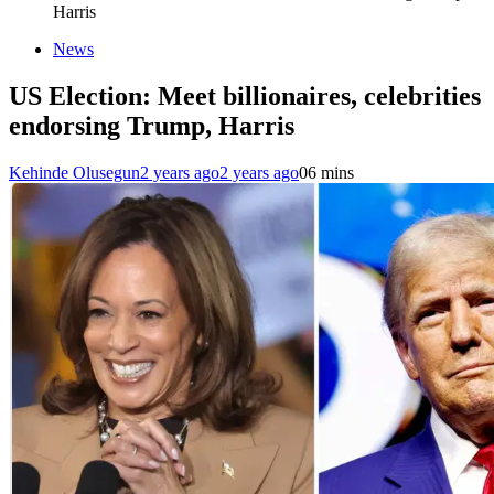
Harris
News
US Election: Meet billionaires, celebrities
endorsing Trump, Harris
Kehinde Olusegun
2 years ago
2 years ago
0
6 mins