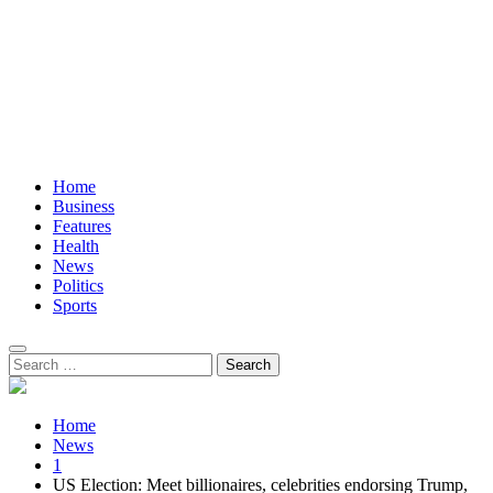
Home
Business
Features
Health
News
Politics
Sports
Search
for:
Home
News
1
US Election: Meet billionaires, celebrities endorsing Trump,