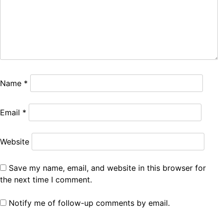
Name
*
Email
*
Website
Save my name, email, and website in this browser for
the next time I comment.
Notify me of follow-up comments by email.