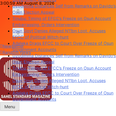
Uzodimma Distances Self from Remarks on Davido’s
Skip
3:01:00 AM
August 8, 2026
Osun Election Appeal
to
Tinubu: Timing of EFCC’s Freeze on Osun Account
content
Embarrassing, Orders Intervention
Osun Govt Denies Alleged N11bn Loot, Accuses
EFCC of Political Witch-hunt
Adeleke Drags EFCC to Court Over Freeze of Osun
Government Accounts
Newsletter
Uzodimma Distances Self from Remarks on Davido’s
Random News
Osun Election Appeal
Tinubu: Timing of EFCC’s Freeze on Osun Account
Embarrassing, Orders Intervention
Osun Govt Denies Alleged N11bn Loot, Accuses
EFCC of Political Witch-hunt
Adeleke Drags EFCC to Court Over Freeze of Osun
Government Accounts
Menu
Sahel Standard
Deeper Insight