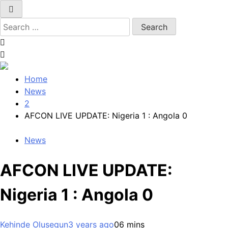
Search
for:
Home
News
2
AFCON LIVE UPDATE: Nigeria 1 : Angola 0
News
AFCON LIVE UPDATE:
Nigeria 1 : Angola 0
Kehinde Olusegun
3 years ago
0
6 mins