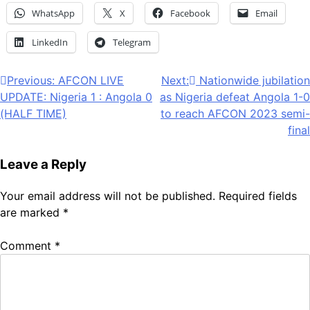
WhatsApp
X
Facebook
Email
LinkedIn
Telegram
Post
Previous:
AFCON LIVE
Next:
Nationwide jubilation
UPDATE: Nigeria 1 : Angola 0
as Nigeria defeat Angola 1-0
navigation
(HALF TIME)
to reach AFCON 2023 semi-
final
Leave a Reply
Your email address will not be published.
Required fields
are marked
*
Comment
*