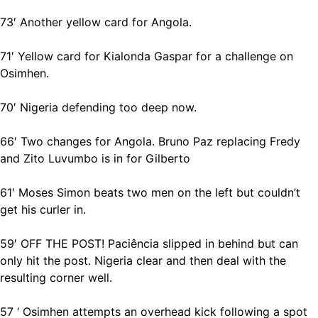
73′ Another yellow card for Angola.
71′ Yellow card for Kialonda Gaspar for a challenge on
Osimhen.
70′ Nigeria defending too deep now.
66′ Two changes for Angola. Bruno Paz replacing Fredy
and Zito Luvumbo is in for Gilberto
61′ Moses Simon beats two men on the left but couldn’t
get his curler in.
59′ OFF THE POST! Paciência slipped in behind but can
only hit the post. Nigeria clear and then deal with the
resulting corner well.
57 ‘ Osimhen attempts an overhead kick following a spot