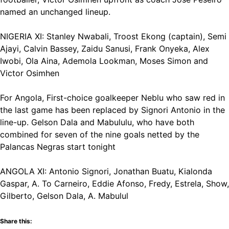
named an unchanged lineup.
NIGERIA XI: Stanley Nwabali, Troost Ekong (captain), Semi
Ajayi, Calvin Bassey, Zaidu Sanusi, Frank Onyeka, Alex
Iwobi, Ola Aina, Ademola Lookman, Moses Simon and
Victor Osimhen
For Angola, First-choice goalkeeper Neblu who saw red in
the last game has been replaced by Signori Antonio in the
line-up. Gelson Dala and Mabululu, who have both
combined for seven of the nine goals netted by the
Palancas Negras start tonight
ANGOLA XI: Antonio Signori, Jonathan Buatu, Kialonda
Gaspar, A. To Carneiro, Eddie Afonso, Fredy, Estrela, Show,
Gilberto, Gelson Dala, A. Mabulul
Share this: