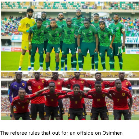
The referee rules that out for an offside on Osimhen