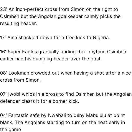
23′ An inch-perfect cross from Simon on the right to
Osimhen but the Angolan goalkeeper calmly picks the
resulting header.
17′ Aina shackled down for a free kick to Nigeria.
16′ Super Eagles gradually finding their rhythm. Osimhen
earlier had his dumping header over the post.
08′ Lookman crowded out when having a shot after a nice
cross from Simon.
07′ Iwobi whips in a cross to find Osimhen but the Angolan
defender clears it for a corner kick.
04’ Fantastic safe by Nwabali to deny Mabululu at point
blank. The Angolans starting to turn on the heat early in
the game