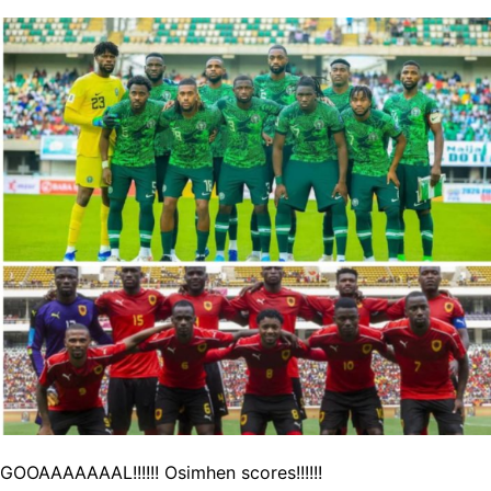
GOOAAAAAAAL!!!!!! Osimhen scores!!!!!!