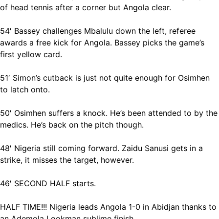
of head tennis after a corner but Angola clear.
54′ Bassey challenges Mbalulu down the left, referee
awards a free kick for Angola. Bassey picks the game’s
first yellow card.
51′ Simon’s cutback is just not quite enough for Osimhen
to latch onto.
50′ Osimhen suffers a knock. He’s been attended to by the
medics. He’s back on the pitch though.
48′ Nigeria still coming forward. Zaidu Sanusi gets in a
strike, it misses the target, however.
46′ SECOND HALF starts.
HALF TIME!!! Nigeria leads Angola 1-0 in Abidjan thanks to
an Ademola Lookman sublime finish.