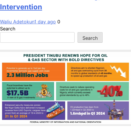
Intervention
Waliu Adetokun
1 day ago
0
Search
Search