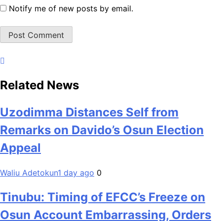
Notify me of new posts by email.
Related News
Uzodimma Distances Self from
Remarks on Davido’s Osun Election
Appeal
Waliu Adetokun
1 day ago
0
Tinubu: Timing of EFCC’s Freeze on
Osun Account Embarrassing, Orders