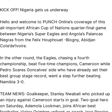
KICK OFF! Nigeria gets us underway
Hello and welcome to PUNCH Online’s coverage of this
all-important African Cup of Nations quarter-final game
between Nigeria’s Super Eagles and Angola’s Palancas
Negras from the Felix Houphouet -Biogny, Abidjan
Cote’de’Ivoire.
In the other round, the Eagles, chasing a fourth
championship, beat five-time champions, Cameroon while
Pedro Soares Goncalves’ side who have already set their
best group stage record, went a step further beating
Namibia 3-0.
TEAM NEWS: Goalkeeper, Stanley Nwabali who picked up
an injury against Cameroon starts in goal. Two-goal hero
on Saturday, Ademola Lookman, joins African best
footballer, Victor Osimhen upfront as coach Jose Peseiro