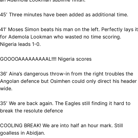
45′ Three minutes have been added as additional time.
41′ Moses Simon beats his man on the left. Perfectly lays it
for Ademola Lookman who wasted no time scoring.
Nigeria leads 1-0.
GOOOOAAAAAAAAAL!!!! Nigeria scores
36′ Aina’s dangerous throw-in from the right troubles the
Angolan defence but Osimhen could only direct his header
wide.
35′ We are back again. The Eagles still finding it hard to
break the resolute defence
COOLING BREAK! We are into half an hour mark. Still
goalless in Abidjan.