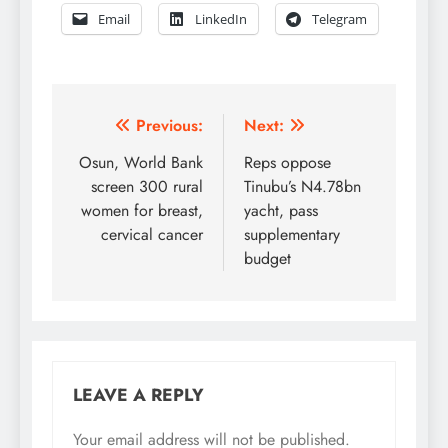
Email
LinkedIn
Telegram
Post
Previous:
Next:
navigation
Osun, World Bank
Reps oppose
screen 300 rural
Tinubu’s N4.78bn
women for breast,
yacht, pass
cervical cancer
supplementary
budget
LEAVE A REPLY
Your email address will not be published.