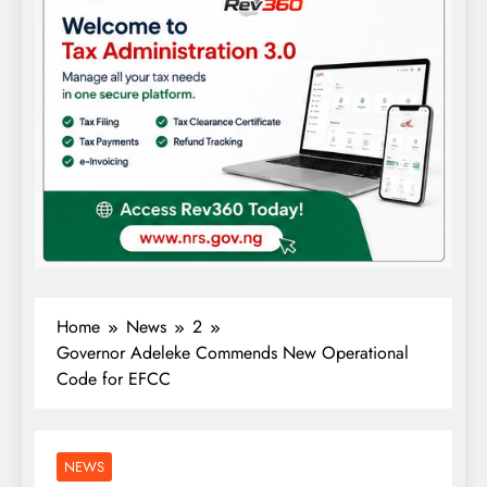
Home
News
2
Governor Adeleke Commends New Operational
Code for EFCC
NEWS