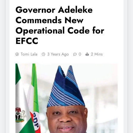
Governor Adeleke
Commends New
Operational Code for
EFCC
Tomi Lala
3 Years Ago
0
2 Mins