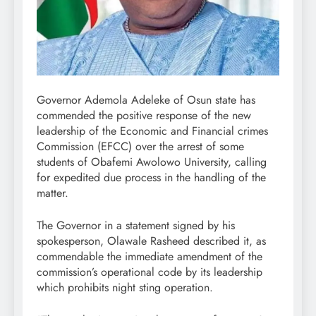
Governor Ademola Adeleke of Osun state has
commended the positive response of the new
leadership of the Economic and Financial crimes
Commission (EFCC) over the arrest of some
students of Obafemi Awolowo University, calling
for expedited due process in the handling of the
matter.
The Governor in a statement signed by his
spokesperson, Olawale Rasheed described it, as
commendable the immediate amendment of the
commission’s operational code by its leadership
which prohibits night sting operation.