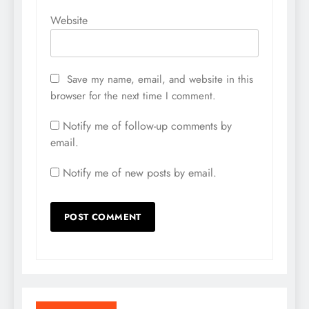
Website
Save my name, email, and website in this
browser for the next time I comment.
Notify me of follow-up comments by
email.
Notify me of new posts by email.