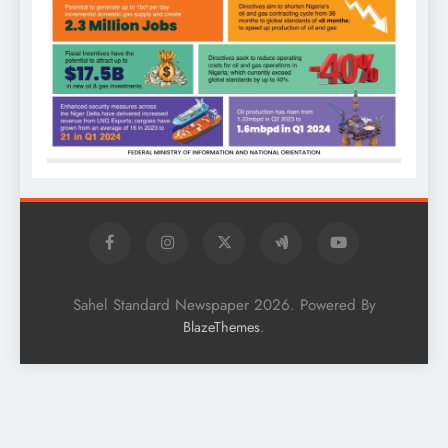
Sahel Standard Newspaper 2026. Powered By
.
BlazeThemes