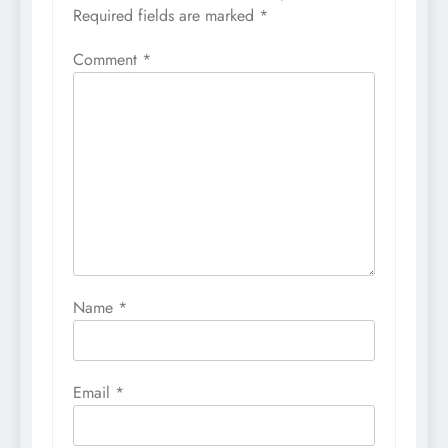
Required fields are marked
*
Comment
*
Name
*
Email
*