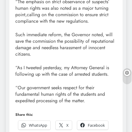
“The emphasis on strict observance of suspects’
human rights was also noted as a major turning
point,calling on the commission to ensure strict
compliance with the new regulations.
Such immediate reform, the Governor noted, will
save the commission the possibility of reputational
damage and needless harassment of innocent
citizens.
“As I tweeted yesterday, my Attorney General is
following up with the case of arrested students.
“Our government seeks respect for their
fundamental human rights of the students and
expedited processing of the matter.
Share this:
WhatsApp
X
Facebook