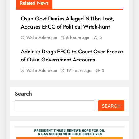
Related News
Osun Govt Denies Alleged N11bn Loot,
Accuses EFCC of Political Witch-hunt
Waliu Adetokun
6 hours ago
0
Adeleke Drags EFCC to Court Over Freeze
of Osun Government Accounts
Waliu Adetokun
19 hours ago
0
Search
SEARCH