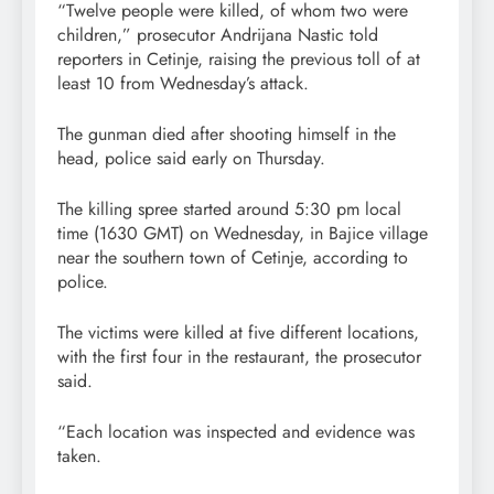
“Twelve people were killed, of whom two were
children,” prosecutor Andrijana Nastic told
reporters in Cetinje, raising the previous toll of at
least 10 from Wednesday’s attack.
The gunman died after shooting himself in the
head, police said early on Thursday.
The killing spree started around 5:30 pm local
time (1630 GMT) on Wednesday, in Bajice village
near the southern town of Cetinje, according to
police.
The victims were killed at five different locations,
with the first four in the restaurant, the prosecutor
said.
“Each location was inspected and evidence was
taken.