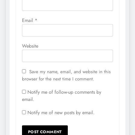
Email
*
Website
Save my name, email, and website in this
browser for the next time I comment.
Notify me of follow-up comments by
email.
Notify me of new posts by email.