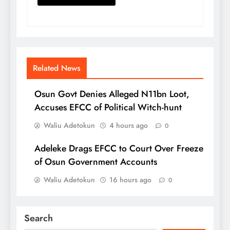
Related News
Osun Govt Denies Alleged N11bn Loot,
Accuses EFCC of Political Witch-hunt
Waliu Adetokun
4 hours ago
0
Adeleke Drags EFCC to Court Over Freeze
of Osun Government Accounts
Waliu Adetokun
16 hours ago
0
Search