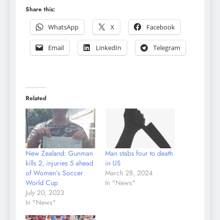
Share this:
WhatsApp
X
Facebook
Email
LinkedIn
Telegram
Related
New Zealand: Gunman
Man stabs four to death
kills 2, injuries 5 ahead
in US
of Women’s Soccer
March 28, 2024
World Cup
In "News"
July 20, 2023
In "News"