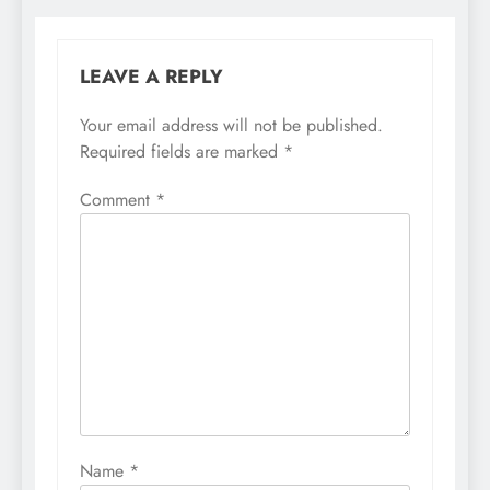
LEAVE A REPLY
Your email address will not be published.
Required fields are marked
*
Comment
*
Name
*