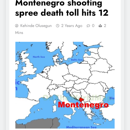
Montenegro shooting
spree death toll hits 12
Kehinde Olusegun
2 Years Ago
0
2
Mins