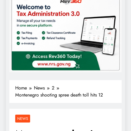
Home
News
2
Montenegro shooting spree death toll hits 12
NEWS