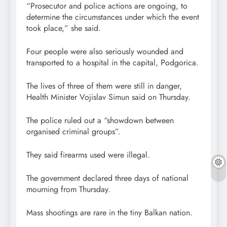
“Prosecutor and police actions are ongoing, to
determine the circumstances under which the event
took place,” she said.
Four people were also seriously wounded and
transported to a hospital in the capital, Podgorica.
The lives of three of them were still in danger,
Health Minister Vojislav Simun said on Thursday.
The police ruled out a “showdown between
organised criminal groups”.
They said firearms used were illegal.
The government declared three days of national
mourning from Thursday.
Mass shootings are rare in the tiny Balkan nation.