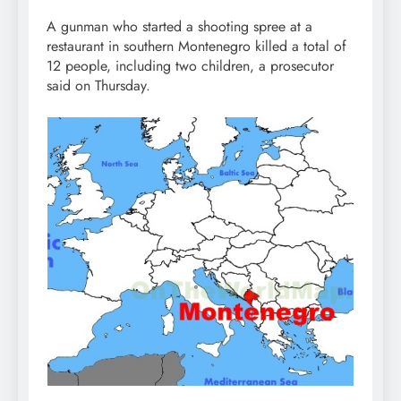
A gunman who started a shooting spree at a
restaurant in southern Montenegro killed a total of
12 people, including two children, a prosecutor
said on Thursday.