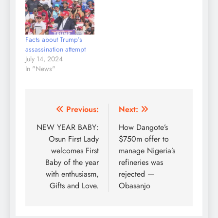
Facts about Trump’s
assassination attempt
July 14, 2024
In "News"
Post
Previous:
Next:
navigation
NEW YEAR BABY:
How Dangote’s
Osun First Lady
$750m offer to
welcomes First
manage Nigeria’s
Baby of the year
refineries was
with enthusiasm,
rejected —
Gifts and Love.
Obasanjo