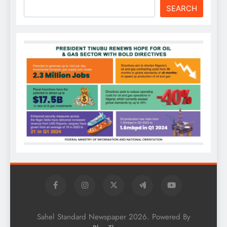
SEARCH
Sahel Standard Newspaper 2026. Powered By