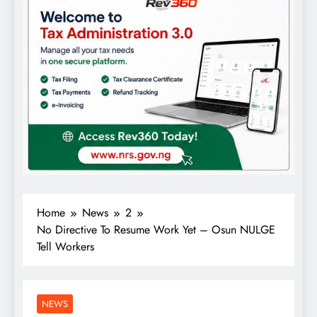
Home
News
2
No Directive To Resume Work Yet – Osun NULGE
Tell Workers
NEWS