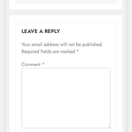
LEAVE A REPLY
Your email address will not be published.
Required fields are marked
*
Comment
*