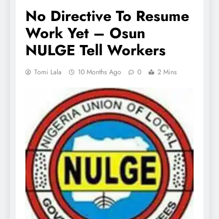
No Directive To Resume
Work Yet – Osun
NULGE Tell Workers
Tomi Lala
10 Months Ago
0
2 Mins