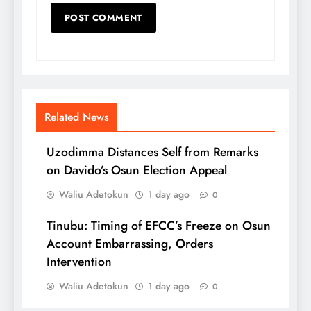
Related News
Uzodimma Distances Self from Remarks
on Davido’s Osun Election Appeal
Waliu Adetokun
1 day ago
0
Tinubu: Timing of EFCC’s Freeze on Osun
Account Embarrassing, Orders
Intervention
Waliu Adetokun
1 day ago
0