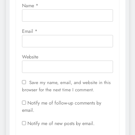
Name
*
Email
*
Website
Save my name, email, and website in this
browser for the next time I comment.
Notify me of follow-up comments by
email.
Notify me of new posts by email.