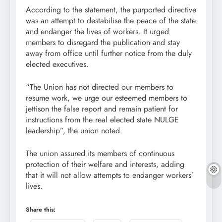
According to the statement, the purported directive
was an attempt to destabilise the peace of the state
and endanger the lives of workers. It urged
members to disregard the publication and stay
away from office until further notice from the duly
elected executives.
“The Union has not directed our members to
resume work, we urge our esteemed members to
jettison the false report and remain patient for
instructions from the real elected state NULGE
leadership”, the union noted.
The union assured its members of continuous
protection of their welfare and interests, adding
that it will not allow attempts to endanger workers’
lives.
Share this: