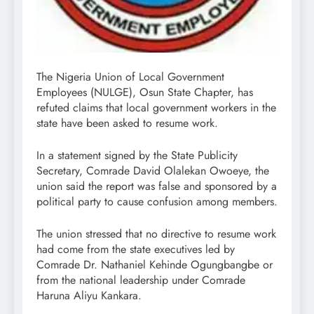
The Nigeria Union of Local Government
Employees (NULGE), Osun State Chapter, has
refuted claims that local government workers in the
state have been asked to resume work.
In a statement signed by the State Publicity
Secretary, Comrade David Olalekan Owoeye, the
union said the report was false and sponsored by a
political party to cause confusion among members.
The union stressed that no directive to resume work
had come from the state executives led by
Comrade Dr. Nathaniel Kehinde Ogungbangbe or
from the national leadership under Comrade
Haruna Aliyu Kankara.