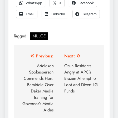
WhatsApp
X
Facebook
Email
LinkedIn
Telegram
Tagged:
NULGE
Post
Previous:
Next:
navigation
Adeleke’s
Osun Residents
Spokesperson
Angry at APC’s
Commends Hon.
Brazen Attempt to
Bamidele Over
Loot and Divert LG
Dakar Media
Funds
Training for
Governor’s Media
Aides