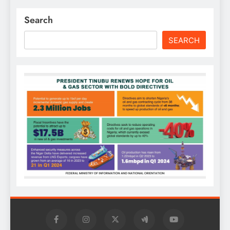
Search
SEARCH