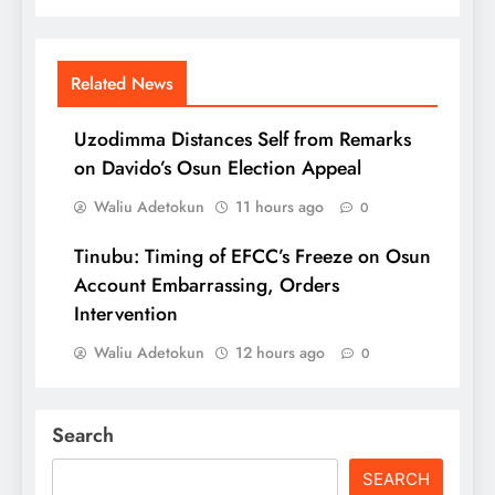
Related News
Uzodimma Distances Self from Remarks
on Davido’s Osun Election Appeal
Waliu Adetokun
11 hours ago
0
Tinubu: Timing of EFCC’s Freeze on Osun
Account Embarrassing, Orders
Intervention
Waliu Adetokun
12 hours ago
0
Search
SEARCH