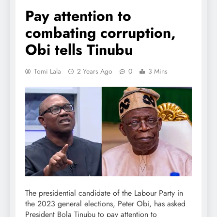
Pay attention to
combating corruption,
Obi tells Tinubu
Tomi Lala
2 Years Ago
0
3 Mins
The presidential candidate of the Labour Party in
the 2023 general elections, Peter Obi, has asked
President Bola Tinubu to pay attention to