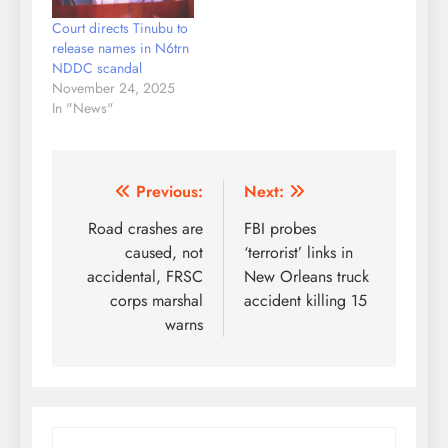
Mohammed Bougei
Court directs Tinubu to
Attah, advising the
release names in N6trn
federal government to
NDDC scandal
shelve the planned
November 24, 2025
amendment to the
In "News"
Public Procurement Act
(PPA)…
Post
Previous:
Next:
navigation
Road crashes are
FBI probes
caused, not
‘terrorist’ links in
accidental, FRSC
New Orleans truck
corps marshal
accident killing 15
warns