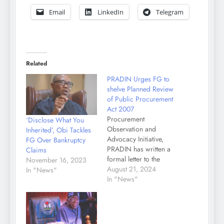
Email
LinkedIn
Telegram
Related
PRADIN Urges FG to
shelve Planned Review
of Public Procurement
Act 2007
Procurement
‘Disclose What You
Observation and
Inherited’, Obi Tackles
Advocacy Initiative,
FG Over Bankruptcy
PRADIN has written a
Claims
formal letter to the
November 16, 2023
Attorney General of the
August 21, 2024
In "News"
Federation and Minister
In "News"
of Justice, dated August
12, 2024 and signed by
the National
Coordinator,