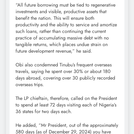
“All future borrowing must be tied to regenerative
investments and visible, productive assets that
benefit the nation. This will ensure both
productivity and the ability to service and amortize
such loans, rather than continuing the current
practice of accumulating massive debt with no
tangible returns, which places undue strain on
future development revenue,” he said.
Obi also condemned Tinubu’s frequent overseas
travels, saying he spent over 30% or about 180
days abroad, covering over 30 publicly recorded
overseas trips.
The LP chieftain, therefore, called on the President
to spend at least 72 days visiting each of Nigeria’s
36 states for two days each.
He added, “Mr President, out of the approximately
580 days (as of December 29, 2024) you have