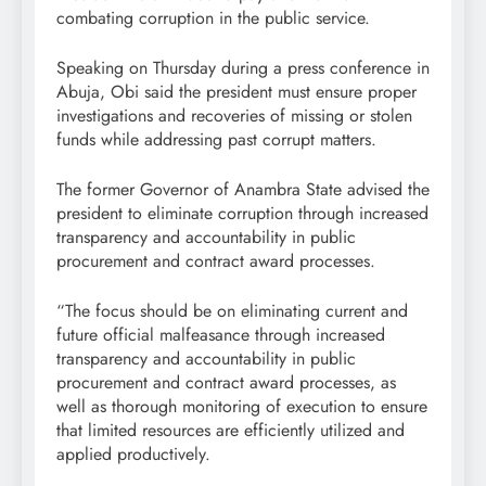
combating corruption in the public service.
Speaking on Thursday during a press conference in
Abuja, Obi said the president must ensure proper
investigations and recoveries of missing or stolen
funds while addressing past corrupt matters.
The former Governor of Anambra State advised the
president to eliminate corruption through increased
transparency and accountability in public
procurement and contract award processes.
“The focus should be on eliminating current and
future official malfeasance through increased
transparency and accountability in public
procurement and contract award processes, as
well as thorough monitoring of execution to ensure
that limited resources are efficiently utilized and
applied productively.