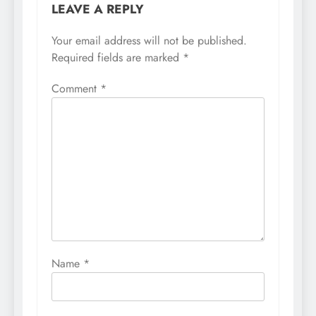
LEAVE A REPLY
Your email address will not be published.
Required fields are marked
*
Comment
*
Name
*