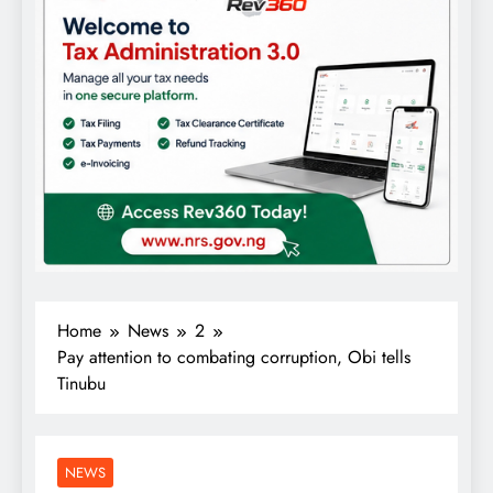
Home
News
2
Pay attention to combating corruption, Obi tells
Tinubu
NEWS