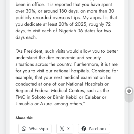
been in office, it is reported that you have spent
over 30%, or around 180 days, on more than 30
publicly recorded overseas trips. My appeal is that
you dedicate at least 20% of 2025, roughly 72
days, to visit each of Nigeria’s 36 states for two
days each.
“As President, such visits would allow you to better
understand the dire economic and security
situations across the country. Furthermore, it is time
for you to visit our national hospitals. Consider, for
example, that your next medical examination be
conducted at one of our National Hospitals or
Regional Federal Medical Centres, such as the
FMC in Sokoto or Birnin Kebbi or Calabar or
Umuahia or Akure, among others.”
Share this:
WhatsApp
X
Facebook