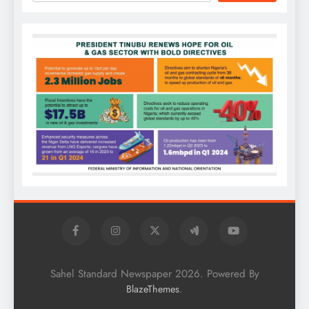
Sahel Standard Newspaper 2026. Powered By
.
BlazeThemes