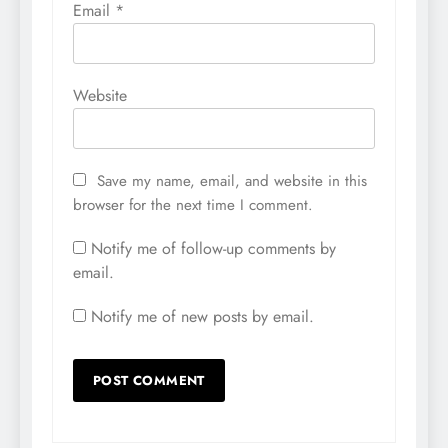
Email
*
Website
Save my name, email, and website in this
browser for the next time I comment.
Notify me of follow-up comments by
email.
Notify me of new posts by email.