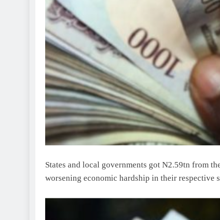
States and local governments got N2.59tn from the
worsening economic hardship in their respective s