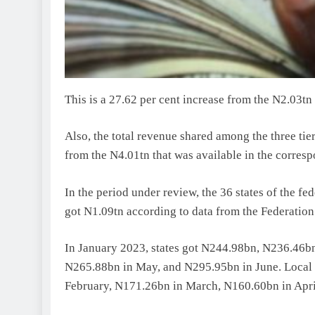
This is a 27.62 per cent increase from the N2.03tn
Also, the total revenue shared among the three ti
from the N4.01tn that was available in the corres
In the period under review, the 36 states of the f
got N1.09tn according to data from the Federatio
In January 2023, states got N244.98bn, N236.46bn
N265.88bn in May, and N295.95bn in June. Local
February, N171.26bn in March, N160.60bn in Apri