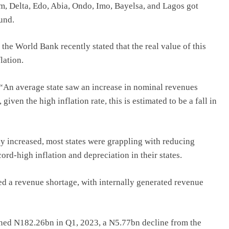
m, Delta, Edo, Abia, Ondo, Imo, Bayelsa, and Lagos got
und.
, the World Bank recently stated that the real value of this
lation.
, “An average state saw an increase in nominal revenues
ven the high inflation rate, this is estimated to be a fall in
ly increased, most states were grappling with reducing
ord-high inflation and depreciation in their states.
rded a revenue shortage, with internally generated revenue
rned N182.26bn in Q1, 2023, a N5.77bn decline from the