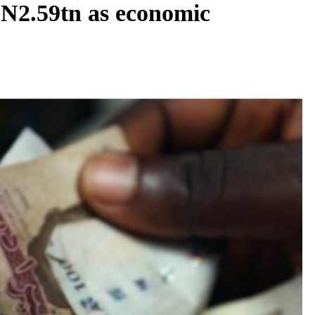
t N2.59tn as economic