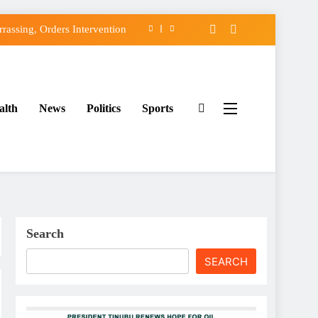
assing, Orders Intervention
FCC of Political Witch-hunt
f Osun Government Accounts
alth
News
Politics
Sports
ido’s Osun Election Appeal
assing, Orders Intervention
FCC of Political Witch-hunt
f Osun Government Accounts
Search
SEARCH