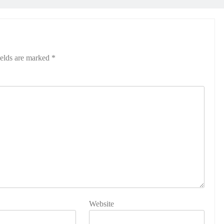
ields are marked
*
Website