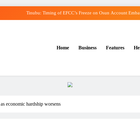
Tinubu: Timing of EFCC’s Freeze on Osun Account Embarr
Osun Govt Denies Alleged N11bn Loot, Accuses E
Adeleke Drags EFCC to Court Over Freeze o
Home
Business
Features
He
Uzodimma Distances Self from Remarks on Dav
Tinubu: Timing of EFCC’s Freeze on Osun Account Embarr
Osun Govt Denies Alleged N11bn Loot, Accuses E
Adeleke Drags EFCC to Court Over Freeze o
tn as economic hardship worsens