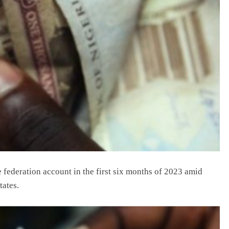
 federation account in the first six months of 2023 amid
tates.