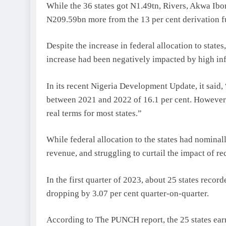
While the 36 states got N1.49tn, Rivers, Akwa Ibo
N209.59bn more from the 13 per cent derivation f
Despite the increase in federal allocation to states
increase had been negatively impacted by high inf
In its recent Nigeria Development Update, it said
between 2021 and 2022 of 16.1 per cent. However, gi
real terms for most states.”
While federal allocation to the states had nominal
revenue, and struggling to curtail the impact of rec
In the first quarter of 2023, about 25 states reco
dropping by 3.07 per cent quarter-on-quarter.
According to The PUNCH report, the 25 states ea