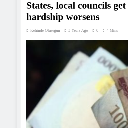
States, local councils ge
hardship worsens
Kehinde Olusegun
3 Years Ago
0
4 Mins