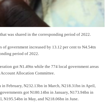
 that was shared in the corresponding period of 2022.
ers of government increased by 13.12 per cent to N4.54tn
ponding period of 2022.
ederation got N1.49tn while the 774 local government areas
n Account Allocation Committee.
 in February, N232.13bn in March, N218.31bn in April,
 governments got N180.14bn in January, N173.94bn in
l, N195.54bn in May, and N218.06bn in June.