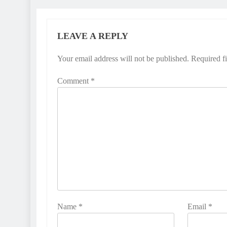
LEAVE A REPLY
Your email address will not be published.
Required f
Comment
*
Name
*
Email
*