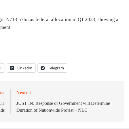
n got N713.57bn as federal allocation in Q1 2023, showing a
nment.
l
LinkedIn
Telegram
us:
Next:
FCT
JUST IN: Response of Government will Determine
ads
Duration of Nationwide Protest – NLC