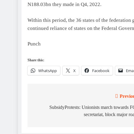
N188.03bn they made in Q4, 2022.
Within this period, the 36 states of the federatio
continued reliance of states on the Federal Gover
Punch
Share this:
WhatsApp
X
Facebook
Emai
Previo
Post
navigation
SubsidyProtests: Unionists march towards 
secretariat, block major ro