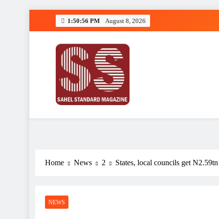
Skip
1:50:57 PM
August 8, 2026
to
content
Sahel Standard
Deeper Insight
Home
News
2
States, local councils get N2.59
NEWS