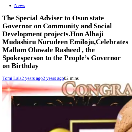
News
The Special Adviser to Osun state
Governor on Community and Social
Development projects.Hon Alhaji
Mudashiru Nurudeen Emiloju,Celebrates
Mallam Olawale Rasheed , the
Spokesperson to the People’s Governor
on Birthday
Tomi Lala
2 years ago
2 years ago
0
2 mins