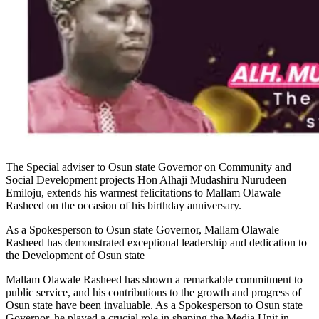
The Special adviser to Osun state Governor on Community and
Social Development projects Hon Alhaji Mudashiru Nurudeen
Emiloju, extends his warmest felicitations to Mallam Olawale
Rasheed on the occasion of his birthday anniversary.
As a Spokesperson to Osun state Governor, Mallam Olawale
Rasheed has demonstrated exceptional leadership and dedication to
the Development of Osun state
Mallam Olawale Rasheed has shown a remarkable commitment to
public service, and his contributions to the growth and progress of
Osun state have been invaluable. As a Spokesperson to Osun state
Governor, he played a crucial role in shaping the Media Unit in