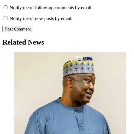
Notify me of follow-up comments by email.
Notify me of new posts by email.
Related News