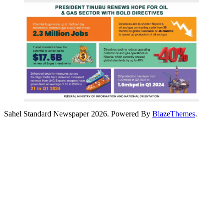
Sahel Standard Newspaper 2026. Powered By
BlazeThemes
.