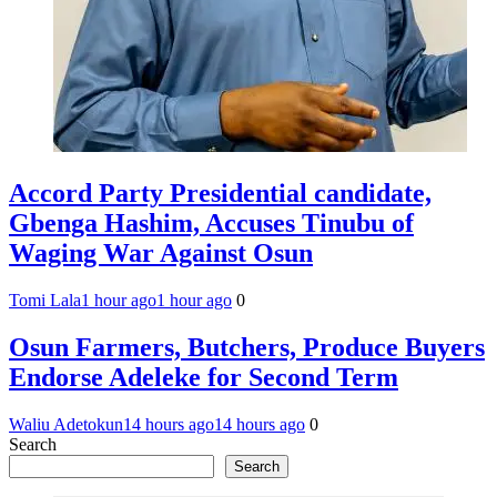
Accord Party Presidential candidate,
Gbenga Hashim, Accuses Tinubu of
Waging War Against Osun
Tomi Lala
1 hour ago
1 hour ago
0
Osun Farmers, Butchers, Produce Buyers
Endorse Adeleke for Second Term
Waliu Adetokun
14 hours ago
14 hours ago
0
Search
Search