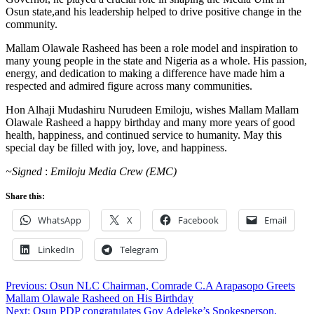
Osun state,and his leadership helped to drive positive change in the
community.
Mallam Olawale Rasheed has been a role model and inspiration to
many young people in the state and Nigeria as a whole. His passion,
energy, and dedication to making a difference have made him a
respected and admired figure across many communities.
Hon Alhaji Mudashiru Nurudeen Emiloju, wishes Mallam Mallam
Olawale Rasheed a happy birthday and many more years of good
health, happiness, and continued service to humanity. May this
special day be filled with joy, love, and happiness.
~Signed
:
Emiloju
Media
Crew
(EMC)
Share this:
WhatsApp
X
Facebook
Email
LinkedIn
Telegram
Post
Previous:
Osun NLC Chairman, Comrade C.A Arapasopo Greets
Mallam Olawale Rasheed on His Birthday
navigation
Next:
Osun PDP congratulates Gov Adeleke’s Spokesperson,