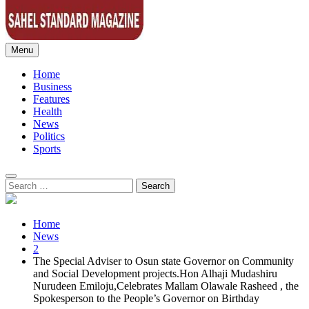
Menu
Sahel Standard
Deeper Insight
Home
Business
Features
Health
News
Politics
Sports
Search
for:
Home
News
2
The Special Adviser to Osun state Governor on Community
and Social Development projects.Hon Alhaji Mudashiru
Nurudeen Emiloju,Celebrates Mallam Olawale Rasheed , the
Spokesperson to the People’s Governor on Birthday