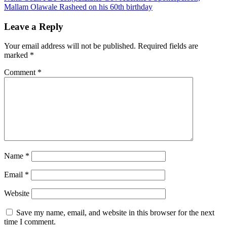
Mallam Olawale Rasheed on his 60th birthday
Leave a Reply
Your email address will not be published.
Required fields are
marked
*
Comment
*
Name
*
Email
*
Website
Save my name, email, and website in this browser for the next
time I comment.