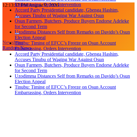
Embarrassing, Orders Intervention
Skip
12:13:38 PM
August 9, 2026
Accord Party Presidential candidate, Gbenga Hashim,
to
Accuses Tinubu of Waging War Against Osun
content
Osun Farmers, Butchers, Produce Buyers Endorse Adeleke
for Second Term
Uzodimma Distances Self from Remarks on Davido’s Osun
Election Appeal
Newsletter
Tinubu: Timing of EFCC’s Freeze on Osun Account
Random News
Embarrassing, Orders Intervention
Accord Party Presidential candidate, Gbenga Hashim,
Accuses Tinubu of Waging War Against Osun
Osun Farmers, Butchers, Produce Buyers Endorse Adeleke
for Second Term
Uzodimma Distances Self from Remarks on Davido’s Osun
Election Appeal
Tinubu: Timing of EFCC’s Freeze on Osun Account
Embarrassing, Orders Intervention