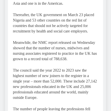
Asia and one is in the Americas.
Thereafter, the UK government on March 23 placed
Nigeria and 53 other countries on the red list of
countries that should not be actively targeted for
recruitment by health and social care employers.
Meanwhile, the NMC report released on Wednesday
showed that the number of nurses, midwives and
nursing associates registered to practice in the UK has
grown to a record total of 788,638.
The council said the year 2022 to 2023 saw the
highest number of new joiners to the register in a
single year – more than 52,000. These include 27,142
new professionals educated in the UK and 25,006
professionals educated around the world, mainly
outside Europe.
The number of people leaving the professions fell