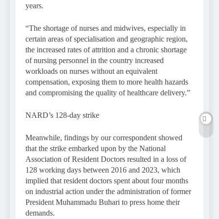
years.
“The shortage of nurses and midwives, especially in
certain areas of specialisation and geographic region,
the increased rates of attrition and a chronic shortage
of nursing personnel in the country increased
workloads on nurses without an equivalent
compensation, exposing them to more health hazards
and compromising the quality of healthcare delivery.”
NARD’s 128-day strike
Meanwhile, findings by our correspondent showed
that the strike embarked upon by the National
Association of Resident Doctors resulted in a loss of
128 working days between 2016 and 2023, which
implied that resident doctors spent about four months
on industrial action under the administration of former
President Muhammadu Buhari to press home their
demands.