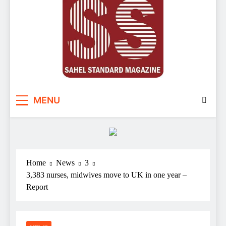
Sahel Standard
Deeper Insight
MENU
Home
News
3
3,383 nurses, midwives move to UK in one year –
Report