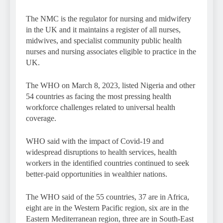
The NMC is the regulator for nursing and midwifery
in the UK and it maintains a register of all nurses,
midwives, and specialist community public health
nurses and nursing associates eligible to practice in the
UK.
The WHO on March 8, 2023, listed Nigeria and other
54 countries as facing the most pressing health
workforce challenges related to universal health
coverage.
WHO said with the impact of Covid-19 and
widespread disruptions to health services, health
workers in the identified countries continued to seek
better-paid opportunities in wealthier nations.
The WHO said of the 55 countries, 37 are in Africa,
eight are in the Western Pacific region, six are in the
Eastern Mediterranean region, three are in South-East