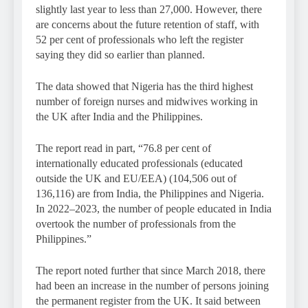
slightly last year to less than 27,000. However, there
are concerns about the future retention of staff, with
52 per cent of professionals who left the register
saying they did so earlier than planned.
The data showed that Nigeria has the third highest
number of foreign nurses and midwives working in
the UK after India and the Philippines.
The report read in part, “76.8 per cent of
internationally educated professionals (educated
outside the UK and EU/EEA) (104,506 out of
136,116) are from India, the Philippines and Nigeria.
In 2022–2023, the number of people educated in India
overtook the number of professionals from the
Philippines.”
The report noted further that since March 2018, there
had been an increase in the number of persons joining
the permanent register from the UK. It said between