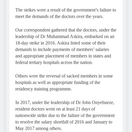
The strikes were a result of the government’s failure to
meet the demands of the doctors over the years.
Our correspondent gathered that the doctors, under the
leadership of Dr Muhammad Askira, embarked on an
18-day strike in 2016. Askira listed some of their
demands to include payments of members’ salaries
and appropriate placement of members in states and
federal tertiary hospitals across the nation.
Others were the reversal of sacked members in some
hospitals as well as appropriate funding of the
residency training programme.
In 2017, under the leadership of Dr John Onyebueze,
resident doctors went on at least 21 days of
nationwide strike due to the failure of the government
to resolve the salary shortfall of 2016 and January to
May 2017 among others.