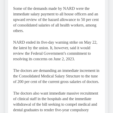
Some of the demands made by NARD were the
immediate salary payment to all house officers and an
upward review of the hazard allowance to 50 per cent
of consolidated salaries of all health workers, among
others.
NARD ended its five-day warning strike on May 22,
the latest by the union. It, however, said it would
review the Federal Government’s commitment to
resolving its concerns on June 2, 2023.
The doctors are demanding an immediate increment in
the Consolidated Medical Salary Structure to the tune
of 200 per cent of the current gross salaries of doctors.
The doctors also want immediate massive recruitment
of clinical staff in the hospitals and the immediate
withdrawal of the bill seeking to compel medical and
dental graduates to render five-year compulsory