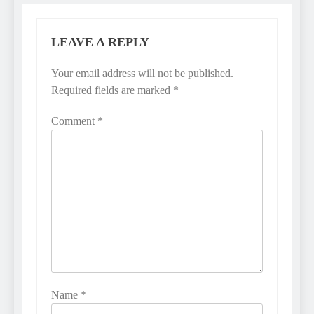
LEAVE A REPLY
Your email address will not be published.
Required fields are marked
*
Comment
*
Name
*