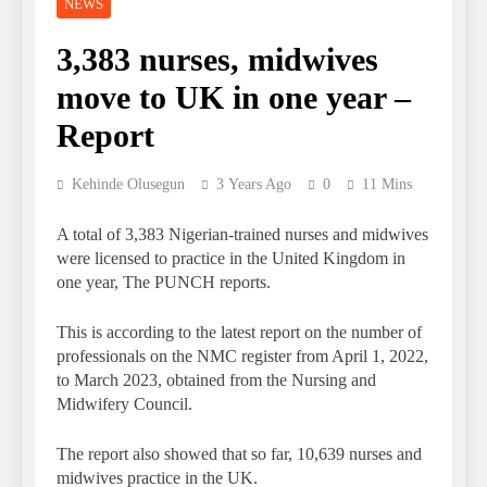
NEWS
3,383 nurses, midwives
move to UK in one year –
Report
Kehinde Olusegun
3 Years Ago
0
11 Mins
A total of 3,383 Nigerian-trained nurses and midwives
were licensed to practice in the United Kingdom in
one year, The PUNCH reports.
This is according to the latest report on the number of
professionals on the NMC register from April 1, 2022,
to March 2023, obtained from the Nursing and
Midwifery Council.
The report also showed that so far, 10,639 nurses and
midwives practice in the UK.