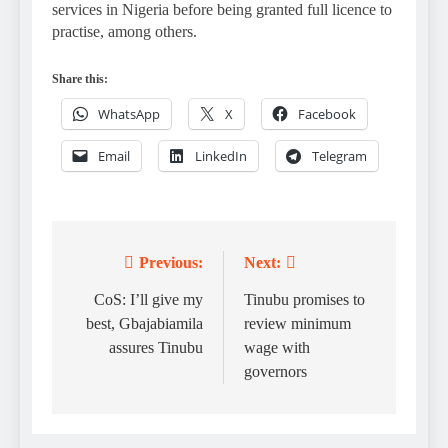
services in Nigeria before being granted full licence to
practise, among others.
Share this:
WhatsApp
X
Facebook
Email
LinkedIn
Telegram
Previous:
Next:
Post
navigation
CoS: I’ll give my
Tinubu promises to
best, Gbajabiamila
review minimum
assures Tinubu
wage with
governors