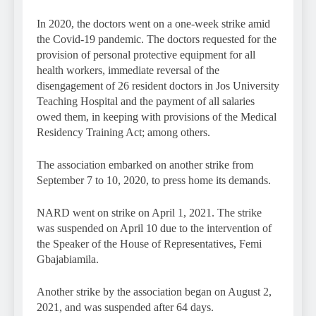
In 2020, the doctors went on a one-week strike amid
the Covid-19 pandemic. The doctors requested for the
provision of personal protective equipment for all
health workers, immediate reversal of the
disengagement of 26 resident doctors in Jos University
Teaching Hospital and the payment of all salaries
owed them, in keeping with provisions of the Medical
Residency Training Act; among others.
The association embarked on another strike from
September 7 to 10, 2020, to press home its demands.
NARD went on strike on April 1, 2021. The strike
was suspended on April 10 due to the intervention of
the Speaker of the House of Representatives, Femi
Gbajabiamila.
Another strike by the association began on August 2,
2021, and was suspended after 64 days.