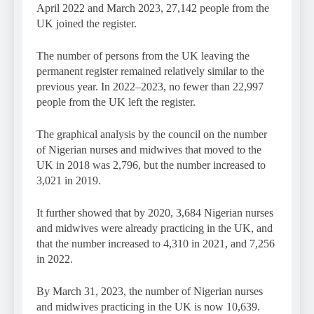
April 2022 and March 2023, 27,142 people from the
UK joined the register.
The number of persons from the UK leaving the
permanent register remained relatively similar to the
previous year. In 2022–2023, no fewer than 22,997
people from the UK left the register.
The graphical analysis by the council on the number
of Nigerian nurses and midwives that moved to the
UK in 2018 was 2,796, but the number increased to
3,021 in 2019.
It further showed that by 2020, 3,684 Nigerian nurses
and midwives were already practicing in the UK, and
that the number increased to 4,310 in 2021, and 7,256
in 2022.
By March 31, 2023, the number of Nigerian nurses
and midwives practicing in the UK is now 10,639.