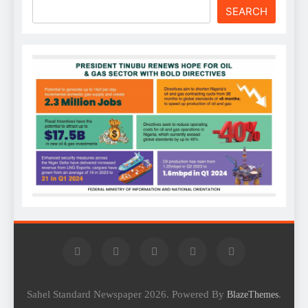
SEARCH
Sahel Standard Newspaper 2026. Powered By
.
BlazeThemes