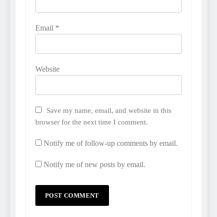
Email
*
Website
Save my name, email, and website in this
browser for the next time I comment.
Notify me of follow-up comments by email.
Notify me of new posts by email.