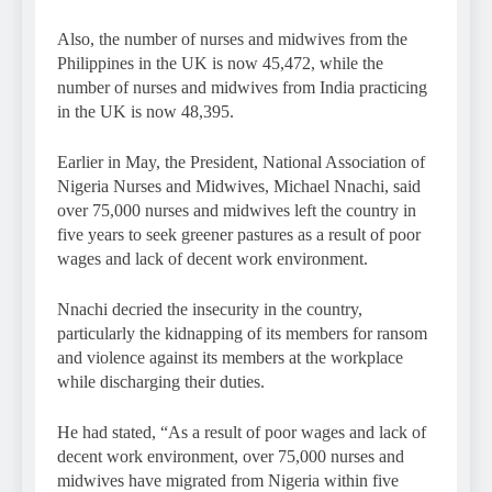
Also, the number of nurses and midwives from the
Philippines in the UK is now 45,472, while the
number of nurses and midwives from India practicing
in the UK is now 48,395.
Earlier in May, the President, National Association of
Nigeria Nurses and Midwives, Michael Nnachi, said
over 75,000 nurses and midwives left the country in
five years to seek greener pastures as a result of poor
wages and lack of decent work environment.
Nnachi decried the insecurity in the country,
particularly the kidnapping of its members for ransom
and violence against its members at the workplace
while discharging their duties.
He had stated, “As a result of poor wages and lack of
decent work environment, over 75,000 nurses and
midwives have migrated from Nigeria within five