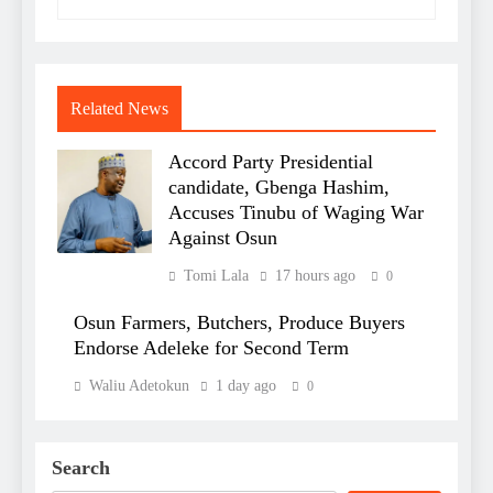
Related News
Accord Party Presidential
candidate, Gbenga Hashim,
Accuses Tinubu of Waging War
Against Osun
Tomi Lala
17 hours ago
0
Osun Farmers, Butchers, Produce Buyers
Endorse Adeleke for Second Term
Waliu Adetokun
1 day ago
0
Search